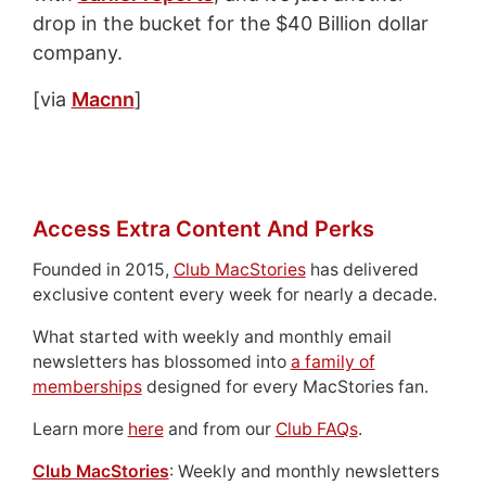
drop in the bucket for the $40 Billion dollar
company.
[via
Macnn
]
Access Extra Content And Perks
Founded in 2015,
Club MacStories
has delivered
exclusive content every week for nearly a decade.
What started with weekly and monthly email
newsletters has blossomed into
a family of
memberships
designed for every MacStories fan.
Learn more
here
and from our
Club FAQs
.
Club MacStories
: Weekly and monthly newsletters