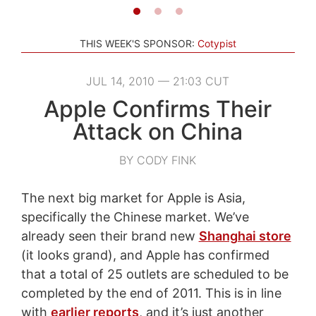
THIS WEEK'S SPONSOR:
Cotypist
JUL 14, 2010 — 21:03 CUT
Apple Confirms Their
Attack on China
BY CODY FINK
The next big market for Apple is Asia,
specifically the Chinese market. We’ve
already seen their brand new
Shanghai store
(it looks grand), and Apple has confirmed
that a total of 25 outlets are scheduled to be
completed by the end of 2011. This is in line
with
earlier reports
, and it’s just another