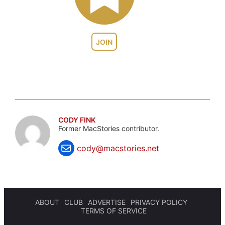
JOIN
CODY FINK
Former MacStories contributor.
cody@macstories.net
ABOUT
CLUB
ADVERTISE
PRIVACY POLICY
TERMS OF SERVICE