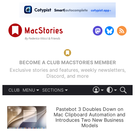
BECOME A CLUB MACSTORIES MEMBER
Exclusive stories and features, weekly newsletters,
Discord, and more
CLUB
MENU
SECTIONS
ABOUT
iOS 26
DARK
SIGN IN
PODCASTS
LIGHT
Pastebot 3 Doubles Down on
APPS
Mac Clipboard Automation and
SHORTCUTS
Introduces Two New Business
AUTOMATIC
STORIES
Models
SETUPS