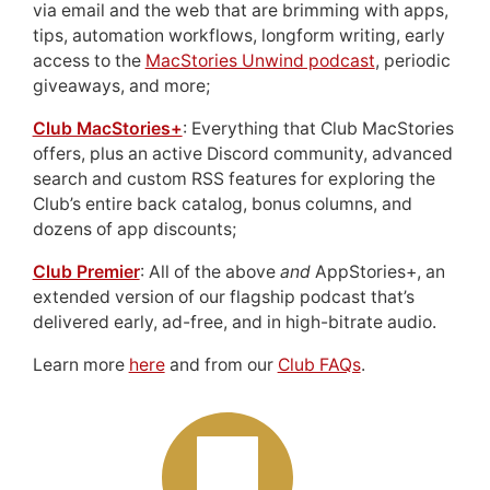
via email and the web that are brimming with apps,
tips, automation workflows, longform writing, early
access to the
MacStories Unwind podcast
, periodic
giveaways, and more;
Club MacStories+
: Everything that Club MacStories
offers, plus an active Discord community, advanced
search and custom RSS features for exploring the
Club’s entire back catalog, bonus columns, and
dozens of app discounts;
Club Premier
: All of the above
and
AppStories+, an
extended version of our flagship podcast that’s
delivered early, ad-free, and in high-bitrate audio.
Learn more
here
and from our
Club FAQs
.