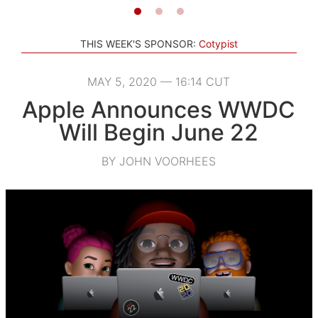
THIS WEEK'S SPONSOR:
Cotypist
MAY 5, 2020 — 16:14 CUT
Apple Announces WWDC
Will Begin June 22
BY JOHN VOORHEES