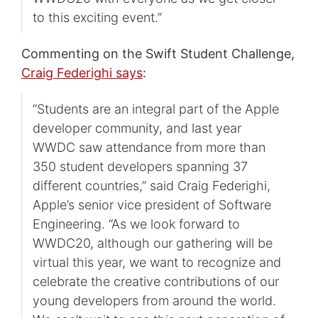
to this exciting event.”
Commenting on the Swift Student Challenge,
Craig Federighi says
:
“Students are an integral part of the Apple
developer community, and last year
WWDC saw attendance from more than
350 student developers spanning 37
different countries,” said Craig Federighi,
Apple’s senior vice president of Software
Engineering. “As we look forward to
WWDC20, although our gathering will be
virtual this year, we want to recognize and
celebrate the creative contributions of our
young developers from around the world.