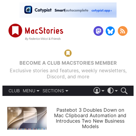
BECOME A CLUB MACSTORIES MEMBER
Exclusive stories and features, weekly newsletters,
Discord, and more
CLUB
MENU
SECTIONS
ABOUT
iOS 26
DARK
SIGN IN
PODCASTS
LIGHT
Pastebot 3 Doubles Down on
APPS
Mac Clipboard Automation and
SHORTCUTS
Introduces Two New Business
AUTOMATIC
STORIES
Models
SETUPS