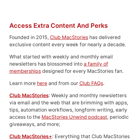
Access Extra Content And Perks
Founded in 2015,
Club MacStories
has delivered
exclusive content every week for nearly a decade.
What started with weekly and monthly email
newsletters has blossomed into
a family of
memberships
designed for every MacStories fan.
Learn more
here
and from our
Club FAQs
.
Club MacStories
: Weekly and monthly newsletters
via email and the web that are brimming with apps,
tips, automation workflows, longform writing, early
access to the
MacStories Unwind podcast
, periodic
giveaways, and more;
Club MacStories+
: Everything that Club MacStories