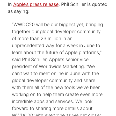
In
Apple’s press release
, Phil Schiller is quoted
as saying:
“WWDC20 will be our biggest yet, bringing
together our global developer community
of more than 23 million in an
unprecedented way for a week in June to
learn about the future of Apple platforms,”
said Phil Schiller, Apple’s senior vice
president of Worldwide Marketing. “We
can’t wait to meet online in June with the
global developer community and share
with them all of the new tools we’ve been
working on to help them create even more
incredible apps and services. We look
forward to sharing more details about
WWDC20 with everyone as we get closer