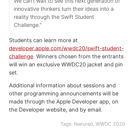
We can’t wait to see this next generation of
innovative thinkers turn their ideas into a
reality through the Swift Student
Challenge.”
Students can learn more at
developer.apple.com/wwdc20/swift-student-
challenge
. Winners chosen from the entrants
will win an exclusive WWDC20 jacket and pin
set.
Additional information about sessions and
other programming announcements will be
made through the Apple Developer app, on
the Developer website, and by email.
Tags:
featured
,
WWDC 2020