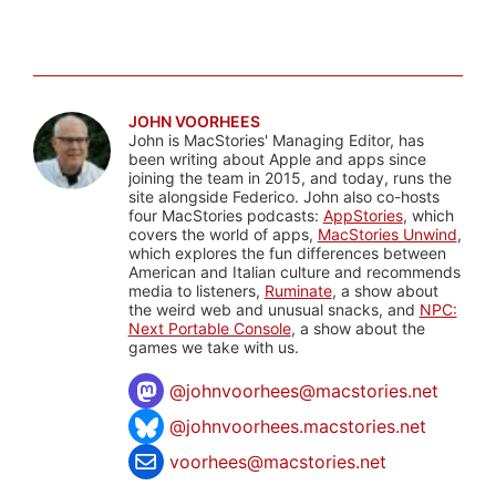
JOHN VOORHEES
John is MacStories' Managing Editor, has
been writing about Apple and apps since
joining the team in 2015, and today, runs the
site alongside Federico. John also co-hosts
four MacStories podcasts:
AppStories
, which
covers the world of apps,
MacStories Unwind
,
which explores the fun differences between
American and Italian culture and recommends
media to listeners,
Ruminate
, a show about
the weird web and unusual snacks, and
NPC:
Next Portable Console
, a show about the
games we take with us.
@
johnvoorhees@macstories.net
@johnvoorhees.macstories.net
voorhees@macstories.net