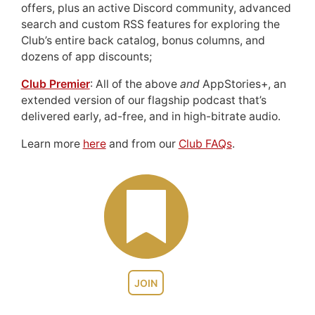
offers, plus an active Discord community, advanced
search and custom RSS features for exploring the
Club’s entire back catalog, bonus columns, and
dozens of app discounts;
Club Premier
: All of the above
and
AppStories+, an
extended version of our flagship podcast that’s
delivered early, ad-free, and in high-bitrate audio.
Learn more
here
and from our
Club FAQs
.
JOIN