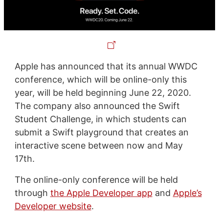
Apple has announced that its annual WWDC
conference, which will be online-only this
year, will be held beginning June 22, 2020.
The company also announced the Swift
Student Challenge, in which students can
submit a Swift playground that creates an
interactive scene between now and May
17th.
The online-only conference will be held
through
the Apple Developer app
and
Apple’s
Developer website
.