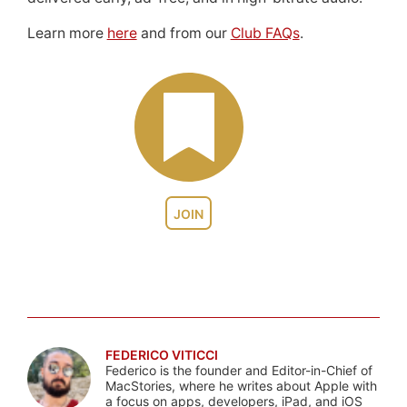
Learn more
here
and from our
Club FAQs
.
JOIN
FEDERICO VITICCI
Federico is the founder and Editor-in-Chief of
MacStories, where he writes about Apple with
a focus on apps, developers, iPad, and iOS