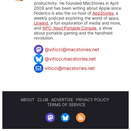
productivity. He founded MacStories in April
2009 and has been writing about Apple since.
Federico is also the co-host of
AppStories
, a
weekly podcast exploring the world of apps,
Unwind
, a fun exploration of media and more,
and
NPC: Next Portable Console
, a show
about portable gaming and the handheld
revolution.
@
viticci@macstories.net
@viticci.macstories.net
viticci@macstories.net
ABOUT
CLUB
ADVERTISE
PRIVACY POLICY
TERMS OF SERVICE