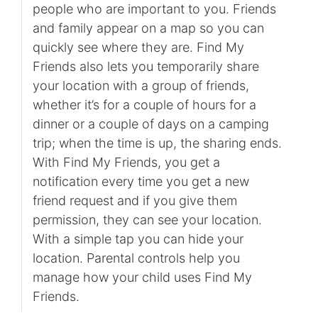
people who are important to you. Friends
and family appear on a map so you can
quickly see where they are. Find My
Friends also lets you temporarily share
your location with a group of friends,
whether it’s for a couple of hours for a
dinner or a couple of days on a camping
trip; when the time is up, the sharing ends.
With Find My Friends, you get a
notification every time you get a new
friend request and if you give them
permission, they can see your location.
With a simple tap you can hide your
location. Parental controls help you
manage how your child uses Find My
Friends.