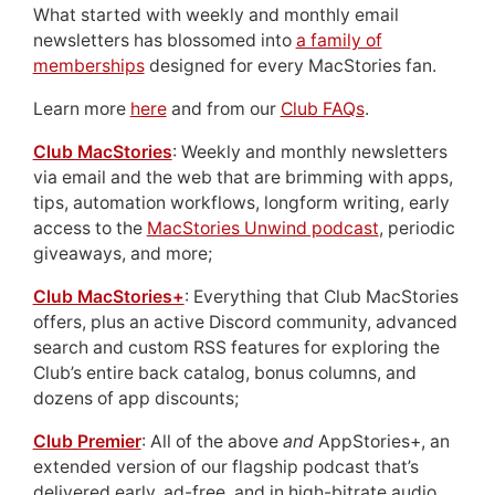
What started with weekly and monthly email
newsletters has blossomed into
a family of
memberships
designed for every MacStories fan.
Learn more
here
and from our
Club FAQs
.
Club MacStories
: Weekly and monthly newsletters
via email and the web that are brimming with apps,
tips, automation workflows, longform writing, early
access to the
MacStories Unwind podcast
, periodic
giveaways, and more;
Club MacStories+
: Everything that Club MacStories
offers, plus an active Discord community, advanced
search and custom RSS features for exploring the
Club’s entire back catalog, bonus columns, and
dozens of app discounts;
Club Premier
: All of the above
and
AppStories+, an
extended version of our flagship podcast that’s
delivered early, ad-free, and in high-bitrate audio.