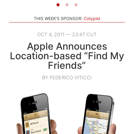
THIS WEEK'S SPONSOR:
Cotypist
OCT 4, 2011 — 23:47 CUT
Apple Announces
Location-based “Find My
Friends”
BY FEDERICO VITICCI