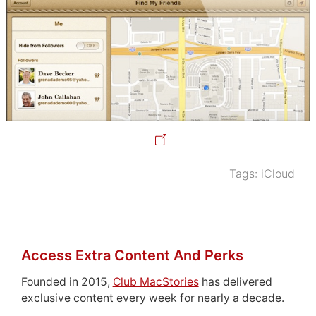
Tags:
iCloud
Access Extra Content And Perks
Founded in 2015,
Club MacStories
has delivered
exclusive content every week for nearly a decade.