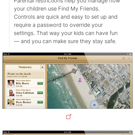
Parental restrictions help you manage how
your children use Find My Friends.
Controls are quick and easy to set up and
require a password to override your
settings. That way your kids can have fun
— and you can make sure they stay safe.