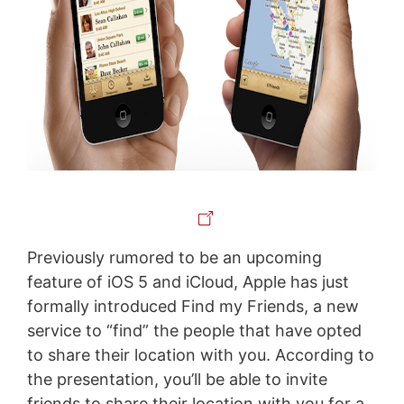
Previously rumored to be an upcoming
feature of iOS 5 and iCloud, Apple has just
formally introduced Find my Friends, a new
service to “find” the people that have opted
to share their location with you. According to
the presentation, you’ll be able to invite
friends to share their location with you for a