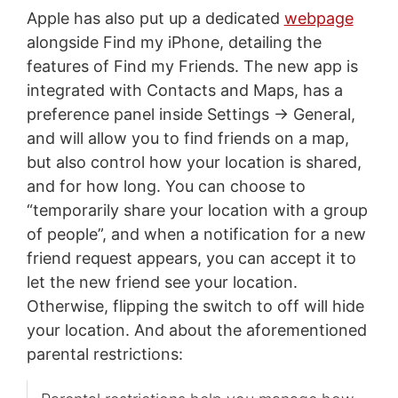
Apple has also put up a dedicated
webpage
alongside Find my iPhone, detailing the
features of Find my Friends. The new app is
integrated with Contacts and Maps, has a
preference panel inside Settings -> General,
and will allow you to find friends on a map,
but also control how your location is shared,
and for how long. You can choose to
“temporarily share your location with a group
of people”, and when a notification for a new
friend request appears, you can accept it to
let the new friend see your location.
Otherwise, flipping the switch to off will hide
your location. And about the aforementioned
parental restrictions: