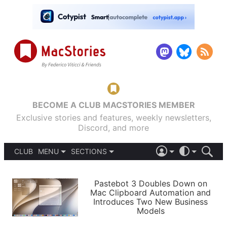
BECOME A CLUB MACSTORIES MEMBER
Exclusive stories and features, weekly newsletters,
Discord, and more
CLUB
MENU
SECTIONS
ABOUT
iOS 26
DARK
SIGN IN
PODCASTS
LIGHT
Pastebot 3 Doubles Down on
APPS
Mac Clipboard Automation and
SHORTCUTS
Introduces Two New Business
AUTOMATIC
STORIES
Models
SETUPS