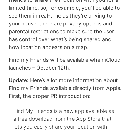
limited time, so, for example, you’ll be able to
see them in real-time as they’re driving to
your house; there are privacy options and
parental restrictions to make sure the user
has control over what’s being shared and
how location appears on a map.
Find my Friends will be available when iCloud
launches – October 12th.
Update
: Here’s a lot more information about
Find my Friends available directly from Apple.
First, the proper PR introduction:
Find My Friends is a new app available as
a free download from the App Store that
lets you easily share your location with