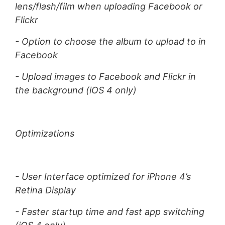
lens/flash/film when uploading Facebook or
Flickr
- Option to choose the album to upload to in
Facebook
- Upload images to Facebook and Flickr in
the background (iOS 4 only)
Optimizations
- User Interface optimized for iPhone 4’s
Retina Display
- Faster startup time and fast app switching