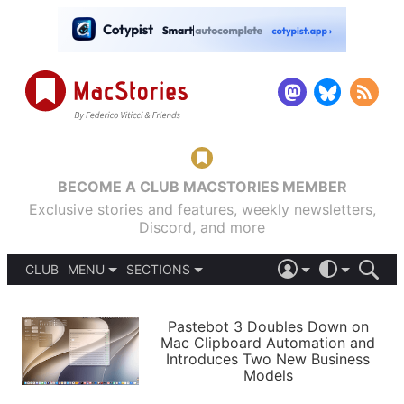
BECOME A CLUB MACSTORIES MEMBER
Exclusive stories and features, weekly newsletters,
Discord, and more
CLUB
MENU
SECTIONS
ABOUT
iOS 26
DARK
SIGN IN
PODCASTS
LIGHT
Pastebot 3 Doubles Down on
APPS
Mac Clipboard Automation and
SHORTCUTS
Introduces Two New Business
AUTOMATIC
STORIES
Models
SETUPS