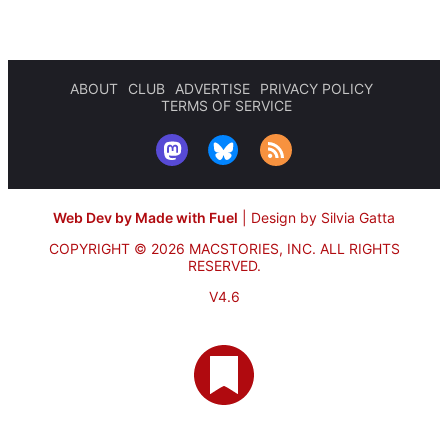
ABOUT
CLUB
ADVERTISE
PRIVACY POLICY
TERMS OF SERVICE
Web Dev by Made with Fuel
|
Design by Silvia Gatta
COPYRIGHT © 2026 MACSTORIES, INC.
ALL RIGHTS
RESERVED.
V4.6