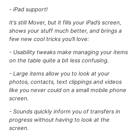
- iPad support!
It’s still Mover, but it fills your iPad’s screen,
shows your stuff much better, and brings a
few new cool tricks you’ll love:
- Usability tweaks make managing your items
on the table quite a bit less confusing.
- Large items allow you to look at your
photos, contacts, text clippings and videos
like you never could on a small mobile phone
screen.
- Sounds quickly inform you of transfers in
progress without having to look at the
screen.