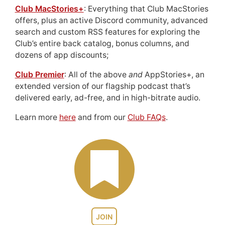
Club MacStories+
: Everything that Club MacStories
offers, plus an active Discord community, advanced
search and custom RSS features for exploring the
Club’s entire back catalog, bonus columns, and
dozens of app discounts;
Club Premier
: All of the above
and
AppStories+, an
extended version of our flagship podcast that’s
delivered early, ad-free, and in high-bitrate audio.
Learn more
here
and from our
Club FAQs
.
JOIN