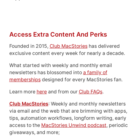
Access Extra Content And Perks
Founded in 2015,
Club MacStories
has delivered
exclusive content every week for nearly a decade.
What started with weekly and monthly email
newsletters has blossomed into
a family of
memberships
designed for every MacStories fan.
Learn more
here
and from our
Club FAQs
.
Club MacStories
: Weekly and monthly newsletters
via email and the web that are brimming with apps,
tips, automation workflows, longform writing, early
access to the
MacStories Unwind podcast
, periodic
giveaways, and more;