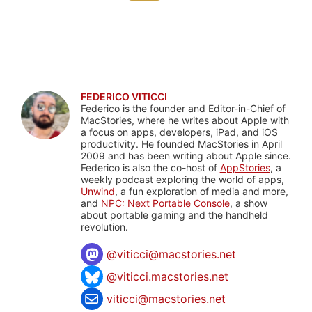
FEDERICO VITICCI
Federico is the founder and Editor-in-Chief of
MacStories, where he writes about Apple with
a focus on apps, developers, iPad, and iOS
productivity. He founded MacStories in April
2009 and has been writing about Apple since.
Federico is also the co-host of
AppStories
, a
weekly podcast exploring the world of apps,
Unwind
, a fun exploration of media and more,
and
NPC: Next Portable Console
, a show
about portable gaming and the handheld
revolution.
@
viticci@macstories.net
@viticci.macstories.net
viticci@macstories.net