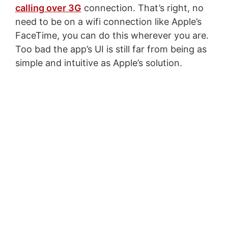
calling over 3G
connection. That’s right, no
need to be on a wifi connection like Apple’s
FaceTime, you can do this wherever you are.
Too bad the app’s UI is still far from being as
simple and intuitive as Apple’s solution.