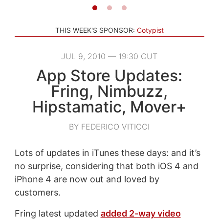
THIS WEEK'S SPONSOR:
Cotypist
JUL 9, 2010 — 19:30 CUT
App Store Updates:
Fring, Nimbuzz,
Hipstamatic, Mover+
BY FEDERICO VITICCI
Lots of updates in iTunes these days: and it’s
no surprise, considering that both iOS 4 and
iPhone 4 are now out and loved by
customers.
Fring latest updated
added 2-way video