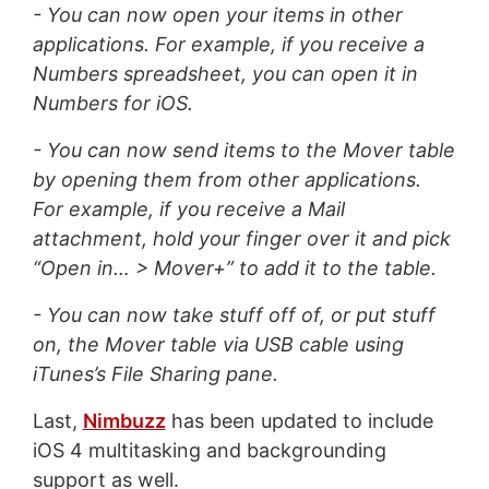
- You can now open your items in other
applications. For example, if you receive a
Numbers spreadsheet, you can open it in
Numbers for iOS.
- You can now send items to the Mover table
by opening them from other applications.
For example, if you receive a Mail
attachment, hold your finger over it and pick
“Open in… > Mover+” to add it to the table.
- You can now take stuff off of, or put stuff
on, the Mover table via USB cable using
iTunes’s File Sharing pane.
Last,
Nimbuzz
has been updated to include
iOS 4 multitasking and backgrounding
support as well.