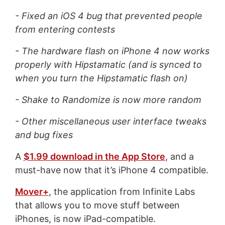
- Fixed an iOS 4 bug that prevented people
from entering contests
- The hardware flash on iPhone 4 now works
properly with Hipstamatic (and is synced to
when you turn the Hipstamatic flash on)
- Shake to Randomize is now more random
- Other miscellaneous user interface tweaks
and bug fixes
A
$1.99 download in the App Store
, and a
must-have now that it’s iPhone 4 compatible.
Mover+
, the application from Infinite Labs
that allows you to move stuff between
iPhones, is now iPad-compatible.