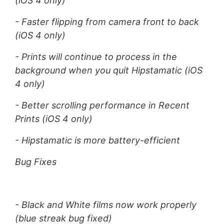
(iOS 4 only)
- Faster flipping from camera front to back
(iOS 4 only)
- Prints will continue to process in the
background when you quit Hipstamatic (iOS
4 only)
- Better scrolling performance in Recent
Prints (iOS 4 only)
- Hipstamatic is more battery-efficient
Bug Fixes
- Black and White films now work properly
(blue streak bug fixed)