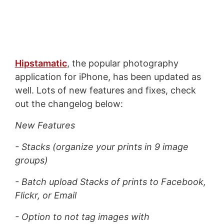
Hipstamatic
, the popular photography
application for iPhone, has been updated as
well. Lots of new features and fixes, check
out the changelog below:
New Features
- Stacks (organize your prints in 9 image
groups)
- Batch upload Stacks of prints to Facebook,
Flickr, or Email
- Option to not tag images with