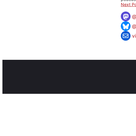
Next Po
@
v