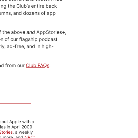
ing the Club’s entire back
lumns, and dozens of app
 of the above
and
AppStories+,
n of our flagship podcast
ly, ad-free, and in high-
d from our
Club FAQs
.
bout Apple with a
es in April 2009
tories
, a weekly
nd more, and
NPC: