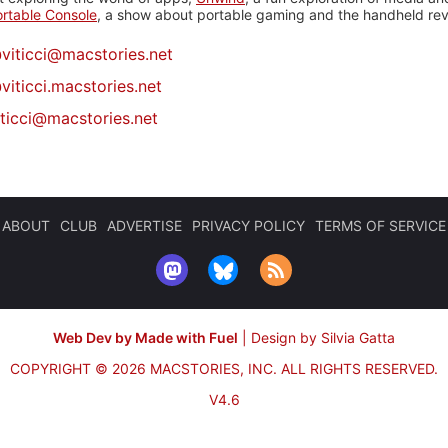
rtable Console
, a show about portable gaming and the handheld rev
@
viticci@macstories.net
viticci.macstories.net
iticci@macstories.net
ABOUT
CLUB
ADVERTISE
PRIVACY POLICY
TERMS OF SERVICE
Web Dev by Made with Fuel
|
Design by Silvia Gatta
COPYRIGHT © 2026 MACSTORIES, INC.
ALL RIGHTS RESERVED.
V4.6