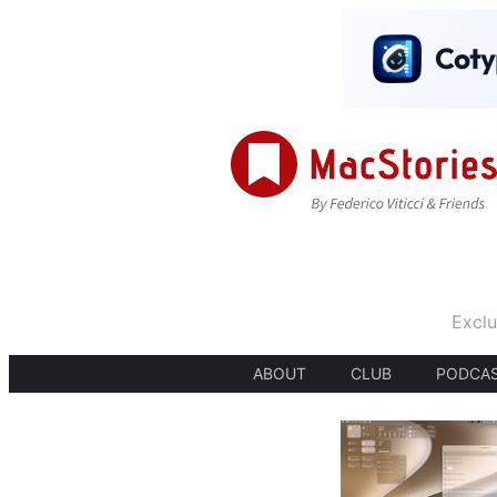
Exclu
ABOUT
CLUB
PODCA