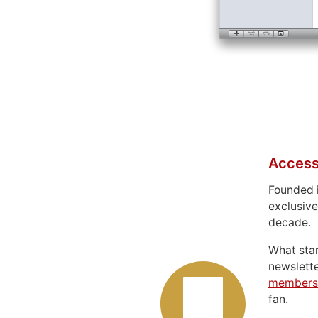
Access
Founded 
exclusive
decade.
What sta
newslett
members
fan.