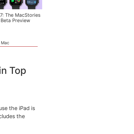
7: The MacStories
 Beta Preview
e Mac
in Top
se the iPad is
cludes the