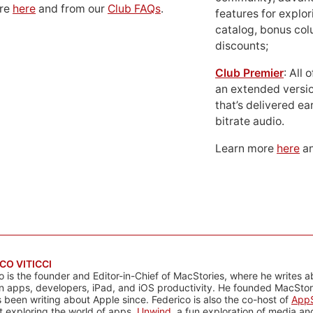
ore
here
and from our
Club FAQs
.
features for explor
catalog, bonus co
discounts;
Club Premier
: All
an extended versio
that’s delivered ear
bitrate audio.
Learn more
here
an
CO VITICCI
o is the founder and Editor-in-Chief of MacStories, where he writes a
n apps, developers, iPad, and iOS productivity. He founded MacStori
 been writing about Apple since. Federico is also the co-host of
AppS
 exploring the world of apps,
Unwind
, a fun exploration of media a