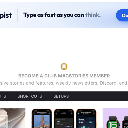
BECOME A CLUB MACSTORIES MEMBER
sive stories and features, weekly newsletters, Discord, an
STS
SHORTCUTS
SETUPS