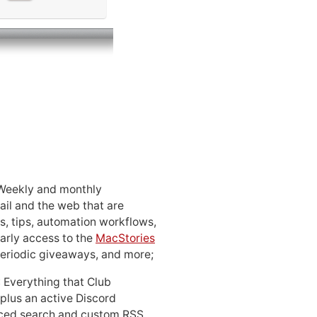
 Weekly and monthly
ail and the web that are
, tips, automation workflows,
early access to the
MacStories
periodic giveaways, and more;
: Everything that Club
 plus an active Discord
ced search and custom RSS