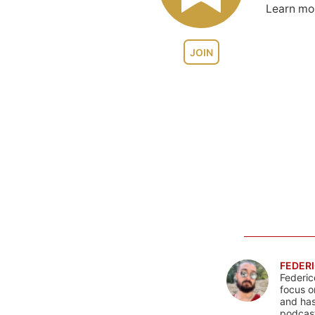
Learn m
JOIN
FEDERI
Federic
focus o
and has
podcast