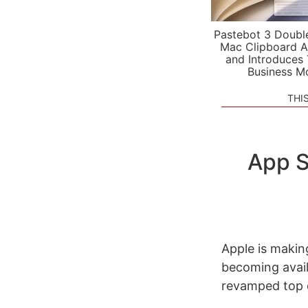
Pastebot 3 Doubl
Mac Clipboard A
and Introduces
Business M
THI
App S
Apple is makin
becoming avail
revamped top 