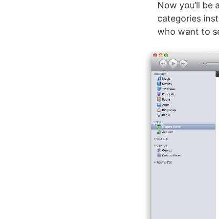
Now you’ll be 
categories ins
who want to se