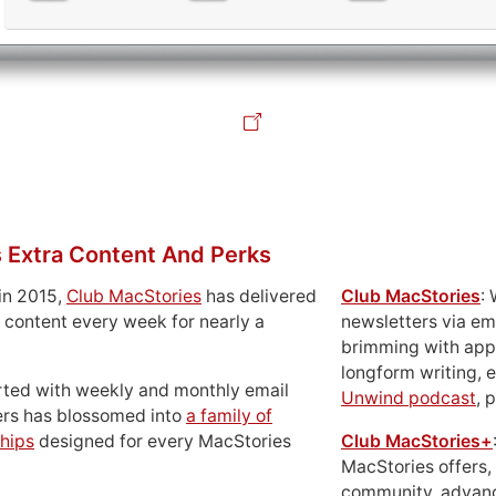
 Extra Content And Perks
in 2015,
Club MacStories
has delivered
Club MacStories
:
 content every week for nearly a
newsletters via em
brimming with apps
longform writing, 
rted with weekly and monthly email
Unwind podcast
, 
ers has blossomed into
a family of
hips
designed for every MacStories
Club MacStories+
MacStories offers,
community, advan