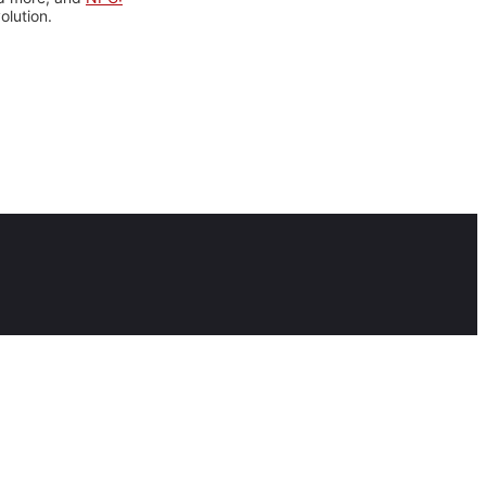
olution.