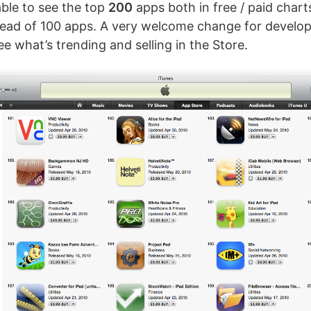
able to see the top
200
apps both in free / paid chart
tead of 100 apps. A very welcome change for develop
e what’s trending and selling in the Store.