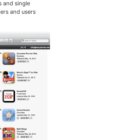
s and single
ers and users