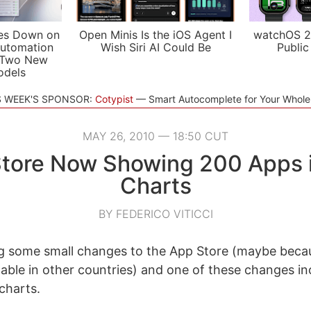
es Down on
Open Minis Is the iOS Agent I
watchOS 2
utomation
Wish Siri AI Could Be
Public
 Two New
odels
S WEEK'S SPONSOR:
Cotypist
Smart Autocomplete for Your Whol
MAY 26, 2010 — 18:50 CUT
tore Now Showing 200 Apps 
Charts
BY FEDERICO VITICCI
g some small changes to the App Store (maybe becau
able in other countries) and one of these changes in
charts.