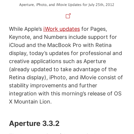
While Apple’s
iWork updates
for Pages,
Keynote, and Numbers include support for
iCloud and the MacBook Pro with Retina
display, today’s updates for professional and
creative applications such as Aperture
(already updated to take advantage of the
Retina display), iPhoto, and iMovie consist of
stability improvements and further
integration with this morning’s release of OS
X Mountain Lion.
Aperture 3.3.2