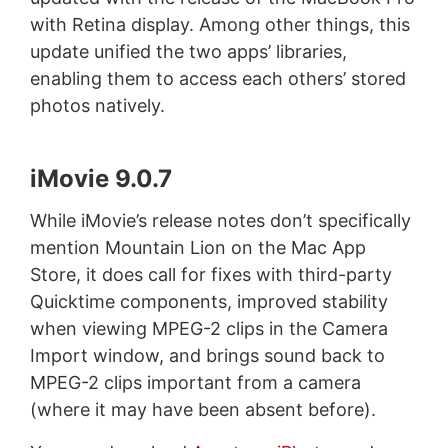
with Retina display. Among other things, this
update unified the two apps’ libraries,
enabling them to access each others’ stored
photos natively.
iMovie 9.0.7
While iMovie’s release notes don’t specifically
mention Mountain Lion on the Mac App
Store, it does call for fixes with third-party
Quicktime components, improved stability
when viewing MPEG-2 clips in the Camera
Import window, and brings sound back to
MPEG-2 clips important from a camera
(where it may have been absent before).