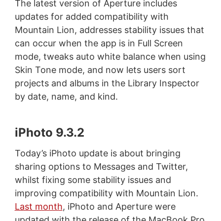
The latest version of Aperture includes
updates for added compatibility with
Mountain Lion, addresses stability issues that
can occur when the app is in Full Screen
mode, tweaks auto white balance when using
Skin Tone mode, and now lets users sort
projects and albums in the Library Inspector
by date, name, and kind.
iPhoto 9.3.2
Today’s iPhoto update is about bringing
sharing options to Messages and Twitter,
whilst fixing some stability issues and
improving compatibility with Mountain Lion.
Last month
, iPhoto and Aperture were
updated with the release of the MacBook Pro