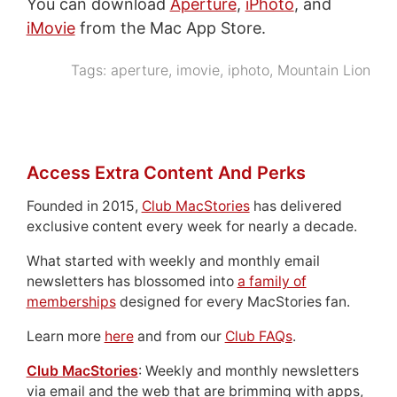
You can download
Aperture
,
iPhoto
, and
iMovie
from the Mac App Store.
Tags:
aperture
,
imovie
,
iphoto
,
Mountain Lion
Access Extra Content And Perks
Founded in 2015,
Club MacStories
has delivered
exclusive content every week for nearly a decade.
What started with weekly and monthly email
newsletters has blossomed into
a family of
memberships
designed for every MacStories fan.
Learn more
here
and from our
Club FAQs
.
Club MacStories
: Weekly and monthly newsletters
via email and the web that are brimming with apps,