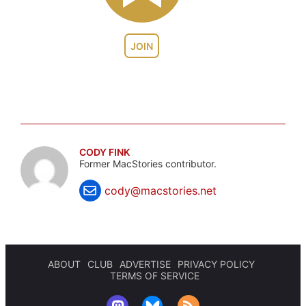
JOIN
CODY FINK
Former MacStories contributor.
cody@macstories.net
ABOUT
CLUB
ADVERTISE
PRIVACY POLICY
TERMS OF SERVICE