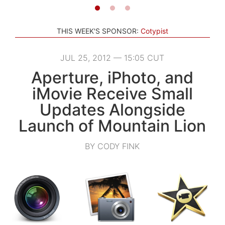
THIS WEEK'S SPONSOR:
Cotypist
JUL 25, 2012 — 15:05 CUT
Aperture, iPhoto, and
iMovie Receive Small
Updates Alongside
Launch of Mountain Lion
BY CODY FINK