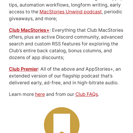
tips, automation workflows, longform writing, early
access to the
MacStories Unwind podcast
, periodic
giveaways, and more;
Club MacStories+
: Everything that Club MacStories
offers, plus an active Discord community, advanced
search and custom RSS features for exploring the
Club’s entire back catalog, bonus columns, and
dozens of app discounts;
Club Premier
: All of the above
and
AppStories+, an
extended version of our flagship podcast that’s
delivered early, ad-free, and in high-bitrate audio.
Learn more
here
and from our
Club FAQs
.