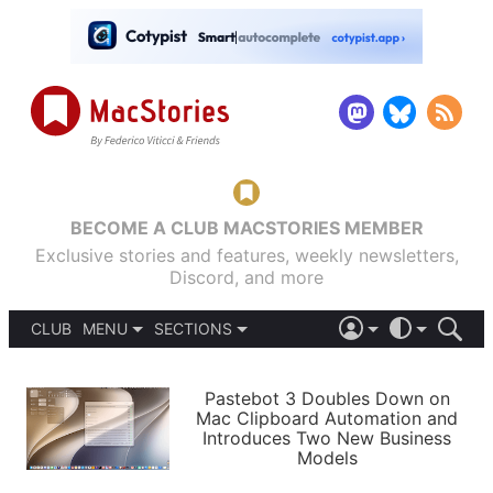
BECOME A CLUB MACSTORIES MEMBER
Exclusive stories and features, weekly newsletters,
Discord, and more
CLUB
MENU
SECTIONS
ABOUT
iOS 26
DARK
SIGN IN
PODCASTS
LIGHT
Pastebot 3 Doubles Down on
APPS
Mac Clipboard Automation and
SHORTCUTS
Introduces Two New Business
AUTOMATIC
STORIES
Models
SETUPS