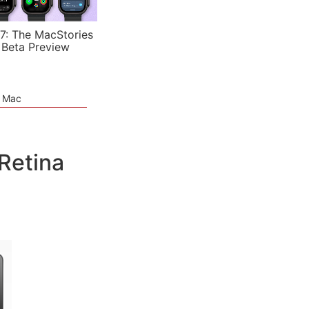
7: The MacStories
 Beta Preview
e Mac
Retina