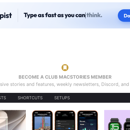
BECOME A CLUB MACSTORIES MEMBER
sive stories and features, weekly newsletters, Discord, an
STS
SHORTCUTS
SETUPS