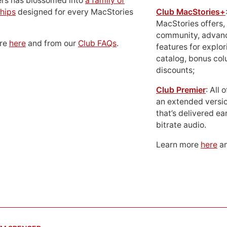
ers has blossomed into
a family of
hips
designed for every MacStories
Club MacStories+
MacStories offers,
community, advan
ore
here
and from our
Club FAQs
.
features for explor
catalog, bonus co
discounts;
Club Premier
: All
an extended versio
that’s delivered ear
bitrate audio.
Learn more
here
an