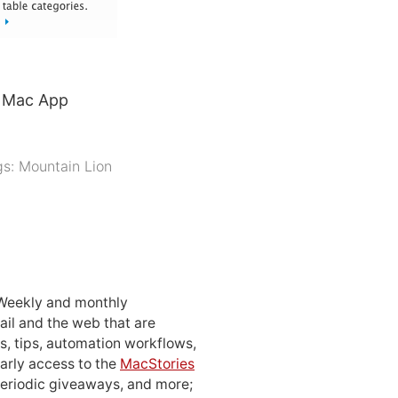
e Mac App
gs:
Mountain Lion
 Weekly and monthly
ail and the web that are
, tips, automation workflows,
early access to the
MacStories
periodic giveaways, and more;