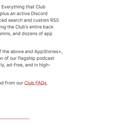
: Everything that Club
 plus an active Discord
ced search and custom RSS
ing the Club’s entire back
lumns, and dozens of app
 of the above
and
AppStories+,
n of our flagship podcast
ly, ad-free, and in high-
d from our
Club FAQs
.