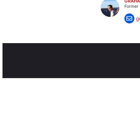
GRAHA
Former 
g