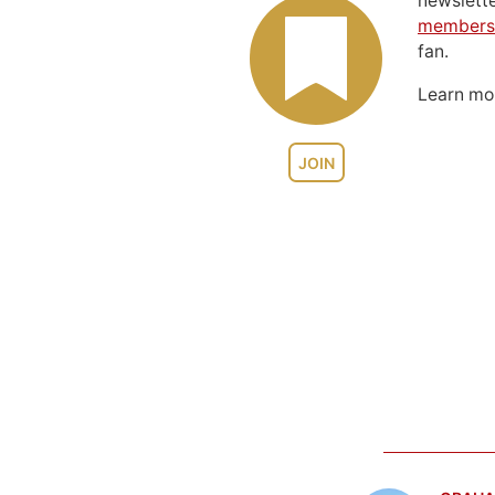
newslett
members
fan.
Learn m
JOIN