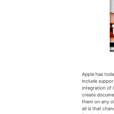
Apple has toda
include suppor
integration of
create documen
them on any of
all is that cha