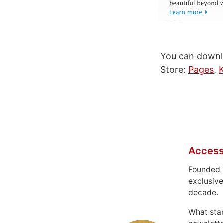
You can downlo
Store:
Pages
,
Access
Founded 
exclusive
decade.
What sta