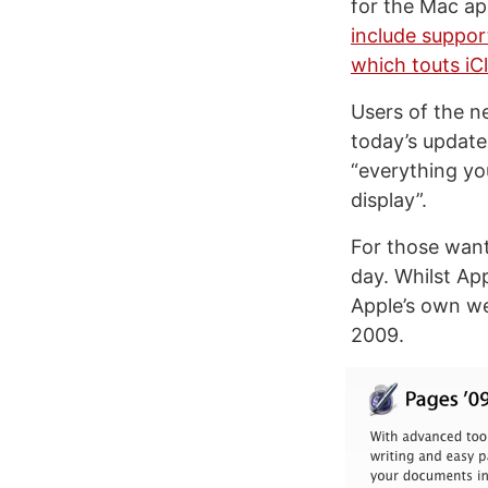
for the Mac ap
include support
which touts iC
Users of the n
today’s update
“everything yo
display”.
For those wanti
day. Whilst App
Apple’s own we
2009.