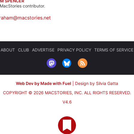
M SPENCER
MacStories contributor.
raham@macstories.net
ABOUT
CLUB
ADVERTISE
PRIVACY POLICY
TERMS OF SERVICE
Web Dev by Made with Fuel
|
Design by Silvia Gatta
COPYRIGHT © 2026 MACSTORIES, INC.
ALL RIGHTS RESERVED.
V4.6