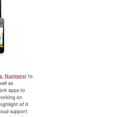
e
,
Numbers
) to
ell as
Work apps to
working on
ghlight of it
Cloud support