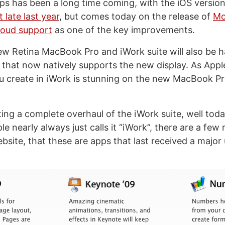
ps has been a long time coming, with the iOS versio
 late last year
, but comes today on the release of
Mo
loud support
as one of the key improvements.
ew Retina MacBook Pro and iWork suite will also be 
 that now natively supports the new display. As Appl
u create in iWork is stunning on the new MacBook Pr
ng a complete overhaul of the iWork suite, well today 
le nearly always just calls it “iWork”, there are a few
bsite, that these are apps that last received a major