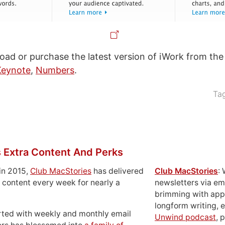
ad or purchase the latest version of iWork from th
Keynote
,
Numbers
.
Ta
 Extra Content And Perks
in 2015,
Club MacStories
has delivered
Club MacStories
:
 content every week for nearly a
newsletters via em
brimming with apps
longform writing, 
rted with weekly and monthly email
Unwind podcast
, 