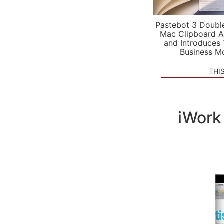
Pastebot 3 Doubl
Mac Clipboard A
and Introduces
Business M
THI
iWork