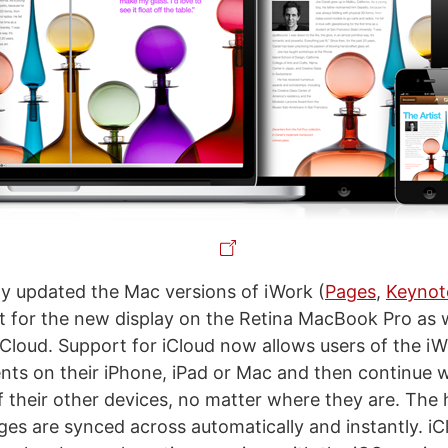
y updated the Mac versions of iWork (
Pages
,
Keynot
t for the new display on the Retina MacBook Pro as w
 iCloud. Support for iCloud now allows users of the i
ts on their iPhone, iPad or Mac and then continue 
 their other devices, no matter where they are. The hi
nges are synced across automatically and instantly. i