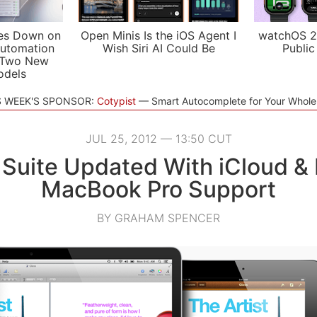
es Down on
Open Minis Is the iOS Agent I
watchOS 2
utomation
Wish Siri AI Could Be
Public
 Two New
odels
S WEEK'S SPONSOR:
Cotypist
Smart Autocomplete for Your Whol
JUL 25, 2012 — 13:50 CUT
 Suite Updated With iCloud & 
MacBook Pro Support
BY GRAHAM SPENCER