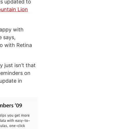
ns updated to
untain Lion
happy with
e says,
o with Retina
just isn’t that
 reminders on
 update in