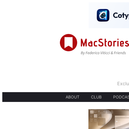
Exclu
ABOUT
CLUB
PODCA