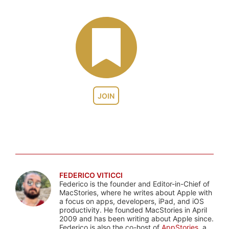
JOIN
FEDERICO VITICCI
Federico is the founder and Editor-in-Chief of
MacStories, where he writes about Apple with
a focus on apps, developers, iPad, and iOS
productivity. He founded MacStories in April
2009 and has been writing about Apple since.
Federico is also the co-host of
AppStories
, a