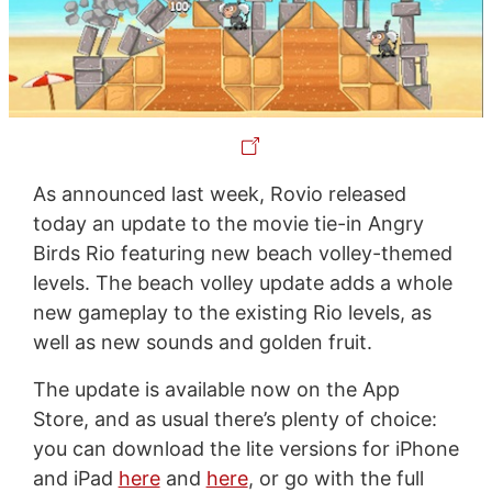
As announced last week, Rovio released
today an update to the movie tie-in Angry
Birds Rio featuring new beach volley-themed
levels. The beach volley update adds a whole
new gameplay to the existing Rio levels, as
well as new sounds and golden fruit.
The update is available now on the App
Store, and as usual there’s plenty of choice:
you can download the lite versions for iPhone
and iPad
here
and
here
, or go with the full