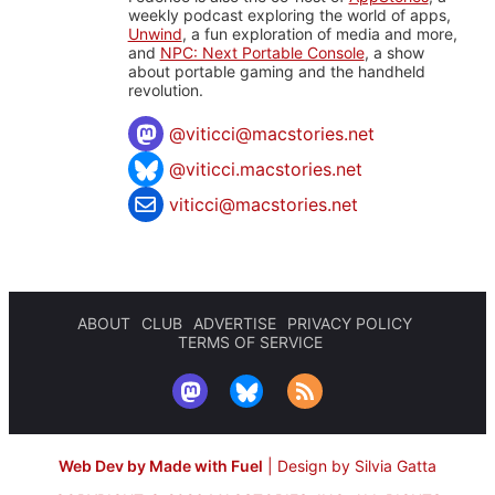
weekly podcast exploring the world of apps,
Unwind
, a fun exploration of media and more,
and
NPC: Next Portable Console
, a show
about portable gaming and the handheld
revolution.
@
viticci@macstories.net
@viticci.macstories.net
viticci@macstories.net
ABOUT
CLUB
ADVERTISE
PRIVACY POLICY
TERMS OF SERVICE
Web Dev by Made with Fuel
|
Design by Silvia Gatta