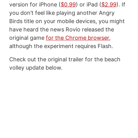
version for iPhone (
$0.99
) or iPad (
$2.99
). If
you don’t feel like playing another Angry
Birds title on your mobile devices, you might
have heard the news Rovio released the
original game
for the Chrome browser
,
although the experiment requires Flash.
Check out the original trailer for the beach
volley update below.