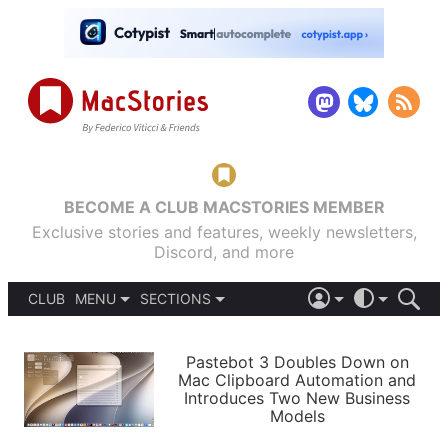
BECOME A CLUB MACSTORIES MEMBER
Exclusive stories and features, weekly newsletters,
Discord, and more
CLUB
MENU
SECTIONS
ABOUT
iOS 26
DARK
SIGN IN
PODCASTS
LIGHT
Pastebot 3 Doubles Down on
APPS
Mac Clipboard Automation and
SHORTCUTS
Introduces Two New Business
AUTOMATIC
STORIES
Models
SETUPS