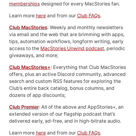
memberships
designed for every MacStories fan.
Learn more
here
and from our
Club FAQs
.
Club MacStories
: Weekly and monthly newsletters
via email and the web that are brimming with apps,
tips, automation workflows, longform writing, early
access to the
MacStories Unwind podcast
, periodic
giveaways, and more;
Club MacStories+
: Everything that Club MacStories
offers, plus an active Discord community, advanced
search and custom RSS features for exploring the
Club’s entire back catalog, bonus columns, and
dozens of app discounts;
Club Premier
: All of the above
and
AppStories+, an
extended version of our flagship podcast that’s
delivered early, ad-free, and in high-bitrate audio.
Learn more
here
and from our
Club FAQs
.