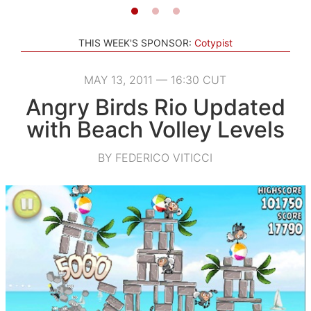
THIS WEEK'S SPONSOR:
Cotypist
MAY 13, 2011 — 16:30 CUT
Angry Birds Rio Updated
with Beach Volley Levels
BY FEDERICO VITICCI