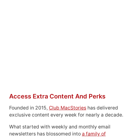
Access Extra Content And Perks
Founded in 2015,
Club MacStories
has delivered
exclusive content every week for nearly a decade.
What started with weekly and monthly email
newsletters has blossomed into
a family of