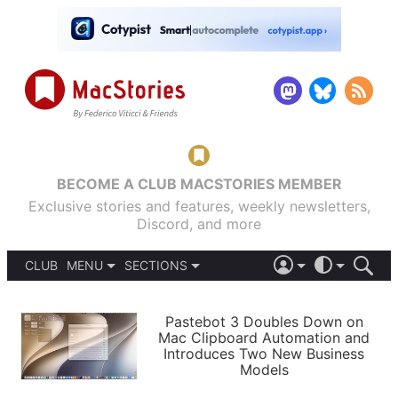
BECOME A CLUB MACSTORIES MEMBER
Exclusive stories and features, weekly newsletters,
Discord, and more
CLUB
MENU
SECTIONS
ABOUT
iOS 26
DARK
SIGN IN
PODCASTS
LIGHT
Pastebot 3 Doubles Down on
APPS
Mac Clipboard Automation and
SHORTCUTS
Introduces Two New Business
AUTOMATIC
STORIES
Models
SETUPS