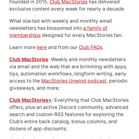
Founded in 2015,
Club MacStories
has delivered
exclusive content every week for nearly a decade.
What started with weekly and monthly email
newsletters has blossomed into
a family of
memberships
designed for every MacStories fan.
Learn more
here
and from our
Club FAQs
.
Club MacStories
: Weekly and monthly newsletters
via email and the web that are brimming with apps,
tips, automation workflows, longform writing, early
access to the
MacStories Unwind podcast
, periodic
giveaways, and more;
Club MacStories+
: Everything that Club MacStories
offers, plus an active Discord community, advanced
search and custom RSS features for exploring the
Club’s entire back catalog, bonus columns, and
dozens of app discounts;