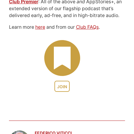
Club Premier
: All of the above
and
AppStories+, an
extended version of our flagship podcast that’s
delivered early, ad-free, and in high-bitrate audio.
Learn more
here
and from our
Club FAQs
.
JOIN
FEDERICO VITICCI