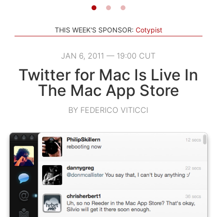
THIS WEEK'S SPONSOR:
Cotypist
JAN 6, 2011 — 19:00 CUT
Twitter for Mac Is Live In
The Mac App Store
BY FEDERICO VITICCI