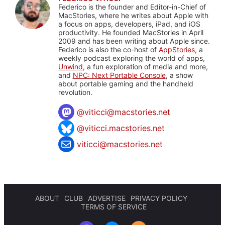
Federico is the founder and Editor-in-Chief of
MacStories, where he writes about Apple with
a focus on apps, developers, iPad, and iOS
productivity. He founded MacStories in April
2009 and has been writing about Apple since.
Federico is also the co-host of
AppStories
, a
weekly podcast exploring the world of apps,
Unwind
, a fun exploration of media and more,
and
NPC: Next Portable Console
, a show
about portable gaming and the handheld
revolution.
@
viticci@macstories.net
@viticci.macstories.net
viticci@macstories.net
ABOUT
CLUB
ADVERTISE
PRIVACY POLICY
TERMS OF SERVICE