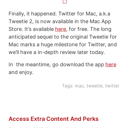
Finally, it happened. Twitter for Mac, a.k.a
Tweetie 2, is now available in the Mac App
Store. It’s available
here
, for free. The long
anticipated sequel to the original Tweetie for
Mac marks a huge milestone for Twitter, and
we’ll have a in-depth review later today.
In the meantime, go download the app
here
and enjoy.
Tags:
mac
,
tweetie
,
twitter
Access Extra Content And Perks