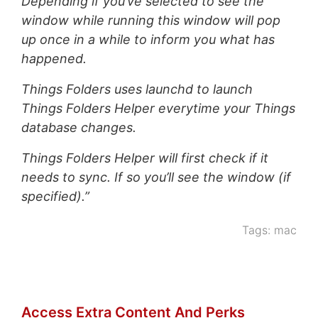
Depending if you’ve selected to see the
window while running this window will pop
up once in a while to inform you what has
happened.
Things Folders uses launchd to launch
Things Folders Helper everytime your Things
database changes.
Things Folders Helper will first check if it
needs to sync. If so you’ll see the window (if
specified).”
Tags:
mac
Access Extra Content And Perks