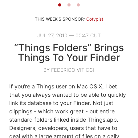
THIS WEEK'S SPONSOR:
Cotypist
JUL 27, 2010 — 00:47 CUT
“Things Folders” Brings
Things To Your Finder
BY FEDERICO VITICCI
If you’re a Things user on Mac OS X, I bet
that you always wanted to be able to quickly
link its database to your Finder. Not just
clippings - which work great - but entire
standard folders linked inside Things.app.
Designers, developers, users that have to
deal with a large amount of files on a daily