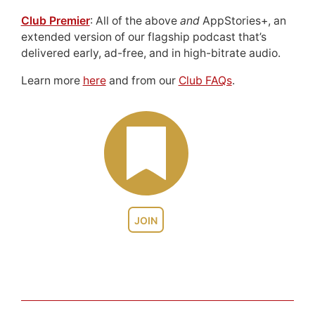
Club Premier
: All of the above
and
AppStories+, an
extended version of our flagship podcast that’s
delivered early, ad-free, and in high-bitrate audio.
Learn more
here
and from our
Club FAQs
.
JOIN