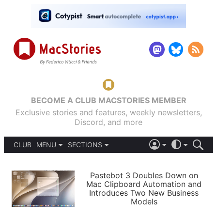
BECOME A CLUB MACSTORIES MEMBER
Exclusive stories and features, weekly newsletters,
Discord, and more
CLUB
MENU
SECTIONS
ABOUT
iOS 26
DARK
SIGN IN
PODCASTS
LIGHT
Pastebot 3 Doubles Down on
APPS
Mac Clipboard Automation and
SHORTCUTS
Introduces Two New Business
AUTOMATIC
STORIES
Models
SETUPS