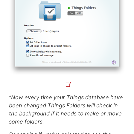
“Now every time your Things database have
been changed Things Folders will check in
the background if it needs to make or move
some folders.