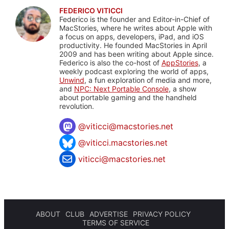
FEDERICO VITICCI
Federico is the founder and Editor-in-Chief of
MacStories, where he writes about Apple with
a focus on apps, developers, iPad, and iOS
productivity. He founded MacStories in April
2009 and has been writing about Apple since.
Federico is also the co-host of
AppStories
, a
weekly podcast exploring the world of apps,
Unwind
, a fun exploration of media and more,
and
NPC: Next Portable Console
, a show
about portable gaming and the handheld
revolution.
@
viticci@macstories.net
@viticci.macstories.net
viticci@macstories.net
ABOUT
CLUB
ADVERTISE
PRIVACY POLICY
TERMS OF SERVICE