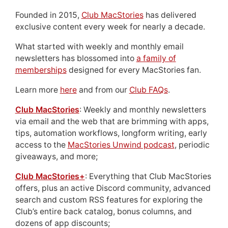
Founded in 2015,
Club MacStories
has delivered
exclusive content every week for nearly a decade.
What started with weekly and monthly email
newsletters has blossomed into
a family of
memberships
designed for every MacStories fan.
Learn more
here
and from our
Club FAQs
.
Club MacStories
: Weekly and monthly newsletters
via email and the web that are brimming with apps,
tips, automation workflows, longform writing, early
access to the
MacStories Unwind podcast
, periodic
giveaways, and more;
Club MacStories+
: Everything that Club MacStories
offers, plus an active Discord community, advanced
search and custom RSS features for exploring the
Club’s entire back catalog, bonus columns, and
dozens of app discounts;