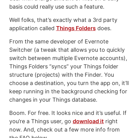
basis could really use such a feature.
Well folks, that’s exactly what a 3rd party
application called
Things Folders
does.
From the same developer of Evernote
Switcher (a tweak that allows you to quickly
switch between multiple Evernote accounts),
Things Folders “syncs” your Things folder
structure (projects) with the Finder. You
choose a destination, you turn the app on, it’ll
keep running in the background checking for
changes in your Things database.
Boom. For free. It looks nice and it’s useful. If
you’re a Things user, go
download it
right
now. And, check out a few more info from
the FAQ below.