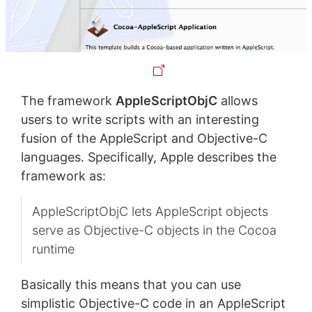
The framework
AppleScriptObjC
allows
users to write scripts with an interesting
fusion of the AppleScript and Objective-C
languages. Specifically, Apple describes the
framework as:
AppleScriptObjC lets AppleScript objects
serve as Objective-C objects in the Cocoa
runtime
Basically this means that you can use
simplistic Objective-C code in an AppleScript