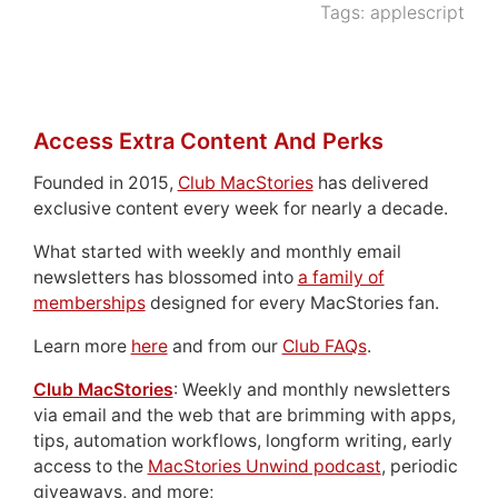
Tags:
applescript
Access Extra Content And Perks
Founded in 2015,
Club MacStories
has delivered
exclusive content every week for nearly a decade.
What started with weekly and monthly email
newsletters has blossomed into
a family of
memberships
designed for every MacStories fan.
Learn more
here
and from our
Club FAQs
.
Club MacStories
: Weekly and monthly newsletters
via email and the web that are brimming with apps,
tips, automation workflows, longform writing, early
access to the
MacStories Unwind podcast
, periodic
giveaways, and more;