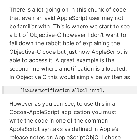
There is a lot going on in this chunk of code
that even an avid AppleScript user may not
be familiar with. This is where we start to see
a bit of Objective-C however I don’t want to
fall down the rabbit hole of explaining the
Objective-C code but just how AppleScript is
able to access it. A great example is the
second line where a notification is allocated.
In Objective C this would simply be written as
[[
NSUserNotification
However as you can see, to use this in a
Cocoa-AppleScript application you must
write the code in one of the common
AppleScript syntax’s as defined in Apple’s
release notes on AppleScriptObjC. I chose