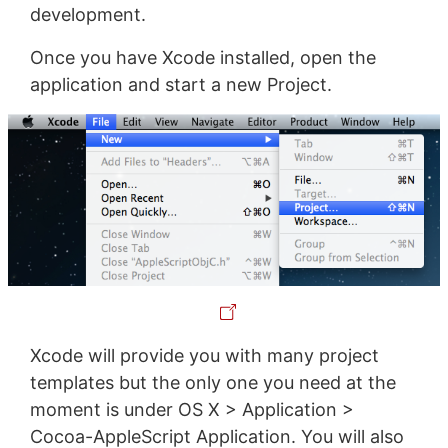
development.
Once you have Xcode installed, open the
application and start a new Project.
Xcode will provide you with many project
templates but the only one you need at the
moment is under OS X > Application >
Cocoa-AppleScript Application. You will also