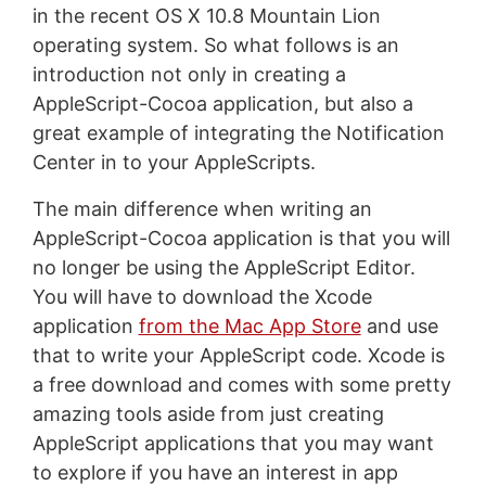
in the recent OS X 10.8 Mountain Lion
operating system. So what follows is an
introduction not only in creating a
AppleScript-Cocoa application, but also a
great example of integrating the Notification
Center in to your AppleScripts.
The main difference when writing an
AppleScript-Cocoa application is that you will
no longer be using the AppleScript Editor.
You will have to download the Xcode
application
from the Mac App Store
and use
that to write your AppleScript code. Xcode is
a free download and comes with some pretty
amazing tools aside from just creating
AppleScript applications that you may want
to explore if you have an interest in app