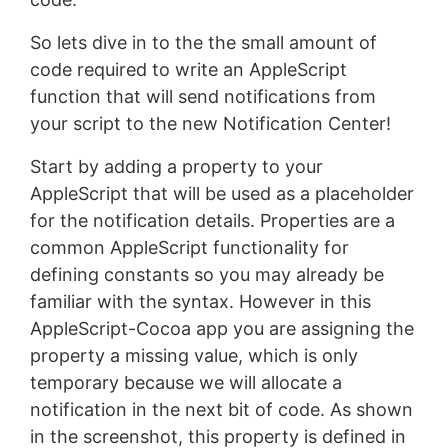
So lets dive in to the the small amount of
code required to write an AppleScript
function that will send notifications from
your script to the new Notification Center!
Start by adding a property to your
AppleScript that will be used as a placeholder
for the notification details. Properties are a
common AppleScript functionality for
defining constants so you may already be
familiar with the syntax. However in this
AppleScript-Cocoa app you are assigning the
property a missing value, which is only
temporary because we will allocate a
notification in the next bit of code. As shown
in the screenshot, this property is defined in