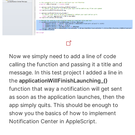
Now we simply need to add a line of code
calling the function and passing it a title and
message. In this test project I added a line in
the
applicationWillFinishLaunching_()
function that way a notification will get sent
as soon as the application launches, then the
app simply quits. This should be enough to
show you the basics of how to implement
Notification Center in AppleScript.