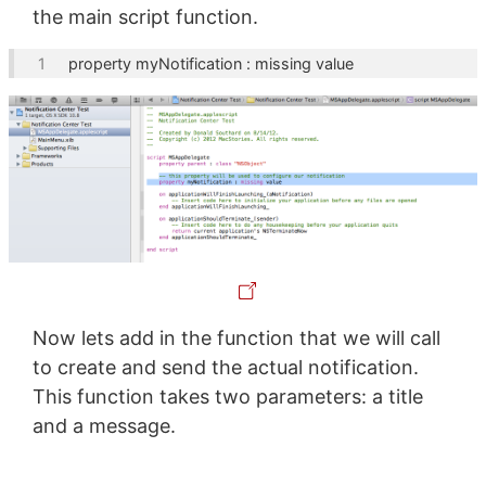
the main script function.
property
 myNotification : 
missing value
Now lets add in the function that we will call
to create and send the actual notification.
This function takes two parameters: a title
and a message.