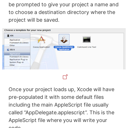
be prompted to give your project a name and
to choose a destination directory where the
project will be saved.
Once your project loads up, Xcode will have
pre-populated it with some default files
including the main AppleScript file usually
called “AppDelegate.applescript”. This is the
AppleScript file where you will write your
code.