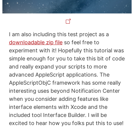
I am also including this test project as a
downloadable zip file
so feel free to
experiment with it! Hopefully this tutorial was
simple enough for you to take this bit of code
and really expand your scripts to more
advanced AppleScript applications. The
AppleScriptObjC framework has some really
interesting uses beyond Notification Center
when you consider adding features like
interface elements with Xcode and the
included tool Interface Builder. I will be
excited to hear how you folks put this to use!