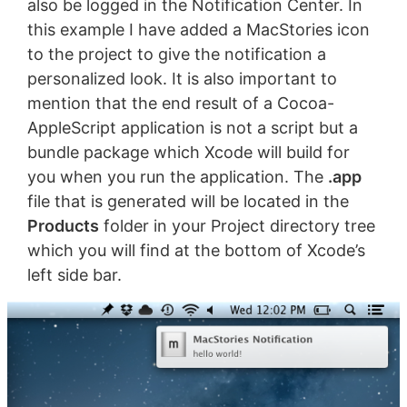
also be logged in the Notification Center. In
this example I have added a MacStories icon
to the project to give the notification a
personalized look. It is also important to
mention that the end result of a Cocoa-
AppleScript application is not a script but a
bundle package which Xcode will build for
you when you run the application. The
.app
file that is generated will be located in the
Products
folder in your Project directory tree
which you will find at the bottom of Xcode’s
left side bar.