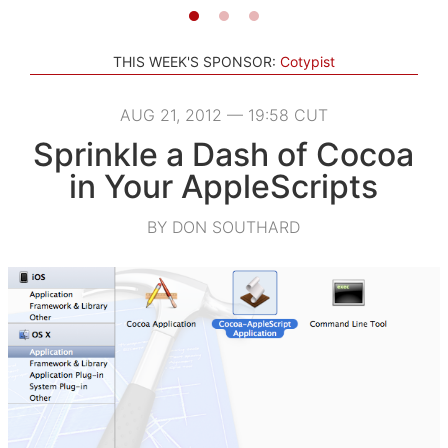
THIS WEEK'S SPONSOR:
Cotypist
AUG 21, 2012 — 19:58 CUT
Sprinkle a Dash of Cocoa
in Your AppleScripts
BY DON SOUTHARD