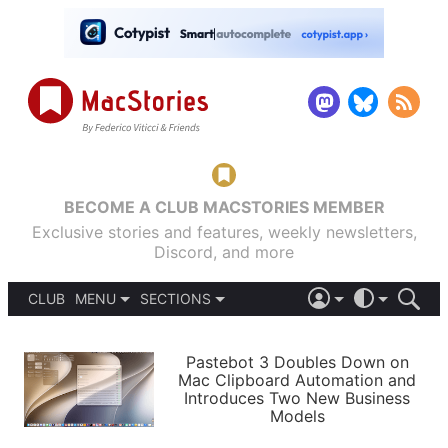
BECOME A CLUB MACSTORIES MEMBER
Exclusive stories and features, weekly newsletters,
Discord, and more
CLUB
MENU
SECTIONS
ABOUT
iOS 26
DARK
SIGN IN
PODCASTS
LIGHT
Pastebot 3 Doubles Down on
APPS
Mac Clipboard Automation and
SHORTCUTS
Introduces Two New Business
AUTOMATIC
STORIES
Models
SETUPS