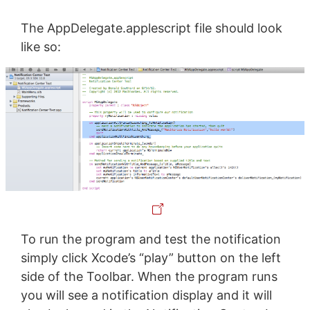
The AppDelegate.applescript file should look
like so:
To run the program and test the notification
simply click Xcode’s “play” button on the left
side of the Toolbar. When the program runs
you will see a notification display and it will