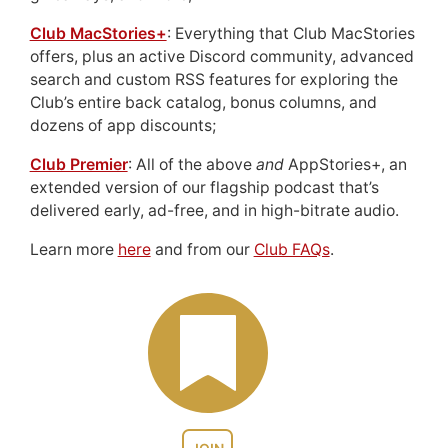
Club MacStories+
: Everything that Club MacStories
offers, plus an active Discord community, advanced
search and custom RSS features for exploring the
Club’s entire back catalog, bonus columns, and
dozens of app discounts;
Club Premier
: All of the above
and
AppStories+, an
extended version of our flagship podcast that’s
delivered early, ad-free, and in high-bitrate audio.
Learn more
here
and from our
Club FAQs
.