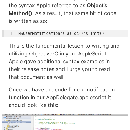
the syntax Apple referred to as
Object’s
Method()
. As a result, that same bit of code
is written as so:
NSUserNotification
's alloc()'
This is the fundamental lesson to writing and
utilizing Objective-C in your AppleScript.
Apple gave additional syntax examples in
their release notes and I urge you to read
that document as well.
Once we have the code for our notification
function in our AppDelegate.applescript it
should look like this: