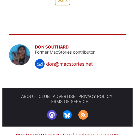
JOIN
DON SOUTHARD
Former MacStories contributor.
don@macstories.net
ABOUT
CLUB
ADVERTISE
PRIVACY POLICY
TERMS OF SERVICE