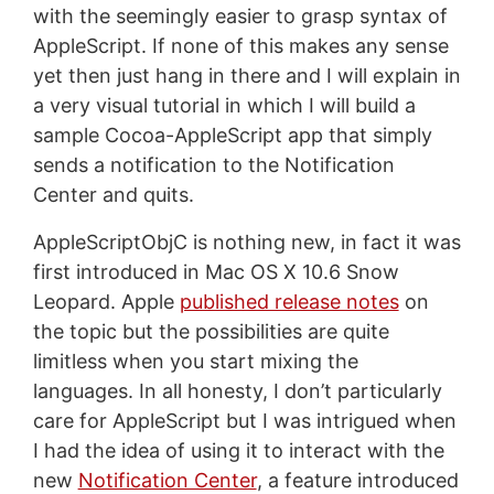
with the seemingly easier to grasp syntax of
AppleScript. If none of this makes any sense
yet then just hang in there and I will explain in
a very visual tutorial in which I will build a
sample Cocoa-AppleScript app that simply
sends a notification to the Notification
Center and quits.
AppleScriptObjC is nothing new, in fact it was
first introduced in Mac OS X 10.6 Snow
Leopard. Apple
published release notes
on
the topic but the possibilities are quite
limitless when you start mixing the
languages. In all honesty, I don’t particularly
care for AppleScript but I was intrigued when
I had the idea of using it to interact with the
new
Notification Center
, a feature introduced