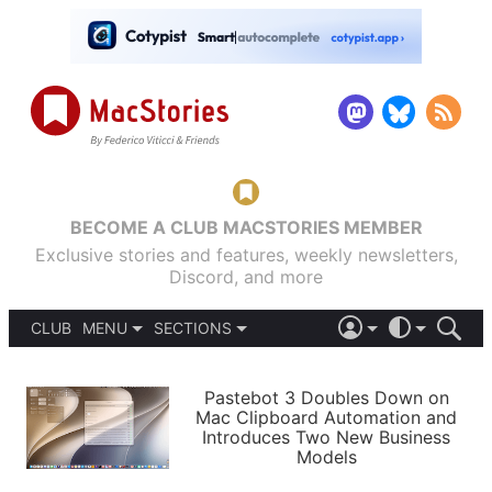
BECOME A CLUB MACSTORIES MEMBER
Exclusive stories and features, weekly newsletters,
Discord, and more
CLUB
MENU
SECTIONS
ABOUT
iOS 26
DARK
SIGN IN
PODCASTS
LIGHT
Pastebot 3 Doubles Down on
APPS
Mac Clipboard Automation and
SHORTCUTS
Introduces Two New Business
AUTOMATIC
STORIES
Models
SETUPS