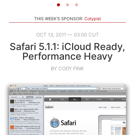
THIS WEEK'S SPONSOR:
Cotypist
OCT 13, 2011 — 03:00 CUT
Safari 5.1.1: iCloud Ready,
Performance Heavy
BY CODY FINK