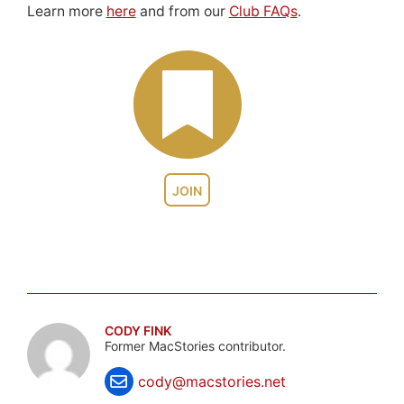
Learn more
here
and from our
Club FAQs
.
JOIN
CODY FINK
Former MacStories contributor.
cody@macstories.net