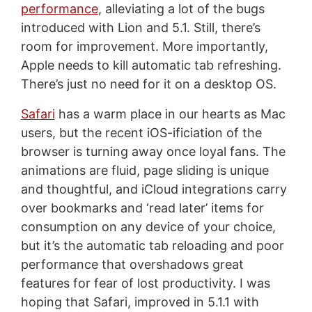
performance
, alleviating a lot of the bugs
introduced with Lion and 5.1. Still, there’s
room for improvement. More importantly,
Apple needs to kill automatic tab refreshing.
There’s just no need for it on a desktop OS.
Safari
has a warm place in our hearts as Mac
users, but the recent iOS-ificiation of the
browser is turning away once loyal fans. The
animations are fluid, page sliding is unique
and thoughtful, and iCloud integrations carry
over bookmarks and ‘read later’ items for
consumption on any device of your choice,
but it’s the automatic tab reloading and poor
performance that overshadows great
features for fear of lost productivity. I was
hoping that Safari, improved in 5.1.1 with