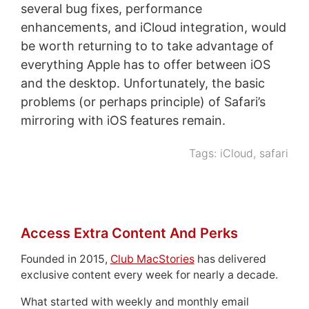
several bug fixes, performance
enhancements, and iCloud integration, would
be worth returning to to take advantage of
everything Apple has to offer between iOS
and the desktop. Unfortunately, the basic
problems (or perhaps principle) of Safari’s
mirroring with iOS features remain.
Tags:
iCloud
,
safari
Access Extra Content And Perks
Founded in 2015,
Club MacStories
has delivered
exclusive content every week for nearly a decade.
What started with weekly and monthly email