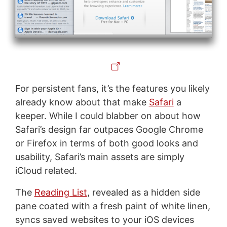
For persistent fans, it’s the features you likely
already know about that make
Safari
a
keeper. While I could blabber on about how
Safari’s design far outpaces Google Chrome
or Firefox in terms of both good looks and
usability, Safari’s main assets are simply
iCloud related.
The
Reading List
, revealed as a hidden side
pane coated with a fresh paint of white linen,
syncs saved websites to your iOS devices