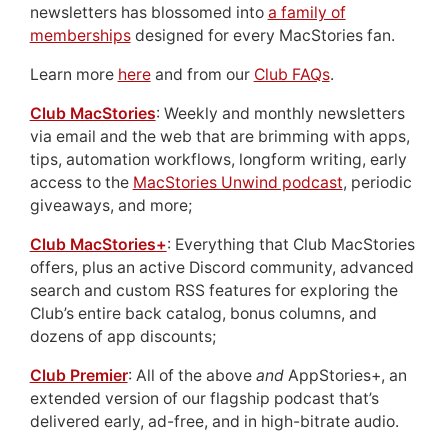
newsletters has blossomed into
a family of
memberships
designed for every MacStories fan.
Learn more
here
and from our
Club FAQs
.
Club MacStories
: Weekly and monthly newsletters
via email and the web that are brimming with apps,
tips, automation workflows, longform writing, early
access to the
MacStories Unwind podcast
, periodic
giveaways, and more;
Club MacStories+
: Everything that Club MacStories
offers, plus an active Discord community, advanced
search and custom RSS features for exploring the
Club’s entire back catalog, bonus columns, and
dozens of app discounts;
Club Premier
: All of the above
and
AppStories+, an
extended version of our flagship podcast that’s
delivered early, ad-free, and in high-bitrate audio.