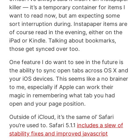
killer — it’s a temporary container for items I
want to read now, but am expecting some
sort interruption during. Instapaper items are
of course read in the evening, either on the
iPad or Kindle. Talking about bookmarks,
those get synced over too.
One feature I do want to see in the future is
the ability to sync open tabs across OS X and
your iOS devices. This seems like a no brainer
to me, especially if Apple can work their
magic in remembering what tab you had
open and your page position.
Outside of iCloud, it’s the same ol’ Safari
you’re used to. Safari 5.1.1
includes a slew of
stability fixes and improved javascript