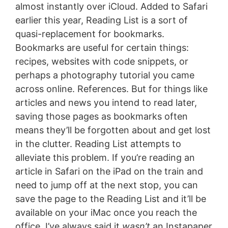
almost instantly over iCloud. Added to Safari
earlier this year, Reading List is a sort of
quasi-replacement for bookmarks.
Bookmarks are useful for certain things:
recipes, websites with code snippets, or
perhaps a photography tutorial you came
across online. References. But for things like
articles and news you intend to read later,
saving those pages as bookmarks often
means they’ll be forgotten about and get lost
in the clutter. Reading List attempts to
alleviate this problem. If you’re reading an
article in Safari on the iPad on the train and
need to jump off at the next stop, you can
save the page to the Reading List and it’ll be
available on your iMac once you reach the
office. I’ve always said it
wasn’t
an Instapaper