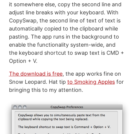
it somewhere else, copy the second line and
adjust line breaks with your keyboard. With
CopySwap, the second line of text of text is
automatically copied to the clipboard while
pasting. The app runs in the background to
enable the functionality system-wide, and
the keyboard shortcut to swap text is CMD +
Option + V.
The download is free
, the app works fine on
Snow Leopard. Hat tip
to Smoking Apples
for
bringing this to my attention.