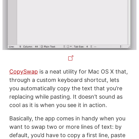
CopySwap
is a neat utility for Mac OS X that,
through a custom keyboard shortcut, lets
you automatically copy the text that you’re
replacing while pasting. It doesn’t sound as
cool as it is when you see it in action.
Basically, the app comes in handy when you
want to swap two or more lines of text: by
default, you’d have to copy a first line, paste