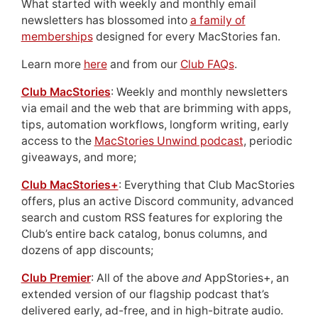
What started with weekly and monthly email
newsletters has blossomed into
a family of
memberships
designed for every MacStories fan.
Learn more
here
and from our
Club FAQs
.
Club MacStories
: Weekly and monthly newsletters
via email and the web that are brimming with apps,
tips, automation workflows, longform writing, early
access to the
MacStories Unwind podcast
, periodic
giveaways, and more;
Club MacStories+
: Everything that Club MacStories
offers, plus an active Discord community, advanced
search and custom RSS features for exploring the
Club’s entire back catalog, bonus columns, and
dozens of app discounts;
Club Premier
: All of the above
and
AppStories+, an
extended version of our flagship podcast that’s
delivered early, ad-free, and in high-bitrate audio.