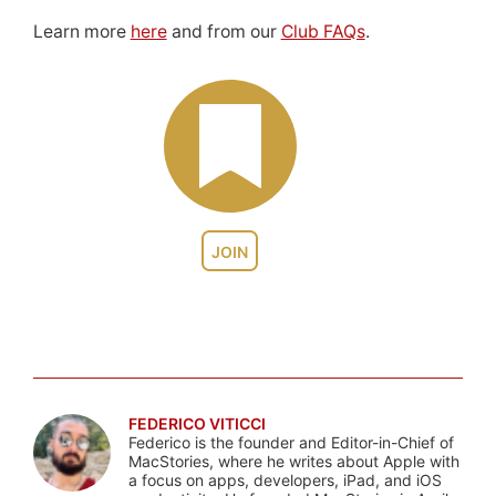
Learn more
here
and from our
Club FAQs
.
JOIN
FEDERICO VITICCI
Federico is the founder and Editor-in-Chief of
MacStories, where he writes about Apple with
a focus on apps, developers, iPad, and iOS