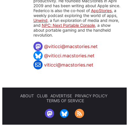
productivity. He founded MacStories in April
2009 and has been writing about Apple since.
Federico is also the co-host of
AppStories
, a
weekly podcast exploring the world of apps,
Unwind
, a fun exploration of media and more,
and
NPC: Next Portable Console
, a show
about portable gaming and the handheld
revolution.
@
viticci@macstories.net
@viticci.macstories.net
viticci@macstories.net
ABOUT
CLUB
ADVERTISE
PRIVACY POLICY
TERMS OF SERVICE