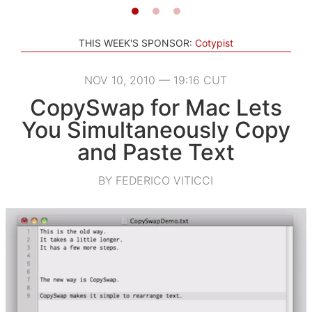
THIS WEEK'S SPONSOR:
Cotypist
NOV 10, 2010 — 19:16 CUT
CopySwap for Mac Lets
You Simultaneously Copy
and Paste Text
BY FEDERICO VITICCI