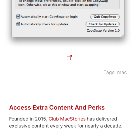
Tags:
mac
Access Extra Content And Perks
Founded in 2015,
Club MacStories
has delivered
exclusive content every week for nearly a decade.