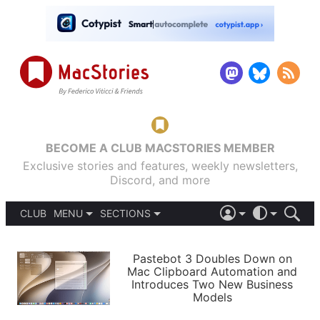
BECOME A CLUB MACSTORIES MEMBER
Exclusive stories and features, weekly newsletters,
Discord, and more
CLUB
MENU
SECTIONS
ABOUT
iOS 26
DARK
SIGN IN
PODCASTS
LIGHT
Pastebot 3 Doubles Down on
APPS
Mac Clipboard Automation and
SHORTCUTS
Introduces Two New Business
AUTOMATIC
STORIES
Models
SETUPS