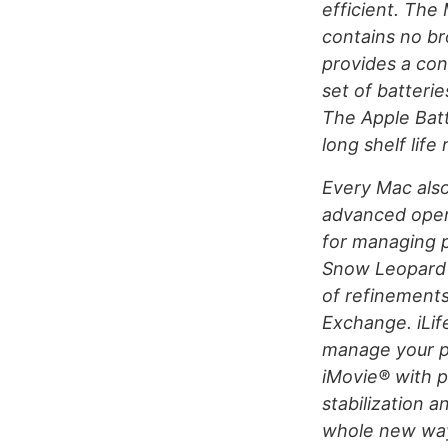
efficient. The
contains no b
provides a con
set of batteri
The Apple Batt
long shelf life
Every Mac als
advanced opera
for managing p
Snow Leopard 
of refinements
Exchange. iLif
manage your p
iMovie® with p
stabilization 
whole new way 