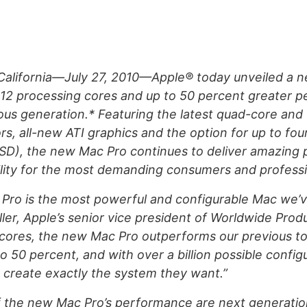
alifornia—July 27, 2010—Apple® today unveiled a 
o 12 processing cores and up to 50 percent greater 
ous generation.* Featuring the latest quad-core and 
s, all-new ATI graphics and the option for up to fou
SSD), the new Mac Pro continues to deliver amazing
lity for the most demanding consumers and professi
Pro is the most powerful and configurable Mac we’
iller, Apple’s senior vice president of Worldwide Pro
 cores, the new Mac Pro outperforms our previous to
o 50 percent, and with over a billion possible configu
create exactly the system they want.”
of the new Mac Pro’s performance are next generati