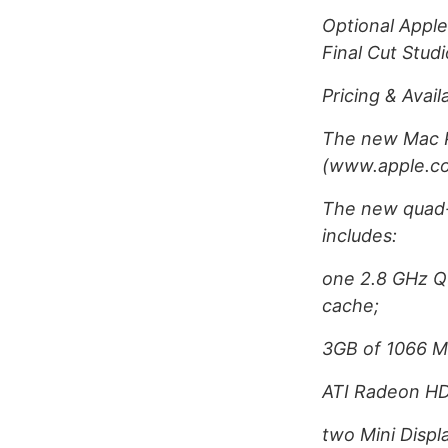
Optional Apple
Final Cut Stud
Pricing & Availa
The new Mac Pr
(www.apple.com
The new quad-c
includes:
one 2.8 GHz Q
cache;
3GB of 1066 
ATI Radeon H
two Mini Displ