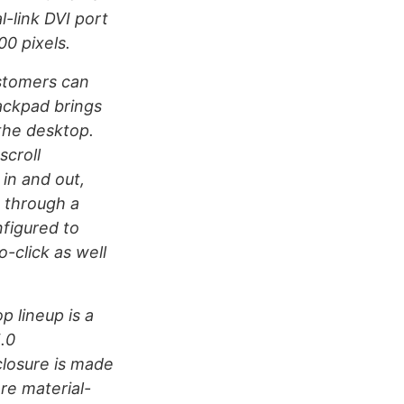
l-link DVI port
00 pixels.
stomers can
ackpad brings
the desktop.
scroll
in and out,
p through a
figured to
-click as well
 lineup is a
.0
losure is made
re material-