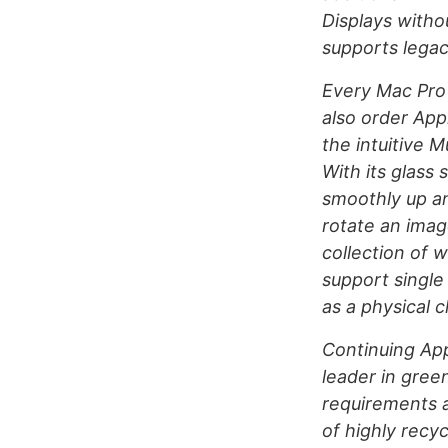
Displays witho
supports legac
Every Mac Pro
also order App
the intuitive 
With its glass 
smoothly up an
rotate an image
collection of 
support single
as a physical c
Continuing App
leader in gree
requirements 
of highly recy