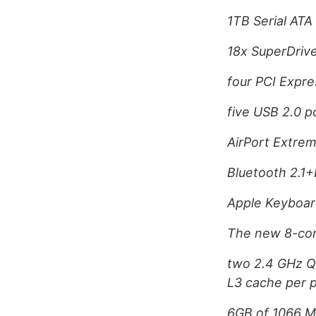
1TB Serial ATA
18x SuperDriv
four PCI Expres
five USB 2.0 p
AirPort Extrem
Bluetooth 2.1
Apple Keyboar
The new 8-core
two 2.4 GHz Q
L3 cache per 
6GB of 1066 