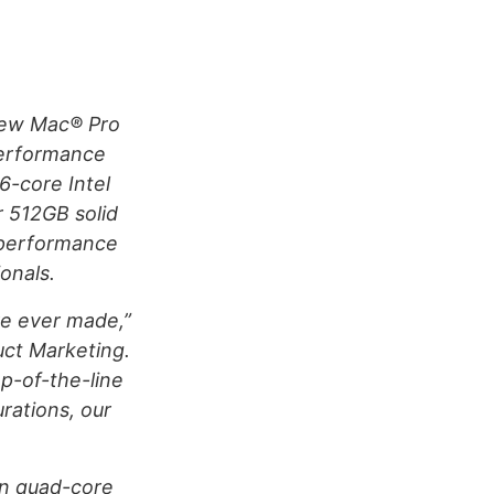
new Mac® Pro
performance
6-core Intel
r 512GB solid
 performance
onals.
ve ever made,”
duct Marketing.
p-of-the-line
rations, our
on quad-core