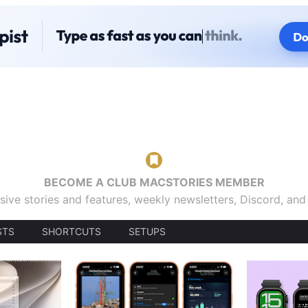
BECOME A CLUB MACSTORIES MEMBER
sive stories and features, weekly newsletters, Discord, an
STS
SHORTCUTS
SETUPS