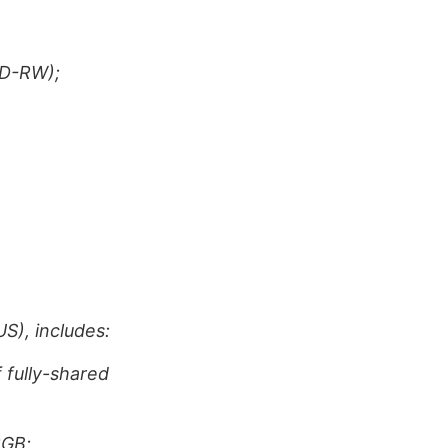
CD-RW);
S), includes:
fully-shared
2GB;