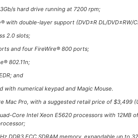
 3Gb/s hard drive running at 7200 rpm;
e® with double-layer support (DVD±R DL/DVD±RW/
s 2.0 slots;
orts and four FireWire® 800 ports;
e® 802.11n;
+EDR; and
d with numerical keypad and Magic Mouse.
 Mac Pro, with a suggested retail price of $3,499 (U
uad-Core Intel Xeon E5620 processors with 12MB of 
processor;
MHz DDR3 ECC SDRAM memory, expandable up to 3