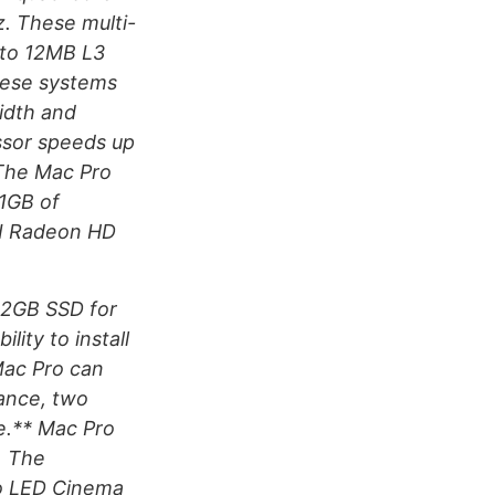
. These multi-
 to 12MB L3
hese systems
idth and
ssor speeds up
 The Mac Pro
1GB of
TI Radeon HD
512GB SSD for
lity to install
Mac Pro can
ance, two
e.** Mac Pro
. The
wo LED Cinema