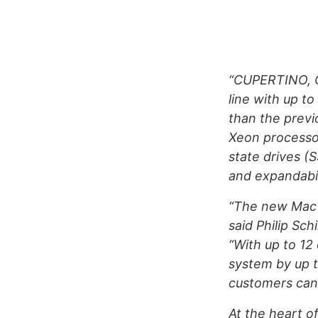
“CUPERTINO, C
line with up t
than the previ
Xeon processor
state drives (
and expandabi
“The new Mac 
said Philip Sch
“With up to 12
system by up t
customers can 
At the heart 