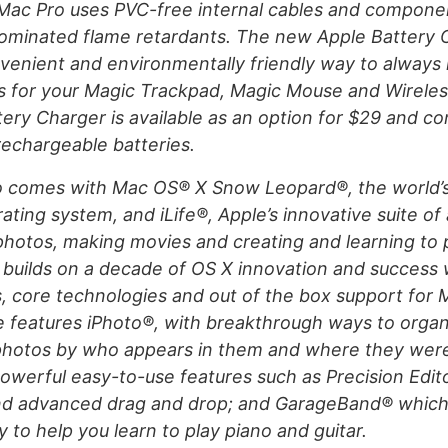
 Mac Pro uses PVC-free internal cables and compone
rominated flame retardants. The new Apple Battery 
venient and environmentally friendly way to always 
es for your Magic Trackpad, Magic Mouse and Wirele
ery Charger is available as an option for $29 and co
 rechargeable batteries.
o comes with Mac OS® X Snow Leopard®, the world’
ting system, and iLife®, Apple’s innovative suite of 
hotos, making movies and creating and learning to 
builds on a decade of OS X innovation and success 
, core technologies and out of the box support for 
e features iPhoto®, with breakthrough ways to orga
hotos by who appears in them and where they were
owerful easy-to-use features such as Precision Edito
and advanced drag and drop; and GarageBand® which
to help you learn to play piano and guitar.