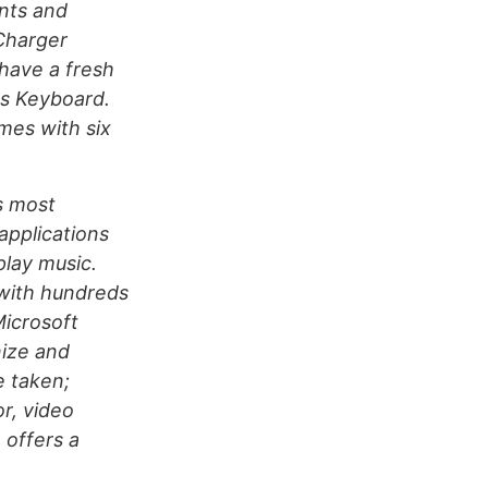
nts and
Charger
have a fresh
ss Keyboard.
mes with six
s most
applications
play music.
with hundreds
Microsoft
nize and
 taken;
r, video
 offers a