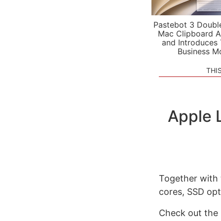
Pastebot 3 Doubl
Mac Clipboard A
and Introduces
Business M
THI
Apple 
Together with
cores, SSD opti
Check out the 