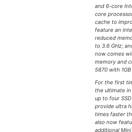
and 6-core Int
core processor
cache to impro
feature an in
reduced memor
to 3.6 GHz; an
now comes wit
memory and cu
5870 with 1GB
For the first 
the ultimate in
up to four SSD
provide ultra
times faster t
also now featu
additional Min