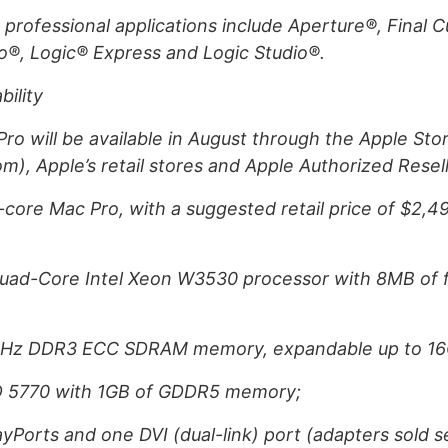
 professional applications include Aperture®, Final 
io®, Logic® Express and Logic Studio®.
bility
o will be available in August through the Apple Sto
), Apple’s retail stores and Apple Authorized Resell
ore Mac Pro, with a suggested retail price of $2,49
uad-Core Intel Xeon W3530 processor with 8MB of f
MHz DDR3 ECC SDRAM memory, expandable up to 16
D 5770 with 1GB of GDDR5 memory;
ayPorts and one DVI (dual-link) port (adapters sold s