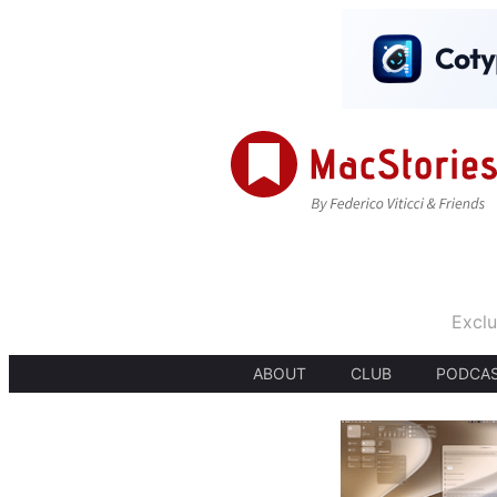
Exclu
ABOUT
CLUB
PODCA