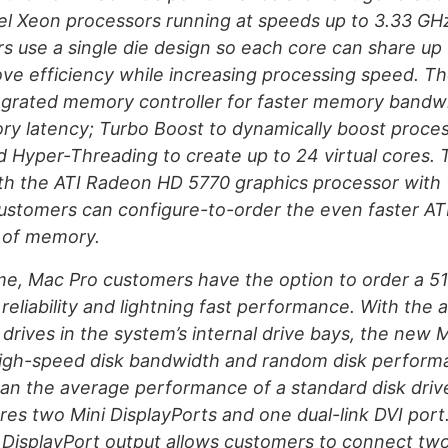
el Xeon processors running at speeds up to 3.33 GHz
s use a single die design so each core can share up
ve efficiency while increasing processing speed. T
tegrated memory controller for faster memory bandw
y latency; Turbo Boost to dynamically boost proce
d Hyper-Threading to create up to 24 virtual cores.
h the ATI Radeon HD 5770 graphics processor with 
stomers can configure-to-order the even faster A
 of memory.
time, Mac Pro customers have the option to order a 
 reliability and lightning fast performance. With the abi
 drives in the system’s internal drive bays, the new 
 high-speed disk bandwidth and random disk perform
han the average performance of a standard disk driv
res two Mini DisplayPorts and one dual-link DVI port
i DisplayPort output allows customers to connect t