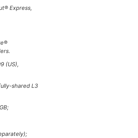
Cut® Express,
re®
ers.
9 (US),
ully-shared L3
GB;
eparately);