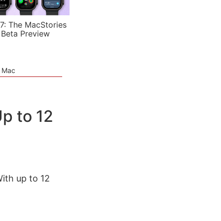
7: The MacStories
 Beta Preview
e Mac
p to 12
With up to 12