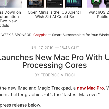
es Down on
Open Minis Is the iOS Agent I
watchOS 2
utomation
Wish Siri AI Could Be
Public
 Two New
odels
S WEEK'S SPONSOR:
Cotypist
Smart Autocomplete for Your Whol
JUL 27, 2010 — 18:43 CUT
Launches New Mac Pro With U
Processing Cores
BY FEDERICO VITICCI
 the new iMac and Magic Trackpad, a
new Mac Pro
. 
ons, better graphics - it’s the “fastest Mac ever”.
press release below.