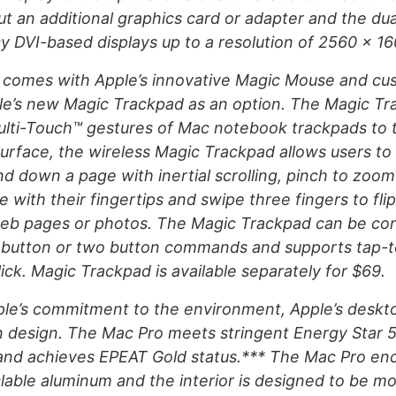
ut an additional graphics card or adapter and the dua
y DVI-based displays up to a resolution of 2560 x 16
 comes with Apple’s innovative Magic Mouse and cu
le’s new Magic Trackpad as an option. The Magic Tr
Multi-Touch™ gestures of Mac notebook trackpads to 
surface, the wireless Magic Trackpad allows users to 
d down a page with inertial scrolling, pinch to zoom 
 with their fingertips and swipe three fingers to fli
web pages or photos. The Magic Trackpad can be con
 button or two button commands and supports tap-to
lick. Magic Trackpad is available separately for $69.
le’s commitment to the environment, Apple’s desktop
n design. The Mac Pro meets stringent Energy Star 5
and achieves EPEAT Gold status.*** The Mac Pro enc
clable aluminum and the interior is designed to be mo