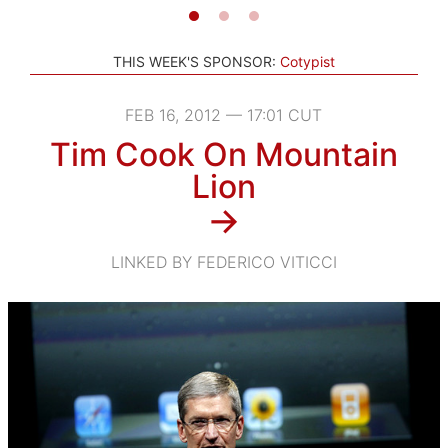
THIS WEEK'S SPONSOR:
Cotypist
FEB 16, 2012 — 17:01 CUT
Tim Cook On Mountain
Lion
→
LINKED BY FEDERICO VITICCI