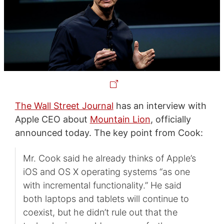
The Wall Street Journal
has an interview with
Apple CEO about
Mountain Lion
, officially
announced today. The key point from Cook:
Mr. Cook said he already thinks of Apple’s
iOS and OS X operating systems “as one
with incremental functionality.” He said
both laptops and tablets will continue to
coexist, but he didn’t rule out that the