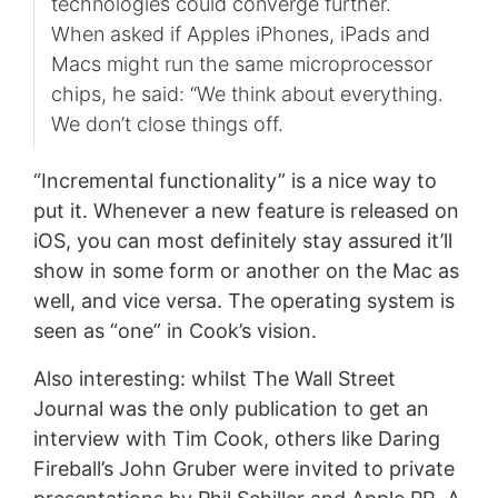
technologies could converge further.
When asked if Apples iPhones, iPads and
Macs might run the same microprocessor
chips, he said: “We think about everything.
We don’t close things off.
“Incremental functionality” is a nice way to
put it. Whenever a new feature is released on
iOS, you can most definitely stay assured it’ll
show in some form or another on the Mac as
well, and vice versa. The operating system is
seen as “one” in Cook’s vision.
Also interesting: whilst The Wall Street
Journal was the only publication to get an
interview with Tim Cook, others like Daring
Fireball’s John Gruber were invited to private