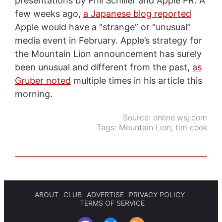
presentations by Phil Schiller and Apple PR. A
few weeks ago,
a Japanese blog reported
Apple would have a “strange” or “unusual”
media event in February. Apple’s strategy for
the Mountain Lion announcement has surely
been unusual and different from the past,
as
Gruber noted
multiple times in his article this
morning.
Source:
online.wsj.com
Tags:
Mountain Lion
,
tim cook
ABOUT
CLUB
ADVERTISE
PRIVACY POLICY
TERMS OF SERVICE