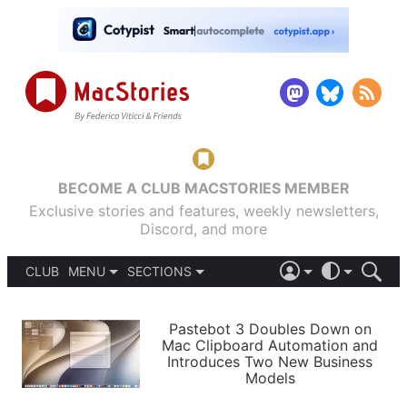
BECOME A CLUB MACSTORIES MEMBER
Exclusive stories and features, weekly newsletters,
Discord, and more
CLUB
MENU
SECTIONS
ABOUT
iOS 26
DARK
SIGN IN
PODCASTS
LIGHT
Pastebot 3 Doubles Down on
APPS
Mac Clipboard Automation and
SHORTCUTS
Introduces Two New Business
AUTOMATIC
STORIES
Models
SETUPS