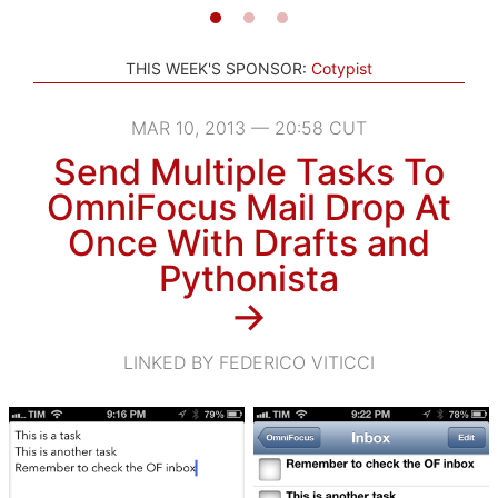
THIS WEEK'S SPONSOR:
Cotypist
MAR 10, 2013 — 20:58 CUT
Send Multiple Tasks To
OmniFocus Mail Drop At
Once With Drafts and
Pythonista
→
LINKED BY FEDERICO VITICCI