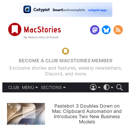
BECOME A CLUB MACSTORIES MEMBER
Exclusive stories and features, weekly newsletters,
Discord, and more
CLUB
MENU
SECTIONS
ABOUT
iOS 26
DARK
SIGN IN
PODCASTS
LIGHT
Pastebot 3 Doubles Down on
APPS
Mac Clipboard Automation and
SHORTCUTS
Introduces Two New Business
AUTOMATIC
STORIES
Models
SETUPS