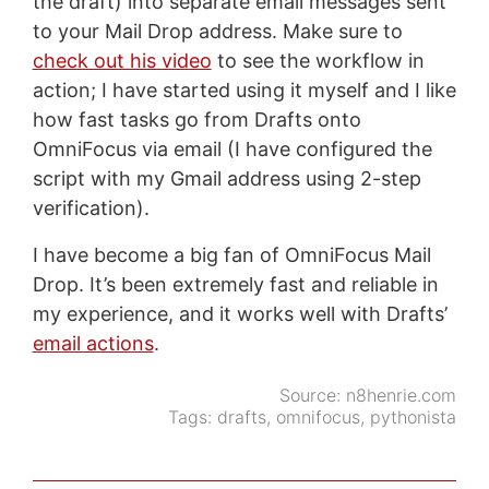
the draft) into separate email messages sent
to your Mail Drop address. Make sure to
check out his video
to see the workflow in
action; I have started using it myself and I like
how fast tasks go from Drafts onto
OmniFocus via email (I have configured the
script with my Gmail address using 2-step
verification).
I have become a big fan of OmniFocus Mail
Drop. It’s been extremely fast and reliable in
my experience, and it works well with Drafts’
email actions
.
Source:
n8henrie.com
Tags:
drafts
,
omnifocus
,
pythonista