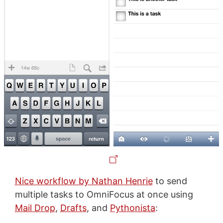
Nice workflow by Nathan Henrie
to send
multiple tasks to OmniFocus at once using
Mail Drop
,
Drafts
, and
Pythonista
: