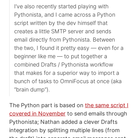
I’ve also recently started playing with
Pythonista, and I came across a Python
script written by the dev himself that
creates a little SMTP server and sends
email directly from Pythonista. Between
the two, I found it pretty easy — even for a
beginner like me — to put together a
combined Drafts / Pythonista workflow
that makes for a superior way to import a
bunch of tasks to OmniFocus at once (aka
“brain dump”).
The Python part is based on
the same script I
covered in November
to send emails through
Pythonista; Nathan added a clever Drafts
integration by splitting multiple lines (from