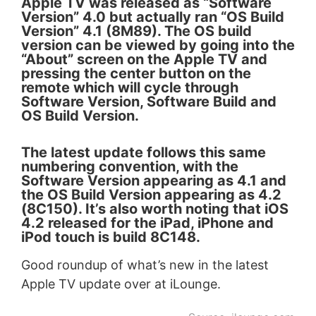
Apple TV was released as “Software
Version” 4.0 but actually ran “OS Build
Version” 4.1 (8M89). The OS build
version can be viewed by going into the
“About” screen on the Apple TV and
pressing the center button on the
remote which will cycle through
Software Version, Software Build and
OS Build Version.
The latest update follows this same
numbering convention, with the
Software Version appearing as 4.1 and
the OS Build Version appearing as 4.2
(8C150). It’s also worth noting that iOS
4.2 released for the iPad, iPhone and
iPod touch is build 8C148.
Good roundup of what’s new in the latest
Apple TV update over at iLounge.