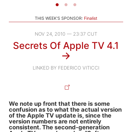
THIS WEEK'S SPONSOR:
Finalist
NOV 24, 2010 — 23:37 CUT
Secrets Of Apple TV 4.1
→
LINKED BY FEDERICO VITICCI
We note up front that there is some
confusion as to what the actual version
of the Apple TV update is, since the
version numbers are not entirely
consistent. The second-generation