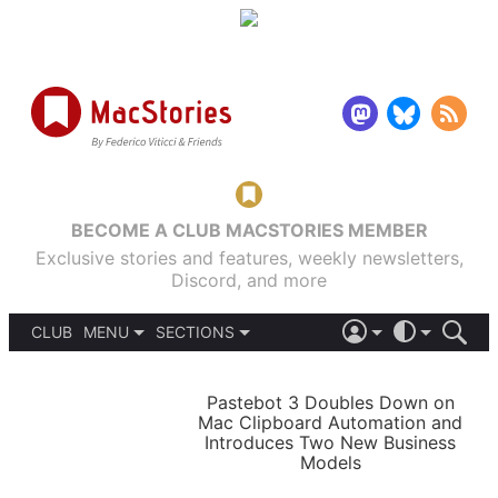
BECOME A CLUB MACSTORIES MEMBER
Exclusive stories and features, weekly newsletters,
Discord, and more
CLUB
MENU
SECTIONS
ABOUT
iOS 26
DARK
SIGN IN
PODCASTS
LIGHT
Pastebot 3 Doubles Down on
APPS
Mac Clipboard Automation and
SHORTCUTS
Introduces Two New Business
AUTOMATIC
STORIES
Models
SETUPS