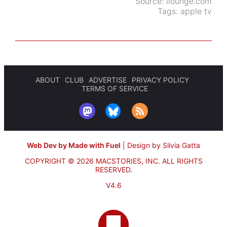
Source:
ilounge.com
Tags:
apple tv
ABOUT
CLUB
ADVERTISE
PRIVACY POLICY
TERMS OF SERVICE
Web Dev by Made with Fuel
|
Design by Silvia Gatta
COPYRIGHT © 2026 MACSTORIES, INC.
ALL RIGHTS
RESERVED.
V4.6