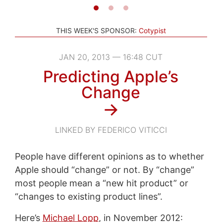
THIS WEEK'S SPONSOR:
Cotypist
JAN 20, 2013 — 16:48 CUT
Predicting Apple’s
Change
→
LINKED BY FEDERICO VITICCI
People have different opinions as to whether
Apple should “change” or not. By “change”
most people mean a “new hit product” or
“changes to existing product lines”.
Here’s
Michael Lopp
, in November 2012: