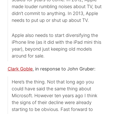
made louder rumbling noises about TV, but
didn’t commit to anything. In 2013, Apple
needs to put up or shut up about TV.
Apple also needs to start diversifying the
iPhone line (as it did with the iPad mini this
year), beyond just keeping old models
around for sale.
Clark Goble
, in response to John Gruber:
Here’s the thing. Not that long ago you
could have said the same thing about
Microsoft. However ten years ago I think
the signs of their decline were already
starting to be obvious. Fast forward to