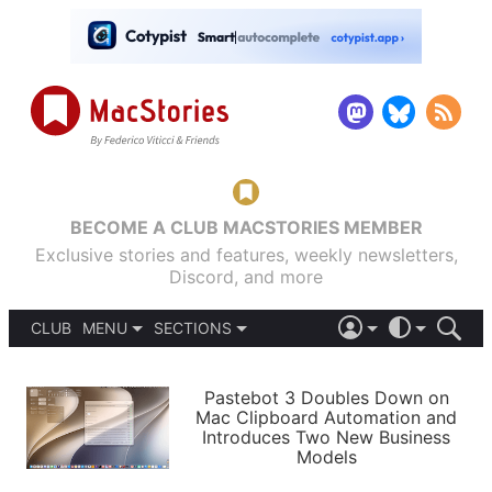
BECOME A CLUB MACSTORIES MEMBER
Exclusive stories and features, weekly newsletters,
Discord, and more
CLUB
MENU
SECTIONS
ABOUT
iOS 26
DARK
SIGN IN
PODCASTS
LIGHT
Pastebot 3 Doubles Down on
APPS
Mac Clipboard Automation and
SHORTCUTS
Introduces Two New Business
AUTOMATIC
STORIES
Models
SETUPS