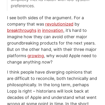
preferences.
I see both sides of the argument. For a
company that was
revolutionized
by
breakthroughs
in
innovation
, it’s hard to
imagine how they can avoid other major
groundbreaking products for the next years.
But on the other hand, with their three major
platforms
growing
, why would Apple need to
change anything
now
?
I think people have diverging opinions that
are difficult to reconcile, both technically and
philosophically. In the long term, perhaps
Lopp is right – historians will look back at
decades of Apple and understand what went
wrong at some point in time. In the short