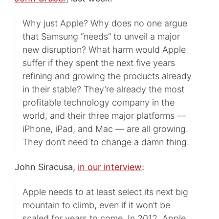
Why just Apple? Why does no one argue
that Samsung “needs” to unveil a major
new disruption? What harm would Apple
suffer if they spent the next five years
refining and growing the products already
in their stable? They’re already the most
profitable technology company in the
world, and their three major platforms —
iPhone, iPad, and Mac — are all growing.
They don’t need to change a damn thing.
John Siracusa,
in our interview
:
Apple needs to at least select its next big
mountain to climb, even if it won’t be
scaled for years to come. In 2012, Apple