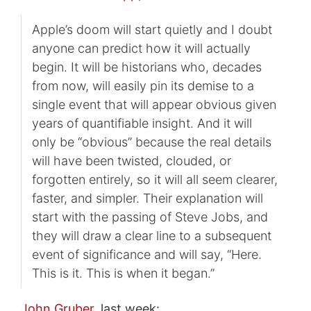
Apple’s doom will start quietly and I doubt
anyone can predict how it will actually
begin. It will be historians who, decades
from now, will easily pin its demise to a
single event that will appear obvious given
years of quantifiable insight. And it will
only be “obvious” because the real details
will have been twisted, clouded, or
forgotten entirely, so it will all seem clearer,
faster, and simpler. Their explanation will
start with the passing of Steve Jobs, and
they will draw a clear line to a subsequent
event of significance and will say, “Here.
This is it. This is when it began.”
John Gruber
, last week: