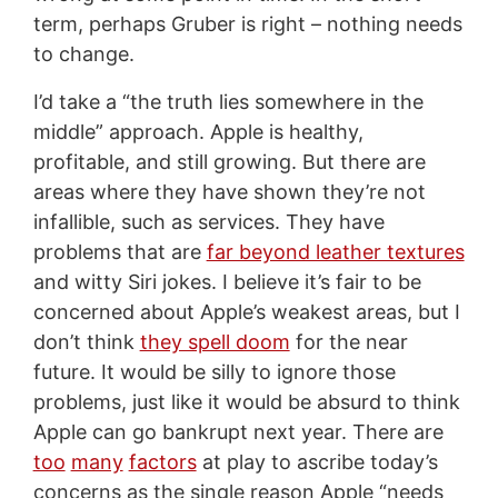
term, perhaps Gruber is right – nothing needs
to change.
I’d take a “the truth lies somewhere in the
middle” approach. Apple is healthy,
profitable, and still growing. But there are
areas where they have shown they’re not
infallible, such as services. They have
problems that are
far beyond leather textures
and witty Siri jokes. I believe it’s fair to be
concerned about Apple’s weakest areas, but I
don’t think
they spell doom
for the near
future. It would be silly to ignore those
problems, just like it would be absurd to think
Apple can go bankrupt next year. There are
too
many
factors
at play to ascribe today’s
concerns as the single reason Apple “needs