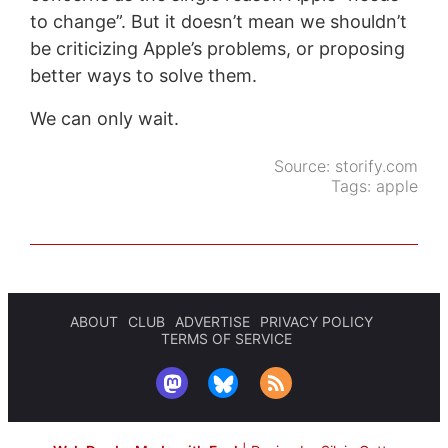
to change”. But it doesn’t mean we shouldn’t
be criticizing Apple’s problems, or proposing
better ways to solve them.
We can only wait.
Source:
storify.com
Tags:
apple
ABOUT
CLUB
ADVERTISE
PRIVACY POLICY
TERMS OF SERVICE