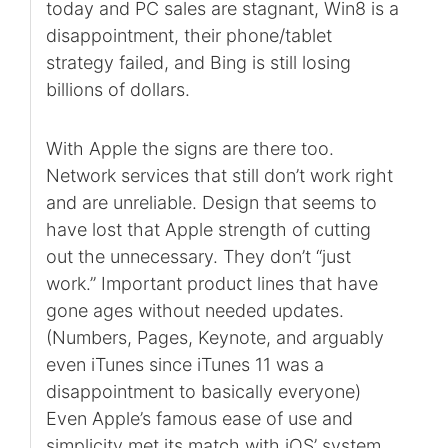
today and PC sales are stagnant, Win8 is a
disappointment, their phone/tablet
strategy failed, and Bing is still losing
billions of dollars.
With Apple the signs are there too.
Network services that still don’t work right
and are unreliable. Design that seems to
have lost that Apple strength of cutting
out the unnecessary. They don’t “just
work.” Important product lines that have
gone ages without needed updates.
(Numbers, Pages, Keynote, and arguably
even iTunes since iTunes 11 was a
disappointment to basically everyone)
Even Apple’s famous ease of use and
simplicity met its match with iOS’ system