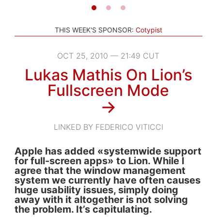
THIS WEEK'S SPONSOR:
Cotypist
OCT 25, 2010 — 21:49 CUT
Lukas Mathis On Lion’s
Fullscreen Mode
→
LINKED BY FEDERICO VITICCI
Apple has added «systemwide support
for full-screen apps» to Lion. While I
agree that the window management
system we currently have often causes
huge usability issues, simply doing
away with it altogether is not solving
the problem. It’s capitulating.