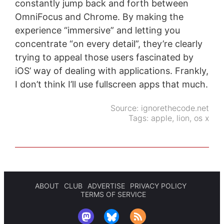
constantly jump back and forth between
OmniFocus and Chrome. By making the
experience “immersive” and letting you
concentrate “on every detail”, they’re clearly
trying to appeal those users fascinated by
iOS’ way of dealing with applications. Frankly,
I don’t think I’ll use fullscreen apps that much.
Source:
ignorethecode.net
Tags:
apple
,
lion
,
os x
ABOUT
CLUB
ADVERTISE
PRIVACY POLICY
TERMS OF SERVICE