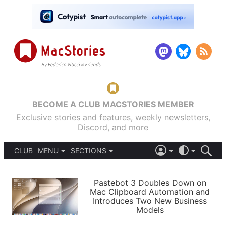
BECOME A CLUB MACSTORIES MEMBER
Exclusive stories and features, weekly newsletters,
Discord, and more
CLUB
MENU
SECTIONS
ABOUT
iOS 26
DARK
SIGN IN
PODCASTS
LIGHT
Pastebot 3 Doubles Down on
APPS
Mac Clipboard Automation and
SHORTCUTS
Introduces Two New Business
AUTOMATIC
STORIES
Models
SETUPS