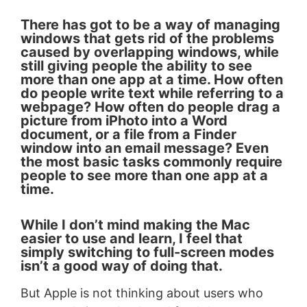
There has got to be a way of managing
windows that gets rid of the problems
caused by overlapping windows, while
still giving people the ability to see
more than one app at a time. How often
do people write text while referring to a
webpage? How often do people drag a
picture from iPhoto into a Word
document, or a file from a Finder
window into an email message? Even
the most basic tasks commonly require
people to see more than one app at a
time.
While I don’t mind making the Mac
easier to use and learn, I feel that
simply switching to full-screen modes
isn’t a good way of doing that.
But Apple is not thinking about users who