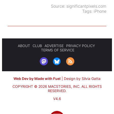
Source:
significantpixels.com
Tags:
iPhone
ABOUT
CLUB
ADVERTISE
PRIVACY POLICY
TERMS OF SERVICE
Web Dev by Made with Fuel
|
Design by Silvia Gatta
COPYRIGHT © 2026 MACSTORIES, INC.
ALL RIGHTS
RESERVED.
V4.6