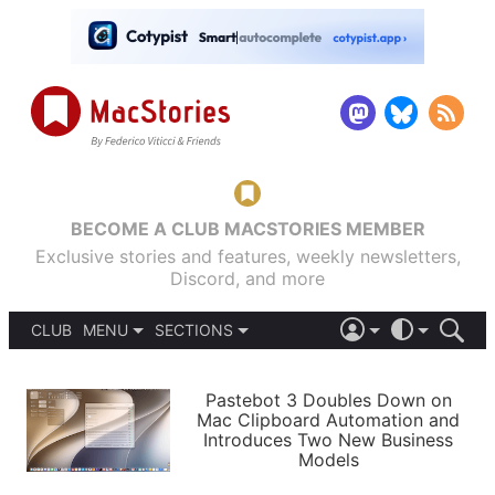
BECOME A CLUB MACSTORIES MEMBER
Exclusive stories and features, weekly newsletters,
Discord, and more
CLUB
MENU
SECTIONS
ABOUT
iOS 26
DARK
SIGN IN
PODCASTS
LIGHT
Pastebot 3 Doubles Down on
APPS
Mac Clipboard Automation and
SHORTCUTS
Introduces Two New Business
AUTOMATIC
STORIES
Models
SETUPS