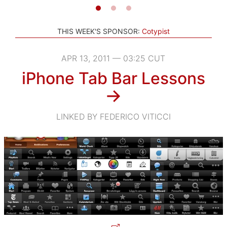
THIS WEEK'S SPONSOR:
Cotypist
APR 13, 2011 — 03:25 CUT
iPhone Tab Bar Lessons
→
LINKED BY FEDERICO VITICCI