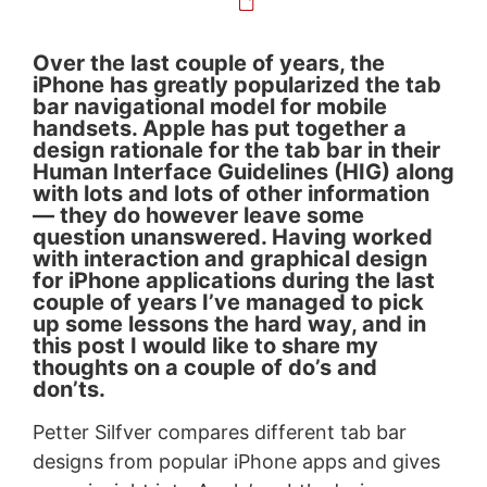
Over the last couple of years, the
iPhone has greatly popularized the tab
bar navigational model for mobile
handsets. Apple has put together a
design rationale for the tab bar in their
Human Interface Guidelines (HIG) along
with lots and lots of other information
— they do however leave some
question unanswered. Having worked
with interaction and graphical design
for iPhone applications during the last
couple of years I’ve managed to pick
up some lessons the hard way, and in
this post I would like to share my
thoughts on a couple of do’s and
don’ts.
Petter Silfver compares different tab bar
designs from popular iPhone apps and gives