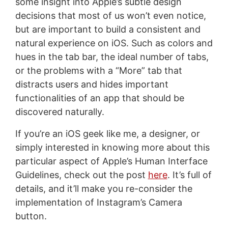
some insight into Apple’s subtle design
decisions that most of us won’t even notice,
but are important to build a consistent and
natural experience on iOS. Such as colors and
hues in the tab bar, the ideal number of tabs,
or the problems with a “More” tab that
distracts users and hides important
functionalities of an app that should be
discovered naturally.
If you’re an iOS geek like me, a designer, or
simply interested in knowing more about this
particular aspect of Apple’s Human Interface
Guidelines, check out the post
here
. It’s full of
details, and it’ll make you re-consider the
implementation of Instagram’s Camera
button.