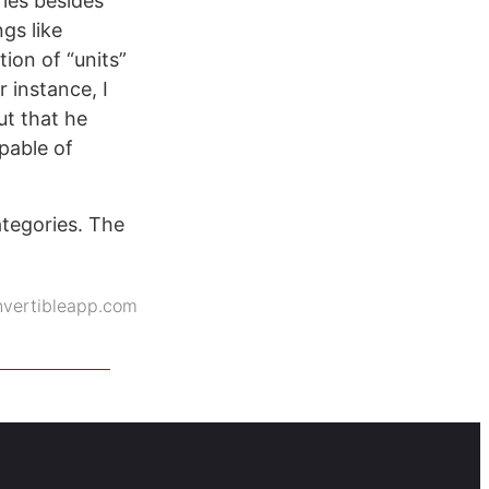
ries besides
gs like
ion of “units”
 instance, I
ut that he
pable of
ategories. The
nvertibleapp.com