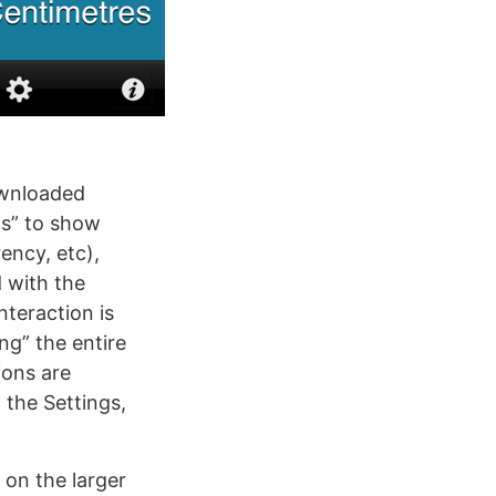
ownloaded
els” to show
ency, etc),
 with the
nteraction is
ing” the entire
ions are
the Settings,
 on the larger