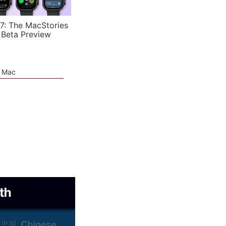
7: The MacStories
 Beta Preview
e Mac