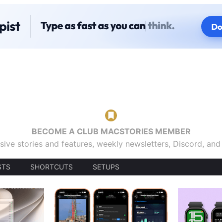
BECOME A CLUB MACSTORIES MEMBER
sive stories and features, weekly newsletters, Discord, an
STS
SHORTCUTS
SETUPS