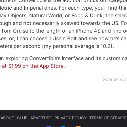
ature of Convertible is the addition of custom catego
tric and Imperial ones. For each type, you’ll find thin
y Objects, Natural World, or Food & Drink; the select
nough and not necessarily skewed towards the US. For
Tom Cruise to the length of an iPhone 4S and find o
ces; or, I can choose 1 Usain Bolt and see how he’s ca
eters per second (my personal average is 10.2).
fun exploring Convertible’s interface and its custom c
e at $1.99 on the App Store
.
Source:
co
ABOUT
CLUB
ADVERTISE
PRIVACY POLICY
TERMS OF SERVICE