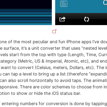
one of the most peculiar and fun iPhone apps I’ve d
e surface, it’s a unit converter that uses “nested lev
evels start from the top with type (Length, Time, Curr
ategory (Metric, US & Imperial, Atomic, etc), and end
 want to convert (Celsius, meters, Dollars, etc). The i
u can tap a level to bring up a list (therefore “expand
 can also scroll horizontally to avoid taps. The animat
ponsive. There are color schemes to choose from in 
ption to show or hide the iOS status bar.
 entering numbers for conversion is done by tapping