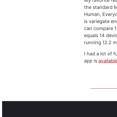
My favorite fe
the standard Me
Human, Everyda
is variegate e
can compare 1 
equals 14 devi
running 12.2 m
I had a lot of 
app is
availabl