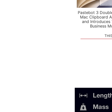
Pastebot 3 Doubl
Mac Clipboard A
and Introduces
Business M
THI