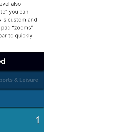
evel also
ote” you can
s is custom and
ic pad “zooms”
bar to quickly