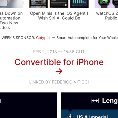
es Down on
Open Minis Is the iOS Agent I
watchOS 2
utomation
Wish Siri AI Could Be
Public
 Two New
odels
S WEEK'S SPONSOR:
Cotypist
Smart Autocomplete for Your Whol
FEB 2, 2013 — 15:56 CUT
Convertible for iPhone
→
LINKED BY FEDERICO VITICCI