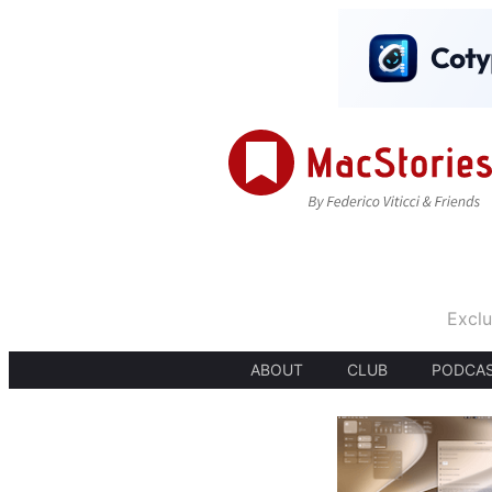
Exclu
ABOUT
CLUB
PODCA