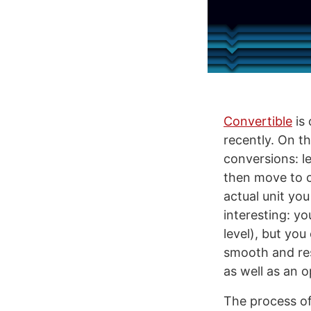
Convertible
is 
recently. On th
conversions: l
then move to c
actual unit you
interesting: yo
level), but you
smooth and res
as well as an o
The process of