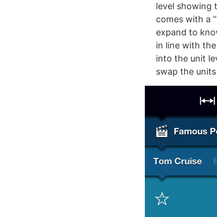
level showing 
comes with a “
expand to know
in line with t
into the unit l
swap the units