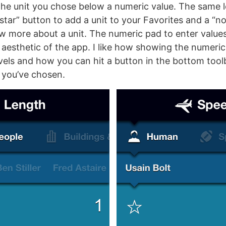
the unit you chose below a numeric value. The same l
star” button to add a unit to your Favorites and a “n
 more about a unit. The numeric pad to enter value
he aesthetic of the app. I like how showing the numer
evels and how you can hit a button in the bottom tool
 you’ve chosen.