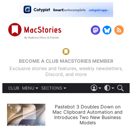
BECOME A CLUB MACSTORIES MEMBER
Exclusive stories and features, weekly newsletters,
Discord, and more
CLUB
MENU
SECTIONS
ABOUT
iOS 26
DARK
SIGN IN
PODCASTS
LIGHT
Pastebot 3 Doubles Down on
APPS
Mac Clipboard Automation and
SHORTCUTS
Introduces Two New Business
AUTOMATIC
STORIES
Models
SETUPS