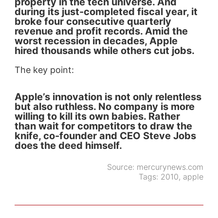
property in the tech universe. And
during its just-completed fiscal year, it
broke four consecutive quarterly
revenue and profit records. Amid the
worst recession in decades, Apple
hired thousands while others cut jobs.
The key point:
Apple’s innovation is not only relentless
but also ruthless. No company is more
willing to kill its own babies. Rather
than wait for competitors to draw the
knife, co-founder and CEO Steve Jobs
does the deed himself.
Source:
mercurynews.com
Tags:
2010
,
apple