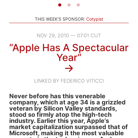
THIS WEEK'S SPONSOR:
Cotypist
NOV 29, 2010 — 07:01 CUT
“Apple Has A Spectacular
Year”
→
LINKED BY FEDERICO VITICCI
Never before has this venerable
company, which at age 34 is a grizzled
veteran by Silicon Valley standards,
stood so firmly atop the high-tech
industry. Earlier this year, Apple’s
market capitalization surpassed that of
Microsoft, making it the most valuable