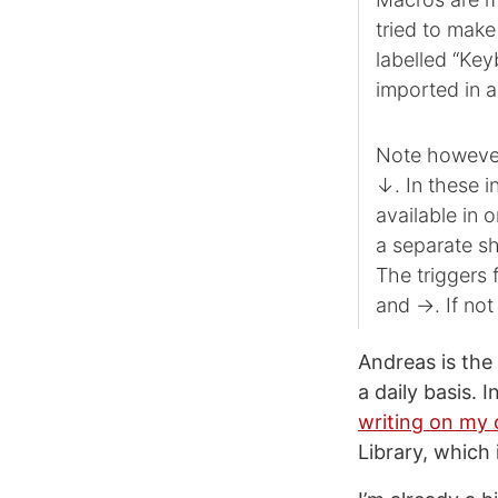
tried to make
labelled “Ke
imported in a
Note however
↓. In these i
available in 
a separate s
The triggers 
and →. If not
Andreas is the
a daily basis. 
writing on my 
Library, which 