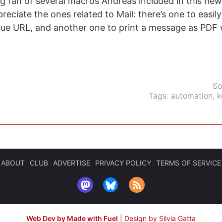
ig fan of several macros Andreas included in this new 
preciate the ones related to Mail: there’s one to easil
ue URL, and another one to print a message as PDF w
.
So
Tags:
automation
,
k
ABOUT
CLUB
ADVERTISE
PRIVACY POLICY
TERMS OF SERVICE
Web Dev by Made with Fuel
|
Design by Silvia Gatta