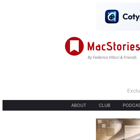
Exclu
ABOUT
CLUB
PODCA