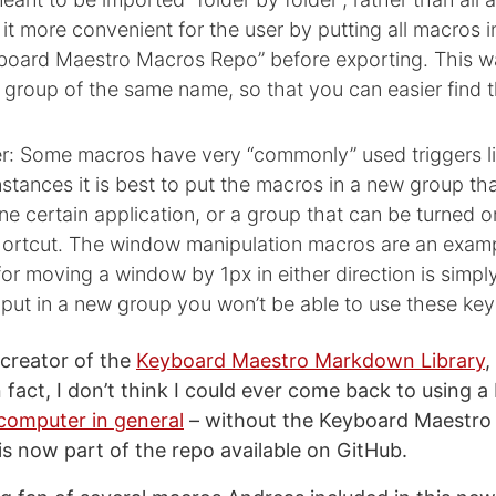
 it more convenient for the user by putting all macros 
yboard Maestro Macros Repo” before exporting. This w
 group of the same name, so that you can easier find 
: Some macros have very “commonly” used triggers li
nstances it is best to put the macros in a new group tha
one certain application, or a group that can be turned o
hortcut. The window manipulation macros are an examp
for moving a window by 1px in either direction is simp
 put in a new group you won’t be able to use these ke
 creator of the
Keyboard Maestro Markdown Library
,
In fact, I don’t think I could ever come back to using a
computer in general
– without the Keyboard Maestr
is now part of the repo available on GitHub.