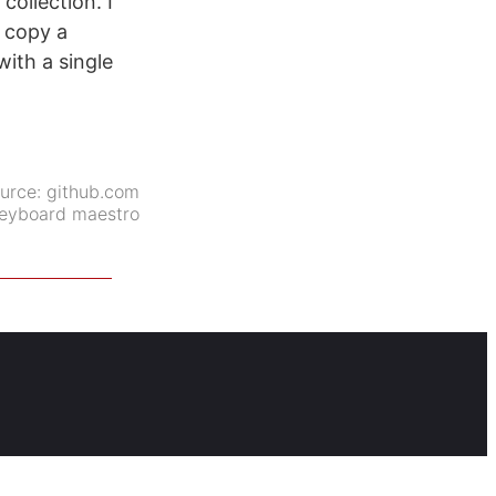
collection. I
y copy a
ith a single
urce:
github.com
eyboard maestro