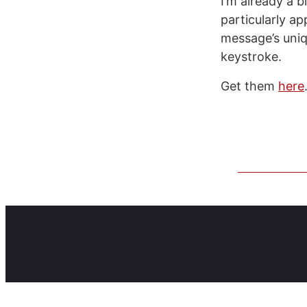
I’m already a b
particularly ap
message’s uniq
keystroke.
Get them
here