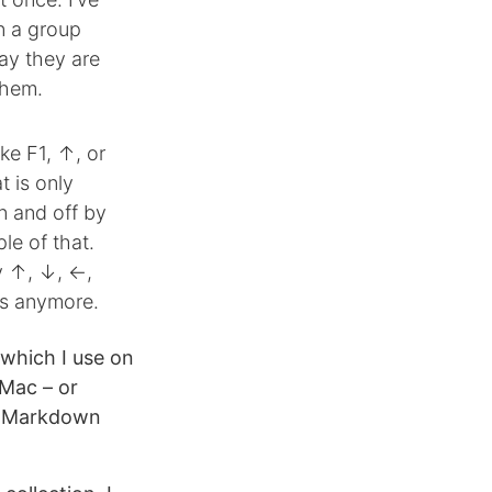
in a group
ay they are
them.
ke F1, ↑, or
t is only
n and off by
le of that.
ly ↑, ↓, ←,
ys anymore.
 which I use on
 Mac – or
o Markdown