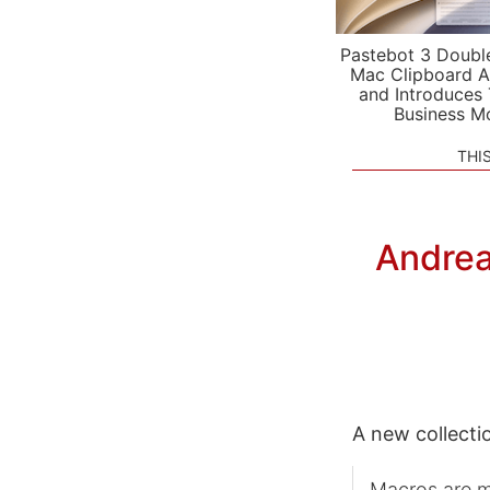
Pastebot 3 Doubl
Mac Clipboard A
and Introduces
Business M
THI
Andrea
A new collecti
Macros are me