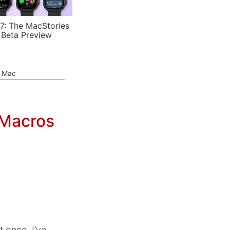
7: The MacStories
 Beta Preview
e Mac
 Macros
t once. I’ve