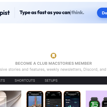
BECOME A CLUB MACSTORIES MEMBER
sive stories and features, weekly newsletters, Discord, an
STS
SHORTCUTS
SETUPS