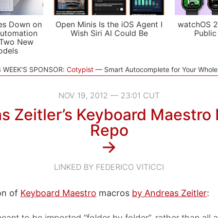
es Down on
Open Minis Is the iOS Agent I
watchOS 2
utomation
Wish Siri AI Could Be
Public
 Two New
odels
S WEEK'S SPONSOR:
Cotypist
Smart Autocomplete for Your Whol
NOV 19, 2012 — 23:01 CUT
s Zeitler’s Keyboard Maestro
Repo
→
LINKED BY FEDERICO VITICCI
on of
Keyboard Maestro
macros
by Andreas Zeitler
:
ant to be imported “folder by folder”, rather than all a