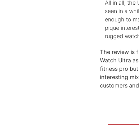
All in all, th
seen in a whil
enough to mak
pique interes
rugged watch
The review is f
Watch Ultra as 
fitness pro b
interesting mix
customers and 