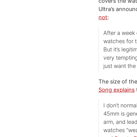
covers the wat
Ultra’s announ
not
:
After a week 
watches for t
But it’s legi
very tempting
just want th
The size of the
Song explains
t
I don’t norma
45mm is gener
arm, and lead
watches “wea