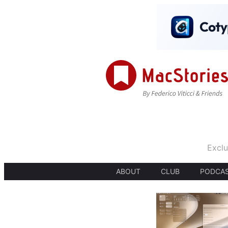
Exclu
ABOUT
CLUB
PODCA