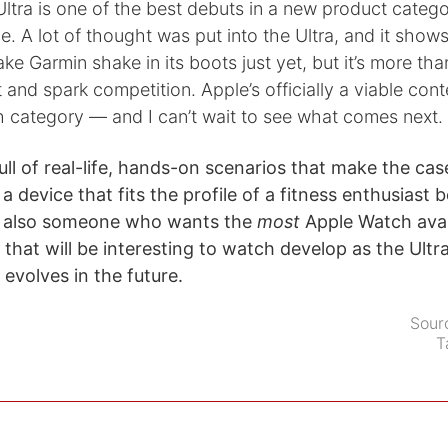
e Ultra is one of the best debuts in a new product catego
e. A lot of thought was put into the Ultra, and it shows.
e Garmin shake in its boots just yet, but it’s more th
t and spark competition. Apple’s officially a viable cont
 category — and I can’t wait to see what comes next.
ull of real-life, hands-on scenarios that make the cas
a device that fits the profile of a fitness enthusiast 
ut also someone who wants the
most
Apple Watch avail
 that will be interesting to watch develop as the Ultra
evolves in the future.
Sour
T