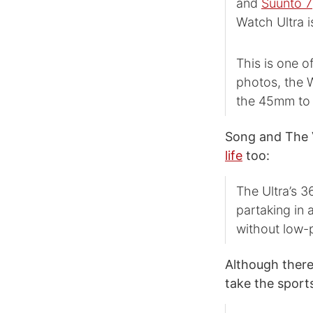
and
Suunto 7
Watch Ultra i
This is one o
photos, the W
the 45mm to 
Song and The V
life
too:
The Ultra’s 3
partaking in a
without low-
Although there
take the sport