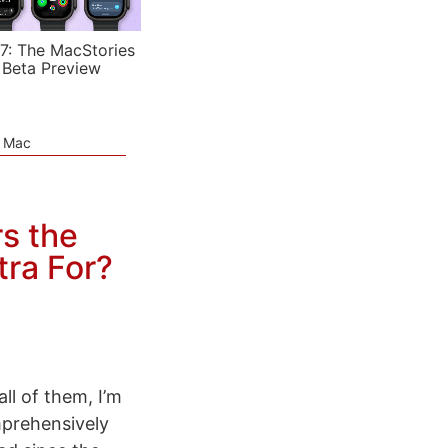
7: The MacStories
 Beta Preview
e Mac
s the
tra For?
ll of them, I’m
mprehensively