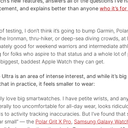
ch’s new features, answers all of the questions I’ve h
cement, and explains better than anyone
who it’s for
of testing, I don’t think it’s going to bump Garmin, Pola
he Ironman, thru-hiker, or deep-sea diving crowds, at l
timately good for weekend warriors and intermediate at
 for folks who aspire to that status and a whole lot o
e biggest, baddest Apple Watch they can get.
 Ultra is an area of intense interest, and while it’s bi
hat in practice, it feels smaller to wear:
lly love big smartwatches. I have petite wrists, and an
ally too uncomfortable for all-day wear, looks ridicu
s to activity tracking inaccuracies. But I’ve found tha
r small” — the
Polar Grit X Pro
,
Samsung Galaxy Watch