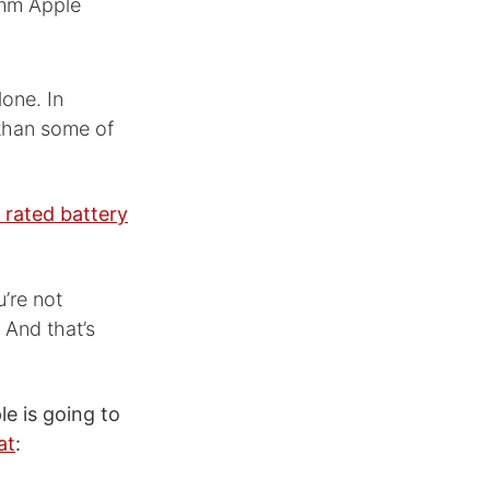
9mm Apple
lone. In
 than some of
 rated battery
u’re not
. And that’s
e is going to
at
: