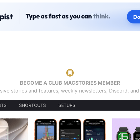
BECOME A CLUB MACSTORIES MEMBER
sive stories and features, weekly newsletters, Discord, an
STS
SHORTCUTS
SETUPS