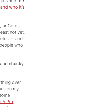
ad since the
 and who it’s
r, or Coros
east not yet.
hletes — and
f people who
g and chunky,
ything over
lous on my
t some
 5 Pro
,