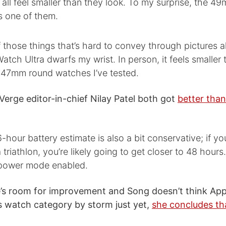
all feel smaller than they look. To my surprise, the 4
s one of them.
f those things that’s hard to convey through pictures a
atch Ultra dwarfs my wrist. In person, it feels smaller
47mm round watches I’ve tested.
erge editor-in-chief Nilay Patel both got
better than
6-hour battery estimate is also a bit conservative; if yo
 triathlon, you’re likely going to get closer to 48 hours
power mode enabled.
’s room for improvement and Song doesn’t think Appl
s watch category by storm just yet,
she concludes th