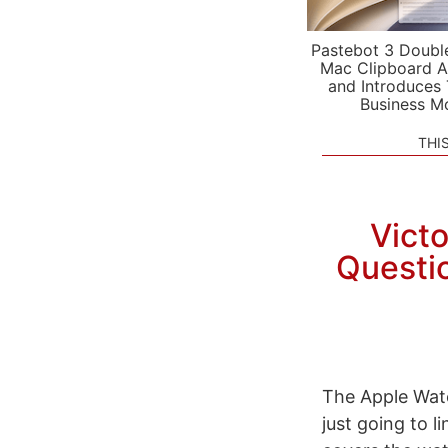
Pastebot 3 Doubl
Mac Clipboard A
and Introduces
Business M
THI
Vict
Questio
The Apple Watc
just going to 