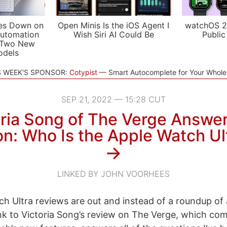
es Down on
Open Minis Is the iOS Agent I
watchOS 2
utomation
Wish Siri AI Could Be
Public
 Two New
odels
S WEEK'S SPONSOR:
Cotypist
Smart Autocomplete for Your Whol
SEP 21, 2022 — 15:28 CUT
oria Song of The Verge Answer
n: Who Is the Apple Watch Ul
→
LINKED BY JOHN VOORHEES
h Ultra reviews are out and instead of a roundup of a
link to Victoria Song’s review on The Verge, which co