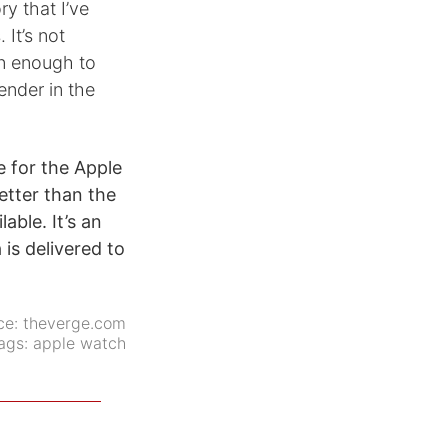
ry that I’ve
 It’s not
an enough to
ender in the
e for the Apple
better than the
able. It’s an
 is delivered to
ce:
theverge.com
ags:
apple watch