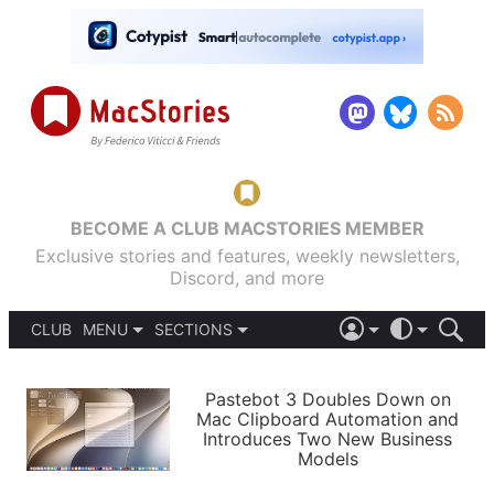
BECOME A CLUB MACSTORIES MEMBER
Exclusive stories and features, weekly newsletters,
Discord, and more
CLUB
MENU
SECTIONS
ABOUT
iOS 26
DARK
SIGN IN
PODCASTS
LIGHT
Pastebot 3 Doubles Down on
APPS
Mac Clipboard Automation and
SHORTCUTS
Introduces Two New Business
AUTOMATIC
STORIES
Models
SETUPS