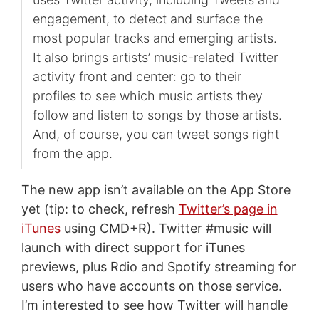
engagement, to detect and surface the
most popular tracks and emerging artists.
It also brings artists’ music-related Twitter
activity front and center: go to their
profiles to see which music artists they
follow and listen to songs by those artists.
And, of course, you can tweet songs right
from the app.
The new app isn’t available on the App Store
yet (tip: to check, refresh
Twitter’s page in
iTunes
using CMD+R). Twitter #music will
launch with direct support for iTunes
previews, plus Rdio and Spotify streaming for
users who have accounts on those service.
I’m interested to see how Twitter will handle