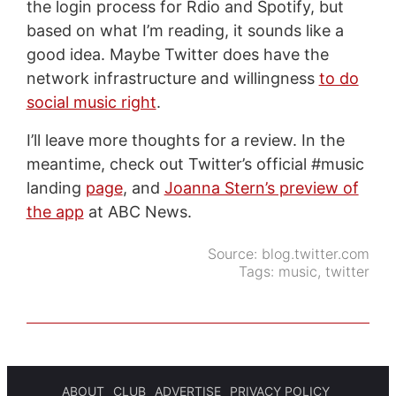
the login process for Rdio and Spotify, but
based on what I’m reading, it sounds like a
good idea. Maybe Twitter does have the
network infrastructure and willingness
to do
social music right
.
I’ll leave more thoughts for a review. In the
meantime, check out Twitter’s official #music
landing
page
, and
Joanna Stern’s preview of
the app
at ABC News.
Source:
blog.twitter.com
Tags:
music
,
twitter
ABOUT
CLUB
ADVERTISE
PRIVACY POLICY