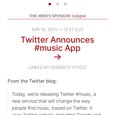
THIS WEEK'S SPONSOR:
Cotypist
APR 18, 2013 — 12:51 CUT
Twitter Announces
#music App
→
LINKED BY FEDERICO VITICCI
From the Twitter blog:
Today, we’re releasing Twitter #music, a
new service that will change the way
people find music, based on Twitter. It
uses Twitter activity, including Tweets and