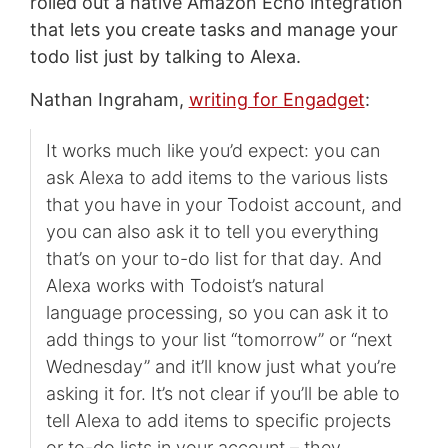
rolled out a native Amazon Echo integration
that lets you create tasks and manage your
todo list just by talking to Alexa.
Nathan Ingraham,
writing for Engadget
:
It works much like you’d expect: you can
ask Alexa to add items to the various lists
that you have in your Todoist account, and
you can also ask it to tell you everything
that’s on your to-do list for that day. And
Alexa works with Todoist’s natural
language processing, so you can ask it to
add things to your list “tomorrow” or “next
Wednesday” and it’ll know just what you’re
asking it for. It’s not clear if you’ll be able to
tell Alexa to add items to specific projects
or to-do lists in your account – they