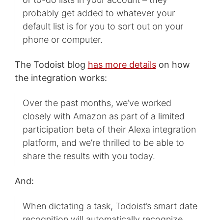
probably get added to whatever your
default list is for you to sort out on your
phone or computer.
The Todoist blog
has more details
on how
the integration works:
Over the past months, we’ve worked
closely with Amazon as part of a limited
participation beta of their Alexa integration
platform, and we’re thrilled to be able to
share the results with you today.
And:
When dictating a task, Todoist’s smart date
recognition will automatically recognize