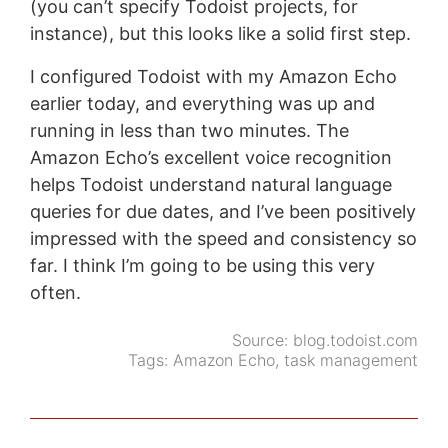
(you can’t specify Todoist projects, for
instance), but this looks like a solid first step.
I configured Todoist with my Amazon Echo
earlier today, and everything was up and
running in less than two minutes. The
Amazon Echo’s excellent voice recognition
helps Todoist understand natural language
queries for due dates, and I’ve been positively
impressed with the speed and consistency so
far. I think I’m going to be using this very
often.
Source:
blog.todoist.com
Tags:
Amazon Echo
,
task management