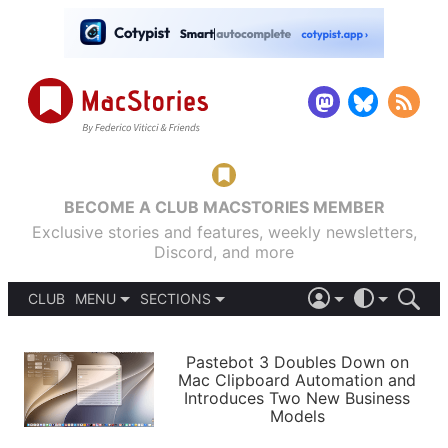
BECOME A CLUB MACSTORIES MEMBER
Exclusive stories and features, weekly newsletters,
Discord, and more
CLUB
MENU
SECTIONS
ABOUT
iOS 26
DARK
SIGN IN
PODCASTS
LIGHT
Pastebot 3 Doubles Down on
APPS
Mac Clipboard Automation and
SHORTCUTS
Introduces Two New Business
AUTOMATIC
STORIES
Models
SETUPS