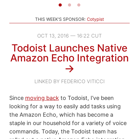
THIS WEEK'S SPONSOR:
Cotypist
OCT 13, 2016 — 16:22 CUT
Todoist Launches Native
Amazon Echo Integration
→
LINKED BY FEDERICO VITICCI
Since
moving back
to Todoist, I’ve been
looking for a way to easily add tasks using
the Amazon Echo, which has become a
staple in our household for a variety of voice
commands. Today, the Todoist team has