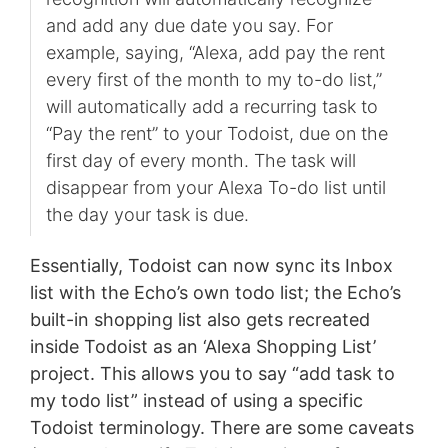
and add any due date you say. For
example, saying, “Alexa, add pay the rent
every first of the month to my to-do list,”
will automatically add a recurring task to
“Pay the rent” to your Todoist, due on the
first day of every month. The task will
disappear from your Alexa To-do list until
the day your task is due.
Essentially, Todoist can now sync its Inbox
list with the Echo’s own todo list; the Echo’s
built-in shopping list also gets recreated
inside Todoist as an ‘Alexa Shopping List’
project. This allows you to say “add task to
my todo list” instead of using a specific
Todoist terminology. There are some caveats