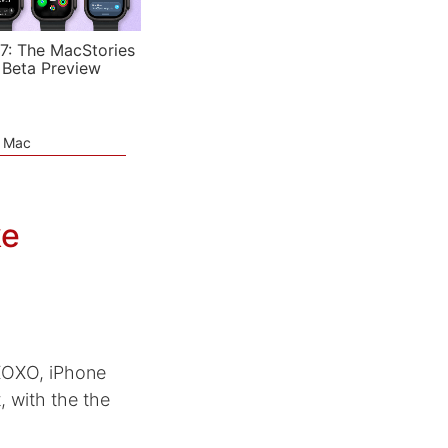
7: The MacStories
 Beta Preview
e Mac
ke
 XOXO, iPhone
, with the the