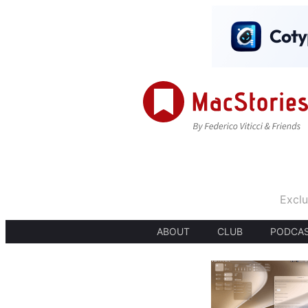
Exclu
ABOUT
CLUB
PODCA