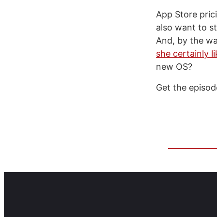
App Store prici
also want to s
And, by the wa
she certainly l
new OS?
Get the episo