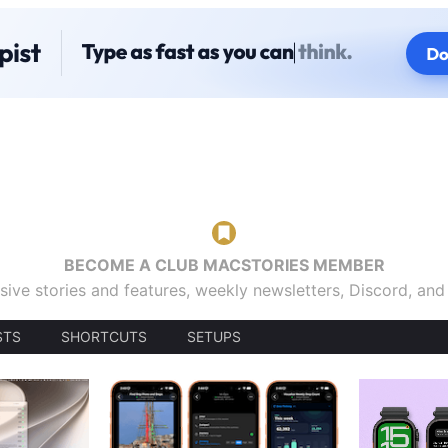
BECOME A CLUB MACSTORIES MEMBER
sive stories and features, weekly newsletters, Discord, an
STS
SHORTCUTS
SETUPS