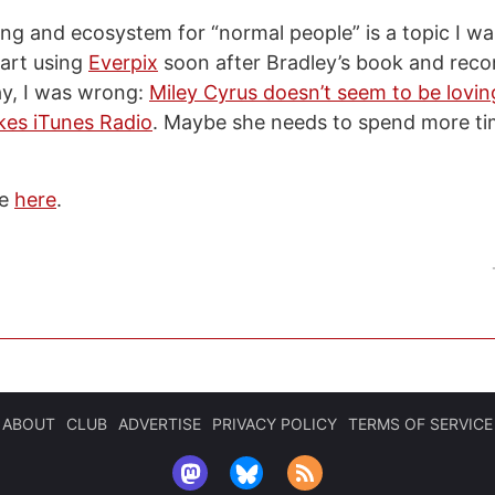
ng and ecosystem for “normal people” is a topic I want
tart using
Everpix
soon after Bradley’s book and rec
y, I was wrong:
Miley Cyrus doesn’t seem to be lovin
ikes iTunes Radio
. Maybe she needs to spend more ti
de
here
.
ABOUT
CLUB
ADVERTISE
PRIVACY POLICY
TERMS OF SERVICE