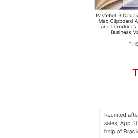
Pastebot 3 Doubl
Mac Clipboard A
and Introduces
Business M
THI
T
Reunited aft
sales, App St
help of Brad