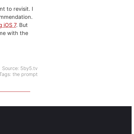
 to revisit. I
ommendation.
g iOS 7
. But
me with the
Source:
5by5.tv
Tags:
the prompt