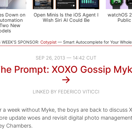
es Down on
Open Minis Is the iOS Agent I
watchOS 2
utomation
Wish Siri AI Could Be
Public
 Two New
odels
S WEEK'S SPONSOR:
Cotypist
Smart Autocomplete for Your Whol
SEP 26, 2013 — 14:42 CUT
he Prompt: XOXO Gossip My
→
LINKED BY FEDERICO VITICCI
er a week without Myke, the boys are back to discuss
ore update woes and revisit digital photo management
ley Chambers.