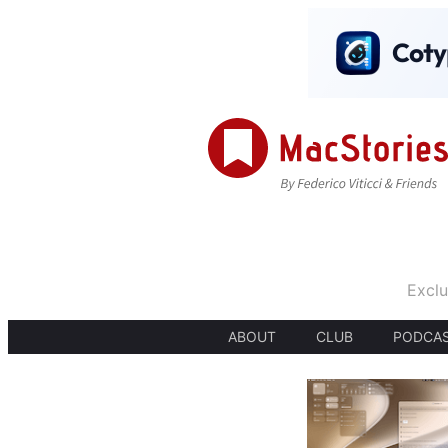
Exclu
ABOUT
CLUB
PODCA