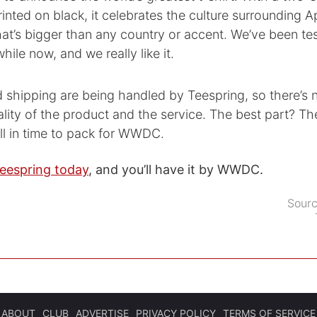
inted on black, it celebrates the culture surrounding A
t’s bigger than any country or accent. We’ve been tes
hile now, and we really like it.
d shipping are being handled by Teespring, so there’s
lity of the product and the service. The best part? The
ll in time to pack for WWDC.
eespring today
, and you’ll have it by WWDC.
Sour
ABOUT
CLUB
ADVERTISE
PRIVACY POLICY
TERMS OF SERVICE