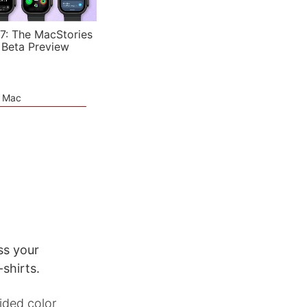
7: The MacStories
 Beta Preview
e Mac
ss your
shirts.
ided color