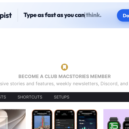
BECOME A CLUB MACSTORIES MEMBER
sive stories and features, weekly newsletters, Discord, an
STS
SHORTCUTS
SETUPS