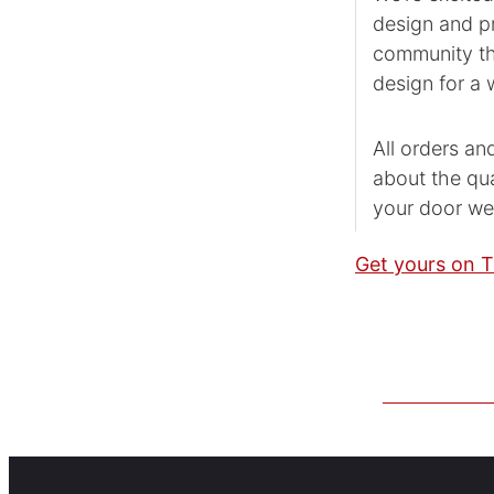
design and pr
community tha
design for a w
All orders an
about the qua
your door we
Get yours on T