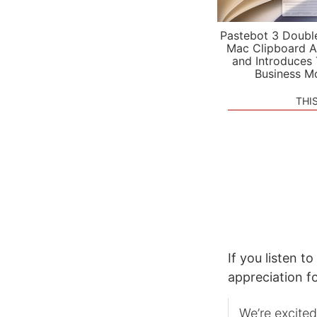
Pastebot 3 Doubl
Mac Clipboard A
and Introduces
Business M
THI
If you listen to
appreciation fo
We’re excited