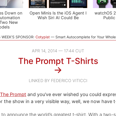
es Down on
Open Minis Is the iOS Agent I
watchOS 2
utomation
Wish Siri AI Could Be
Public
 Two New
odels
S WEEK'S SPONSOR:
Cotypist
Smart Autocomplete for Your Whol
APR 14, 2014 — 17:44 CUT
The Prompt T-Shirts
→
LINKED BY FEDERICO VITICCI
The Prompt
and you’ve ever wished you could expre
r the show in a very visible way, well, we now have t-
 to announce the world’s greatest t-shirt. With a two-s