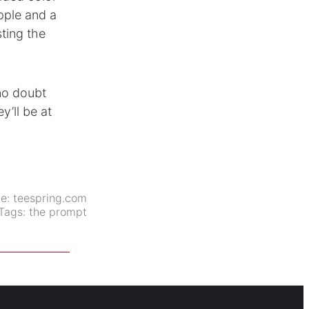
pple and a
ting the
 no doubt
y’ll be at
ce:
teespring.com
Tags:
the prompt