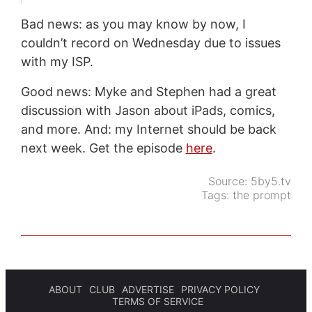
Bad news: as you may know by now, I
couldn’t record on Wednesday due to issues
with my ISP.
Good news: Myke and Stephen had a great
discussion with Jason about iPads, comics,
and more. And: my Internet should be back
next week. Get the episode
here
.
Source:
5by5.tv
Tags:
the prompt
ABOUT
CLUB
ADVERTISE
PRIVACY POLICY
TERMS OF SERVICE