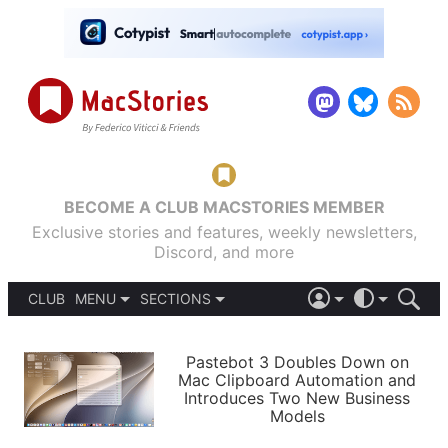
BECOME A CLUB MACSTORIES MEMBER
Exclusive stories and features, weekly newsletters,
Discord, and more
CLUB
MENU
SECTIONS
ABOUT
iOS 26
DARK
SIGN IN
PODCASTS
LIGHT
Pastebot 3 Doubles Down on
APPS
Mac Clipboard Automation and
SHORTCUTS
Introduces Two New Business
AUTOMATIC
STORIES
Models
SETUPS