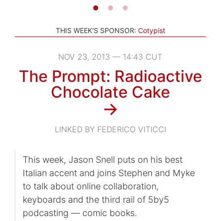
THIS WEEK'S SPONSOR:
Cotypist
NOV 23, 2013 — 14:43 CUT
The Prompt: Radioactive
Chocolate Cake
→
LINKED BY FEDERICO VITICCI
This week, Jason Snell puts on his best
Italian accent and joins Stephen and Myke
to talk about online collaboration,
keyboards and the third rail of 5by5
podcasting — comic books.