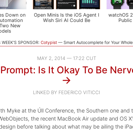
es Down on
Open Minis Is the iOS Agent I
watchOS 2
utomation
Wish Siri AI Could Be
Public
 Two New
odels
S WEEK'S SPONSOR:
Cotypist
Smart Autocomplete for Your Whol
MAY 2, 2014 — 17:22 CUT
Prompt: Is It Okay To Be Ner
→
LINKED BY FEDERICO VITICCI
th Myke at the Úll Conference, the Southern one and t
WebObjects, the recent MacBook Air update and OS X’
esign before talking about what may be ailing the iPa