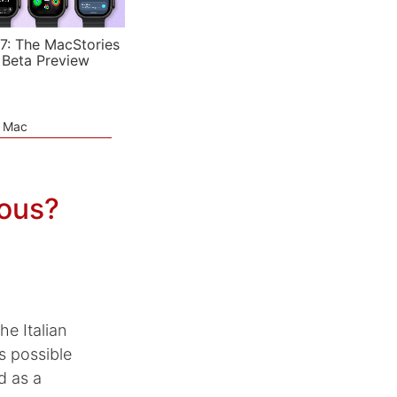
7: The MacStories
 Beta Preview
e Mac
vous?
he Italian
s possible
d as a