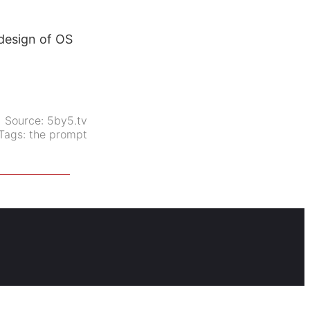
design of OS
Source:
5by5.tv
Tags:
the prompt