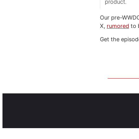
product.
Our pre-WWDC d
X,
rumored
to 
Get the episo