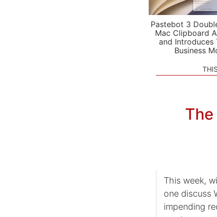
Pastebot 3 Doubl
Mac Clipboard A
and Introduces
Business M
THI
The 
This week, wi
one discuss 
impending red