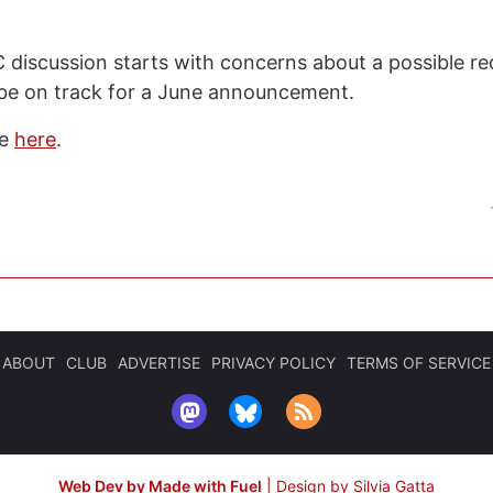
iscussion starts with concerns about a possible re
be on track for a June announcement.
de
here
.
ABOUT
CLUB
ADVERTISE
PRIVACY POLICY
TERMS OF SERVICE
Web Dev by Made with Fuel
|
Design by Silvia Gatta