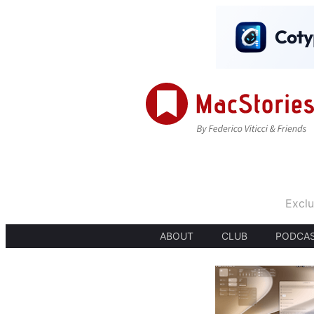
Exclu
ABOUT
CLUB
PODCA