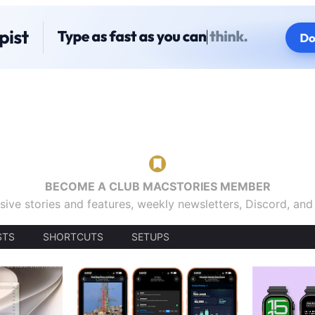
BECOME A CLUB MACSTORIES MEMBER
sive stories and features, weekly newsletters, Discord, an
STS
SHORTCUTS
SETUPS