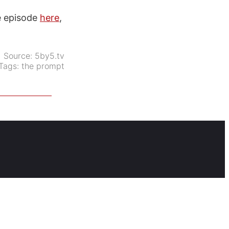
he episode
here
,
Source:
5by5.tv
Tags:
the prompt