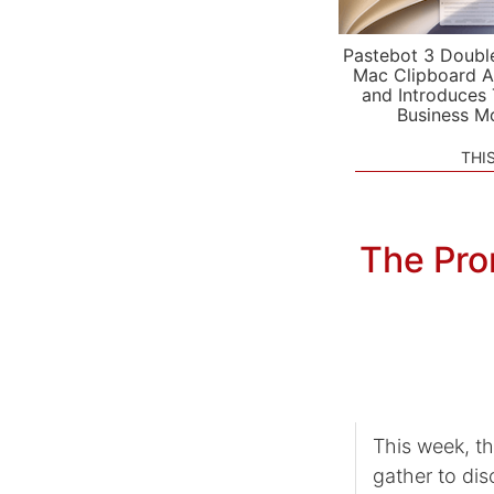
Pastebot 3 Doubl
Mac Clipboard A
and Introduces
Business M
THI
The Prom
This week, t
gather to di