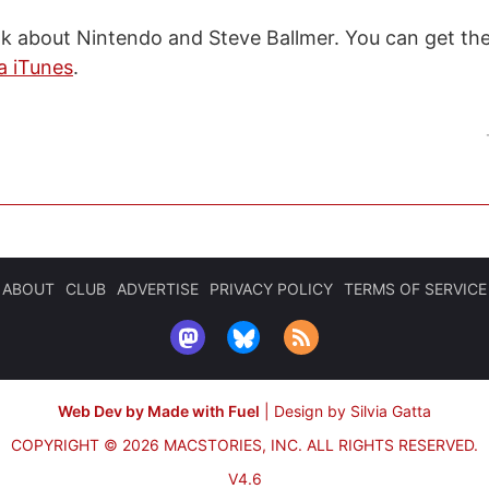
talk about Nintendo and Steve Ballmer. You can get t
a iTunes
.
ABOUT
CLUB
ADVERTISE
PRIVACY POLICY
TERMS OF SERVICE
Web Dev by Made with Fuel
|
Design by Silvia Gatta
COPYRIGHT © 2026 MACSTORIES, INC.
ALL RIGHTS RESERVED.
V4.6