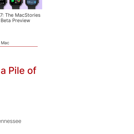
7: The MacStories
 Beta Preview
e Mac
a Pile of
Tennessee