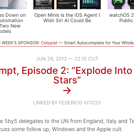
es Down on
Open Minis Is the iOS Agent I
watchOS 2
utomation
Wish Siri AI Could Be
Public
 Two New
odels
S WEEK'S SPONSOR:
Cotypist
Smart Autocomplete for Your Whol
JUN 26, 2013 — 22:15 CUT
pt, Episode 2: “Explode Into 
Stars”
→
LINKED BY FEDERICO VITICCI
he 5by5 delegates to the UN from England, Italy and 
scuss some follow up, Windows and the Apple cult.