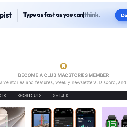
BECOME A CLUB MACSTORIES MEMBER
sive stories and features, weekly newsletters, Discord, an
STS
SHORTCUTS
SETUPS