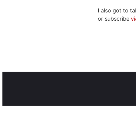
I also got to 
or subscribe
vi