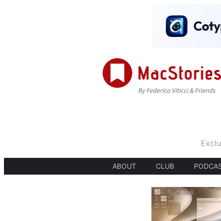
Exclu
ABOUT
CLUB
PODCA