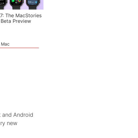
7: The MacStories
 Beta Preview
e Mac
ft and Android
ary new