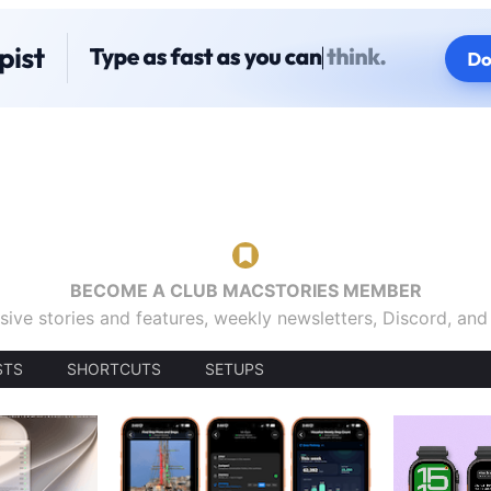
BECOME A CLUB MACSTORIES MEMBER
sive stories and features, weekly newsletters, Discord, an
STS
SHORTCUTS
SETUPS