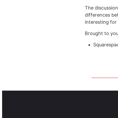
The discussio
differences be
interesting fo
Brought to you
Squarespac