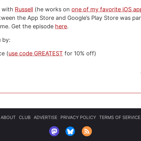
n with
Russell
(he works on
one of my favorite iOS ap
tween the App Store and Google’s Play Store was part
r me. Get the episode
here
.
 by:
e (
use code GREATEST
for 10% off)
ABOUT
CLUB
ADVERTISE
PRIVACY POLICY
TERMS OF SERVICE