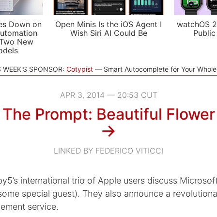
es Down on
Open Minis Is the iOS Agent I
watchOS 2
utomation
Wish Siri AI Could Be
Public
 Two New
odels
S WEEK'S SPONSOR:
Cotypist
Smart Autocomplete for Your Whol
APR 3, 2014 — 20:53 CUT
The Prompt: Beautiful Flower
→
LINKED BY FEDERICO VITICCI
y5’s international trio of Apple users discuss Microso
some special guest). They also announce a revolution
ement service.