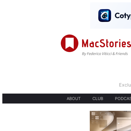
Exclu
ABOUT
CLUB
PODCA