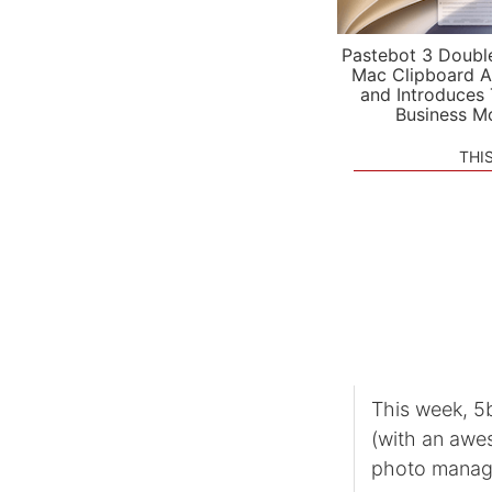
Pastebot 3 Doubl
Mac Clipboard A
and Introduces
Business M
THI
This week, 5b
(with an awe
photo manag