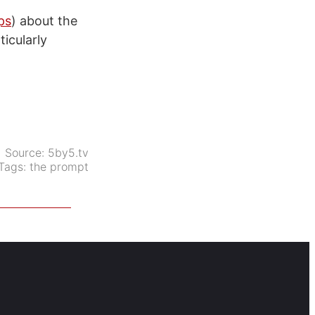
ps
) about the
icularly
Source:
5by5.tv
Tags:
the prompt