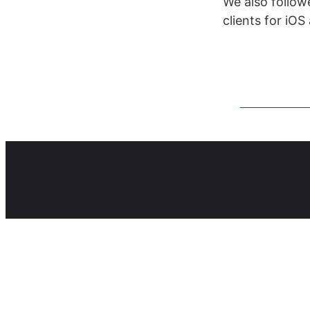
We also follo
clients for iOS