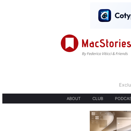
Exclu
ABOUT
CLUB
PODCA