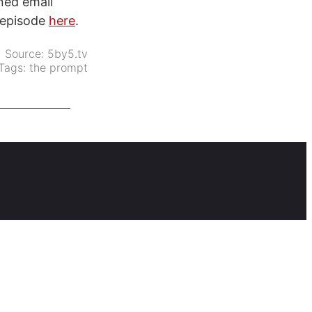
oned email
e episode
here
.
Source:
5by5.tv
Tags:
the prompt