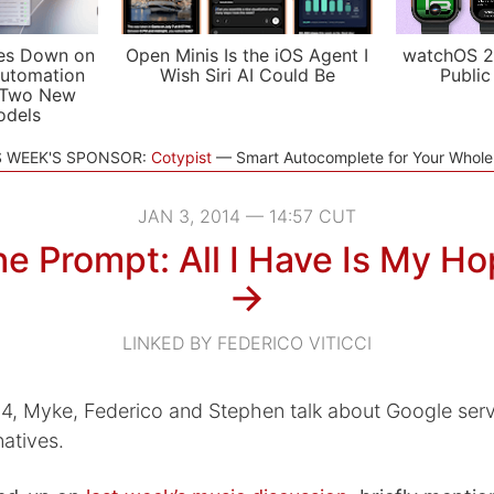
es Down on
Open Minis Is the iOS Agent I
watchOS 2
utomation
Wish Siri AI Could Be
Public
 Two New
odels
S WEEK'S SPONSOR:
Cotypist
Smart Autocomplete for Your Whol
JAN 3, 2014 — 14:57 CUT
e Prompt: All I Have Is My H
→
LINKED BY FEDERICO VITICCI
014, Myke, Federico and Stephen talk about Google ser
natives.