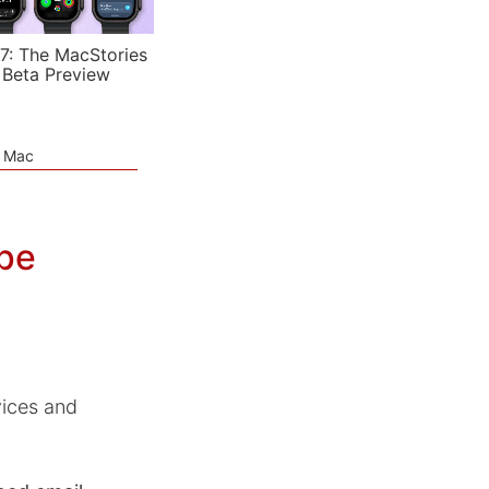
7: The MacStories
 Beta Preview
e Mac
ope
vices and