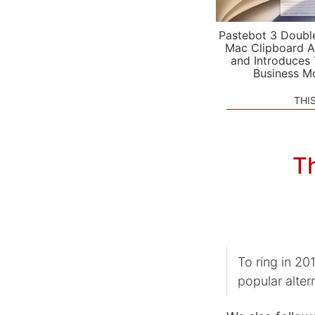
Pastebot 3 Doubl
Mac Clipboard A
and Introduces
Business M
THI
Th
To ring in 2
popular alter