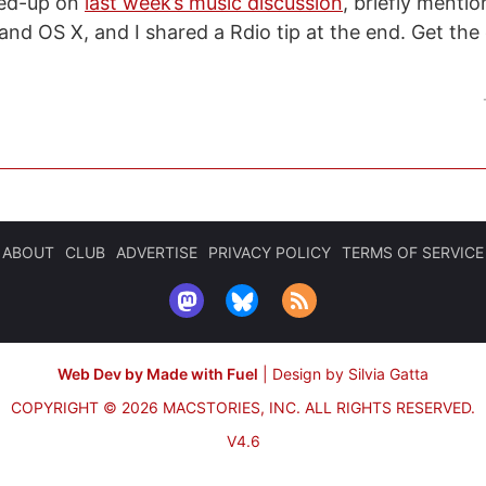
wed-up on
last week’s music discussion
, briefly menti
 and OS X, and I shared a Rdio tip at the end. Get th
ABOUT
CLUB
ADVERTISE
PRIVACY POLICY
TERMS OF SERVICE
Web Dev by Made with Fuel
|
Design by Silvia Gatta
COPYRIGHT © 2026 MACSTORIES, INC.
ALL RIGHTS RESERVED.
V4.6