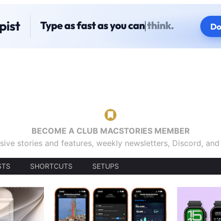
BECOME A CLUB MACSTORIES MEMBER
sive stories and features, weekly newsletters, Discord, an
STS
SHORTCUTS
SETUPS