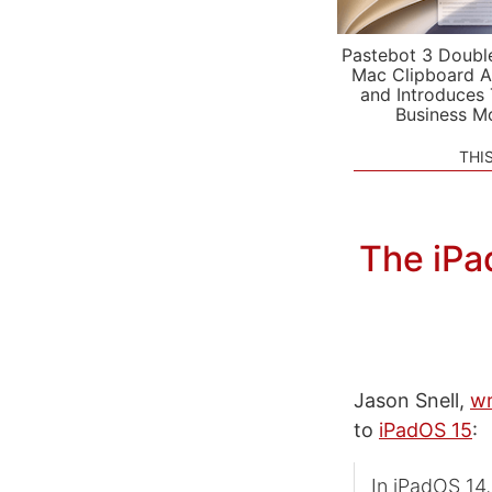
Pastebot 3 Doubl
Mac Clipboard A
and Introduces
Business M
THI
The iPa
Jason Snell,
wr
to
iPadOS 15
:
In iPadOS 14