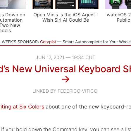
es Down on
Open Minis Is the iOS Agent I
watchOS 2
utomation
Wish Siri AI Could Be
Public
 Two New
odels
S WEEK'S SPONSOR:
Cotypist
Smart Autocomplete for Your Whol
JUN 17, 2021 — 19:34 CUT
d’s New Universal Keyboard S
→
LINKED BY FEDERICO VITICCI
iting at Six Colors
about one of the new keyboard-rel
, if you hold down the Command key, you can see a lis