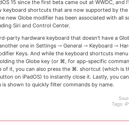
dOS 15 since the first beta came out at WWDC, and I’m
ew keyboard shortcuts that are now supported by the
the new Globe modifier has been associated with all s
uding Siri and Control Center.
hird-party hardware keyboard that doesn’t have a Glo
another one in Settings ⇾ General ⇾ Keyboard ⇾ Ha
difier Keys. And while the keyboard shortcuts menu
olding the Globe key (or ⌘, for app-specific comman
e of it, you can also press the ⌘. shortcut (which is 
tton on iPadOS) to instantly close it. Lastly, you can
 is shown to quickly filter commands by name.
Sour
Tags:
i