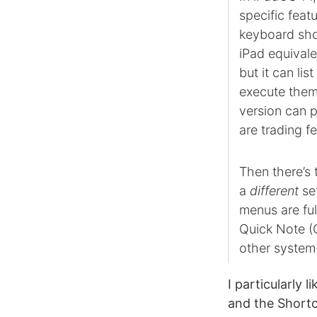
specific featu
keyboard sho
iPad equivale
but it can li
execute them.
version can p
are trading 
Then there’s
a
different
set
menus are ful
Quick Note (
other system-
I particularly 
and the Shortc