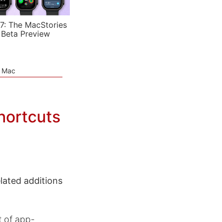
7: The MacStories
 Beta Preview
e Mac
hortcuts
ated additions
t of app-