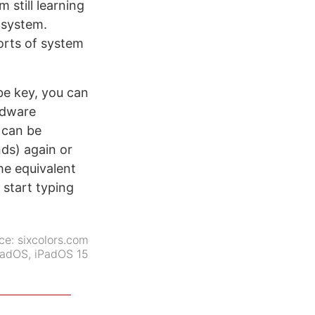
 still learning
 system.
orts of system
be key, you can
rdware
 can be
ds) again or
the equivalent
 start typing
ce:
sixcolors.com
PadOS
,
iPadOS 15