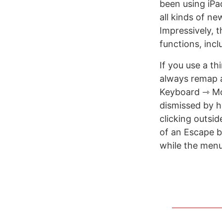
been using iPa
all kinds of n
Impressively, 
functions, incl
If you use a t
always remap 
Keyboard ⇾ Mo
dismissed by h
clicking outsid
of an Escape bu
while the menu