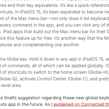
res and their key equivalents. It’s like a quick-referenc
rtcuts. In iPadOS 15, it’s been expanded to become mo
nt of the Mac menu bar—not only does it list keyboard
st every command in the app, and you can click any of 
 iPad apps that build out the Mac menu bar for their 
ick this feature up for free. It’s another way that the 
features and complementing one another.
 the Globe key. Hold
it
down in any app in iPadOS 15, an
 of commands, all of which can be applied globally. (G
l of shortcuts to switch to the home screen (Globe-H)
Globe-Q), activate Control Center (Globe-C), and pret
level area.
like Snell’s suggestion regarding these new global ke
uts app in the future. As
I explained on Connected t