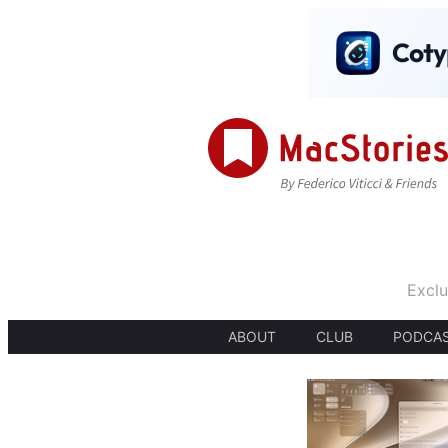
Exclu
ABOUT
CLUB
PODCA