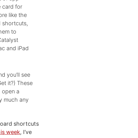
e card for
re like the
 shortcuts,
them to
Catalyst
Mac and iPad
d you’ll see
et it?) These
, open a
ty much any
yboard shortcuts
his week
, I’ve