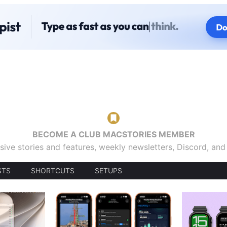
BECOME A CLUB MACSTORIES MEMBER
sive stories and features, weekly newsletters, Discord, an
STS
SHORTCUTS
SETUPS