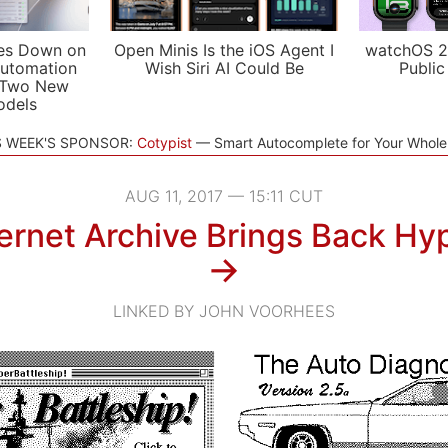
es Down on
Open Minis Is the iOS Agent I
watchOS 2
utomation
Wish Siri AI Could Be
Public
 Two New
odels
S WEEK'S SPONSOR:
Cotypist
Smart Autocomplete for Your Whol
AUG 11, 2017 — 15:11 CUT
ernet Archive Brings Back Hy
→
LINKED BY JOHN VOORHEES