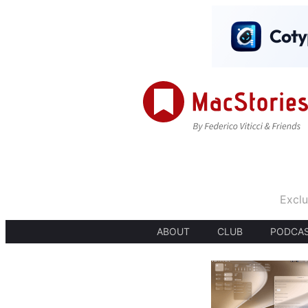
Exclu
ABOUT
CLUB
PODCA