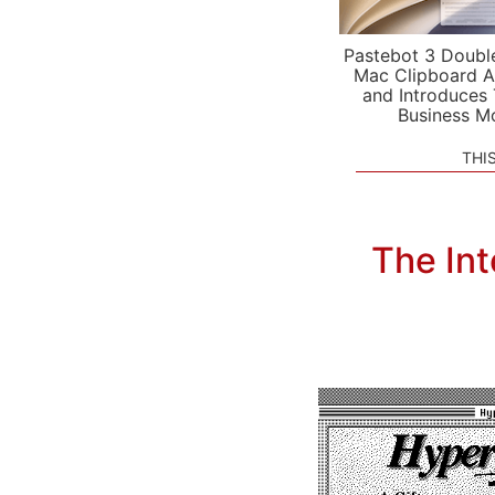
Pastebot 3 Doubl
Mac Clipboard A
and Introduces
Business M
THI
The Int