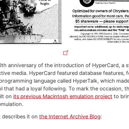
0th anniversary of the introduction of HyperCard, a 
active media. HyperCard featured database features,
 programming language called HyperTalk, which made
ol that had a loyal following. To mark the occasion, t
ilt on
its previous Macintosh emulation project
to bri
mulation.
 describes it on
the Internet Archive Blog
: