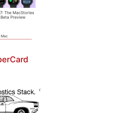
7: The MacStories
 Beta Preview
e Mac
perCard