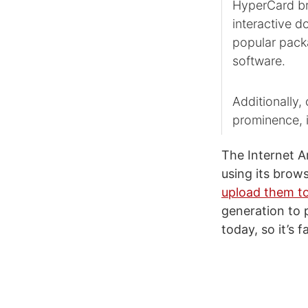
HyperCard br
interactive d
popular pack
software.
Additionally,
prominence, i
The Internet A
using its brow
upload them to
generation to
today, so it’s 