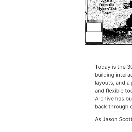
Today is the 3
building inter
layouts, and a
and flexible to
Archive has bu
back through e
As Jason Scott