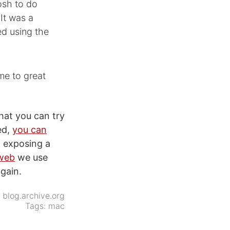
osh to do
It was a
d using the
me to great
hat you can try
ed,
you can
n exposing a
 web
we use
again.
:
blog.archive.org
Tags:
mac