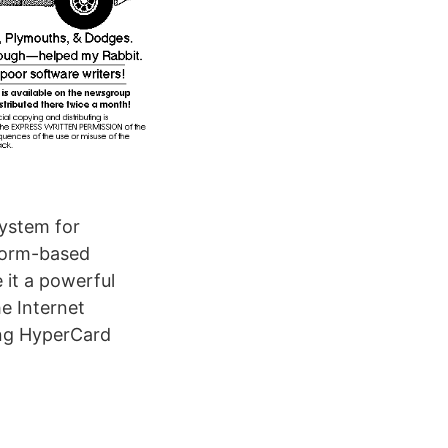
system for
 form-based
 it a powerful
he Internet
ng HyperCard