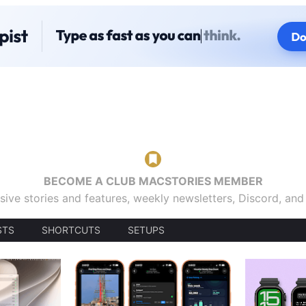
BECOME A CLUB MACSTORIES MEMBER
sive stories and features, weekly newsletters, Discord, an
STS
SHORTCUTS
SETUPS