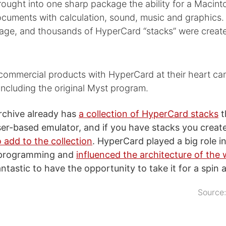
ought into one sharp package the ability for a Macint
ocuments with calculation, sound, music and graphics. 
age, and thousands of HyperCard “stacks” were create
 commercial products with HyperCard at their heart ca
ncluding the original Myst program.
rchive already has
a collection of HyperCard stacks
t
ser-based emulator, and if you have stacks you creat
 add to the collection
. HyperCard played a big role i
 programming and
influenced the architecture of the
fantastic to have the opportunity to take it for a spin 
Source