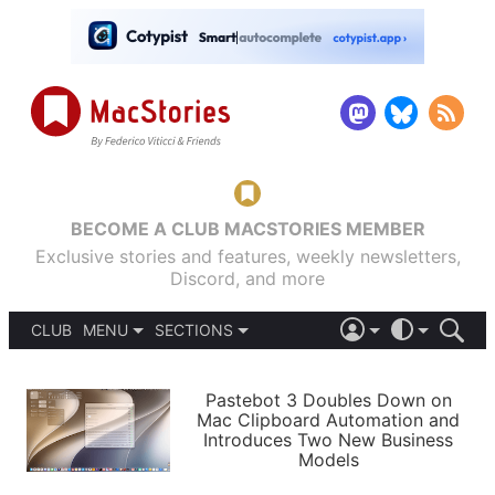
BECOME A CLUB MACSTORIES MEMBER
Exclusive stories and features, weekly newsletters,
Discord, and more
CLUB
MENU
SECTIONS
ABOUT
iOS 26
DARK
SIGN IN
PODCASTS
LIGHT
Pastebot 3 Doubles Down on
APPS
Mac Clipboard Automation and
SHORTCUTS
Introduces Two New Business
AUTOMATIC
STORIES
Models
SETUPS