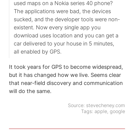
used maps on a Nokia series 40 phone?
The applications were bad, the devices
sucked, and the developer tools were non-
existent. Now every single app you
download uses location and you can get a
car delivered to your house in 5 minutes,
all enabled by GPS.
It took years for GPS to become widespread,
but it has changed how we live. Seems clear
that near-field discovery and communication
will do the same.
Source:
stevecheney.com
Tags:
apple
,
google