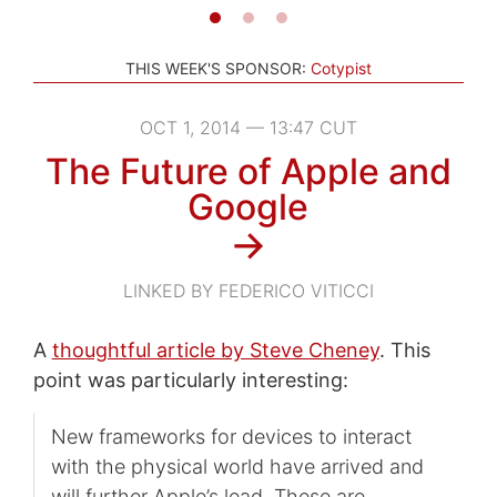
THIS WEEK'S SPONSOR:
Cotypist
OCT 1, 2014 — 13:47 CUT
The Future of Apple and
Google
→
LINKED BY FEDERICO VITICCI
A
thoughtful article by Steve Cheney
. This
point was particularly interesting:
New frameworks for devices to interact
with the physical world have arrived and
will further Apple’s lead. These are