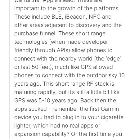
important to the growth of the platforms.
These include BLE, iBeacon, NFC and
other areas adjacent to discovery and the
purchase funnel. These short range
technologies (when made developer-
friendly through APIs) allow phones to
connect with the nearby world (the ‘edge’
or last 50 feet), much like GPS allowed
phones to connect with the outdoor sky 10
years ago. This short range RF stack is
maturing rapidly, but it’s still a little bit like
GPS was 5-10 years ago. Back then the
apps sucked—remember the first Garmin
device you had to plug in to your cigarette
lighter, which had no real apps or
expansion capability? Or the first time you