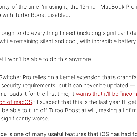
rity of the time I’m using it, the 16-inch MacBook Pro 
p
with Turbo Boost disabled.
st enough to do everything I need (including significant 
hile remaining silent and cool, with incredible battery l
et I won’t be able to do this anymore.
witcher Pro relies on a kernel extension that’s grandfa
t security requirements, but it can never be updated 
 loads it for the first time, it
warns that it’ll be “inco
sion of macOS
.” I suspect that this is the last year I’ll ge
 be able to turn off Turbo Boost at will, making all of m
significantly worse.
 is one of many useful features that iOS has had fo