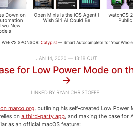
es Down on
Open Minis Is the iOS Agent I
watchOS 2
utomation
Wish Siri AI Could Be
Public
 Two New
odels
S WEEK'S SPONSOR:
Cotypist
Smart Autocomplete for Your Whol
JAN 14, 2020 — 13:18 CUT
ase for Low Power Mode on t
→
LINKED BY RYAN CHRISTOFFEL
on marco.org
, outlining his self-created Low Power 
elies on
a third-party app
, and making the case for 
lar as an official macOS feature: