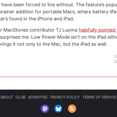
 have been forced to live without. The feature’s popu
rainer addition for portable Macs, where battery life 
t’s found in the iPhone and iPad.
er MacStories contributor TJ Luoma
helpfully pointe
 surprised me: Low Power Mode isn’t on the iPad eithe
ings it not only to the Mac, but the iPad as well.
S
T
ABOUT
CLUB
ADVERTISE
PRIVACY POLICY
TERMS OF SERVICE