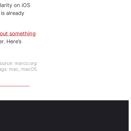
larity on iOS
is already
d out something
r. Here’s
ource:
marco.org
ags:
mac
,
macOS