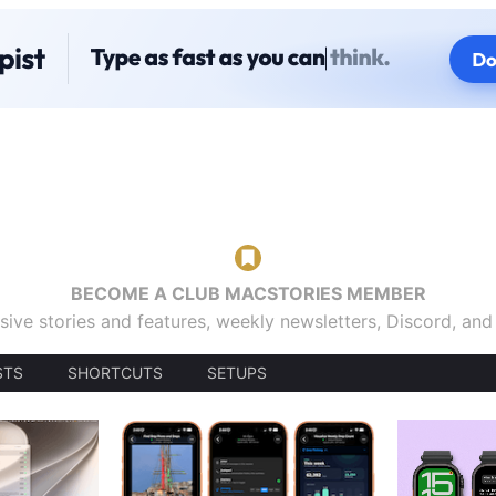
BECOME A CLUB MACSTORIES MEMBER
sive stories and features, weekly newsletters, Discord, an
STS
SHORTCUTS
SETUPS