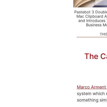
Pastebot 3 Doubl
Mac Clipboard A
and Introduces
Business M
THI
The C
Marco Arment 
system which r
something simi