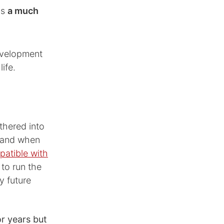
is
a much
development
ife.
thered into
— and when
mpatible with
t to run the
y future
r years but