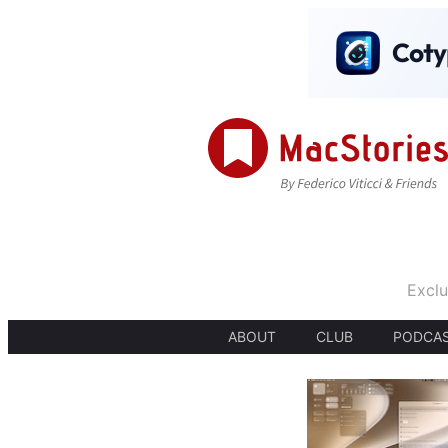
Exclu
ABOUT
CLUB
PODCA