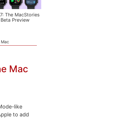
7: The MacStories
 Beta Preview
e Mac
he Mac
Mode-like
Apple to add