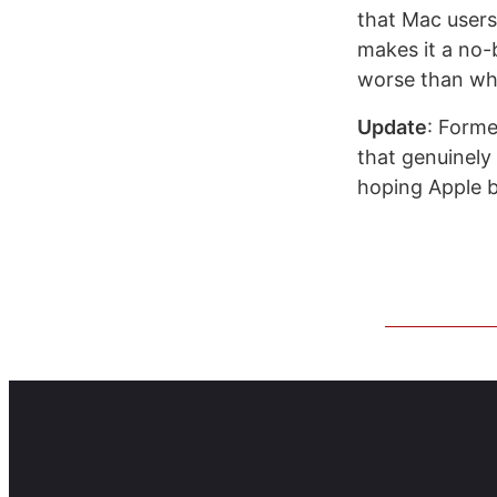
that Mac users
makes it a no-b
worse than wha
Update
: Form
that genuinely
hoping Apple br