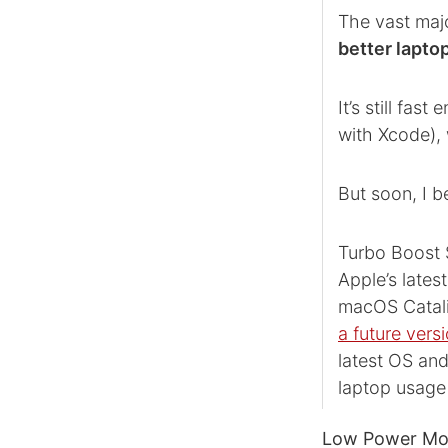
The vast majo
better lapto
It’s still fa
with Xcode), w
But soon, I b
Turbo Boost S
Apple’s lates
macOS Catalina
a future ver
latest OS and
laptop usage 
Low Power Mode