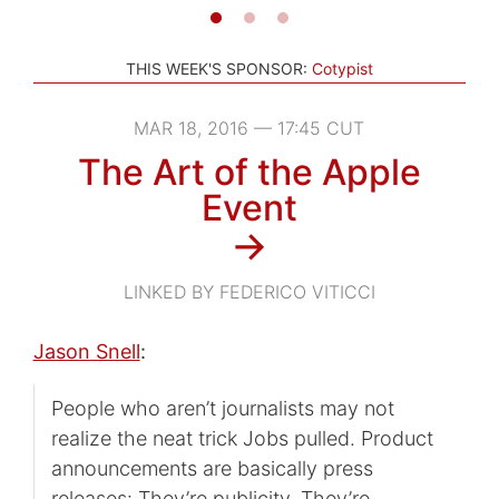
THIS WEEK'S SPONSOR:
Cotypist
MAR 18, 2016 — 17:45 CUT
The Art of the Apple
Event
→
LINKED BY FEDERICO VITICCI
Jason Snell
:
People who aren’t journalists may not
realize the neat trick Jobs pulled. Product
announcements are basically press
releases: They’re publicity. They’re