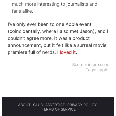
much more interesting to journalists and
fans alike.
I’ve only ever been to one Apple event
(coincidentally, where I also met Jason), and I
couldn’t agree more. It was a product
announcement, but it felt like a surreal movie
premiere full of nerds. I
loved it
.
Source:
imore.com
Tags:
apple
ABOUT
CLUB
ADVERTISE
PRIVACY POLICY
TERMS OF SERVICE