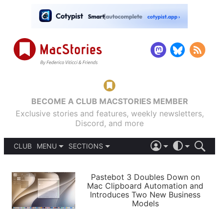
BECOME A CLUB MACSTORIES MEMBER
Exclusive stories and features, weekly newsletters,
Discord, and more
CLUB
MENU
SECTIONS
ABOUT
iOS 26
DARK
SIGN IN
PODCASTS
LIGHT
Pastebot 3 Doubles Down on
APPS
Mac Clipboard Automation and
SHORTCUTS
Introduces Two New Business
AUTOMATIC
STORIES
Models
SETUPS