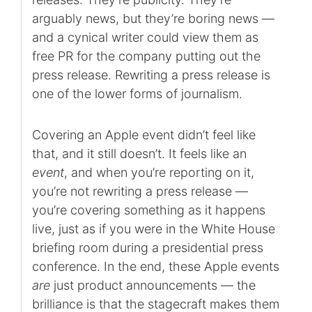
arguably news, but they’re boring news —
and a cynical writer could view them as
free PR for the company putting out the
press release. Rewriting a press release is
one of the lower forms of journalism.
Covering an Apple event didn’t feel like
that, and it still doesn’t. It feels like an
event
, and when you’re reporting on it,
you’re not rewriting a press release —
you’re covering something as it happens
live, just as if you were in the White House
briefing room during a presidential press
conference. In the end, these Apple events
are
just product announcements — the
brilliance is that the stagecraft makes them