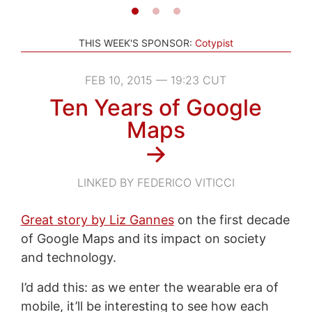
THIS WEEK'S SPONSOR:
Cotypist
FEB 10, 2015 — 19:23 CUT
Ten Years of Google
Maps
→
LINKED BY FEDERICO VITICCI
Great story by Liz Gannes
on the first decade
of Google Maps and its impact on society
and technology.
I’d add this: as we enter the wearable era of
mobile, it’ll be interesting to see how each