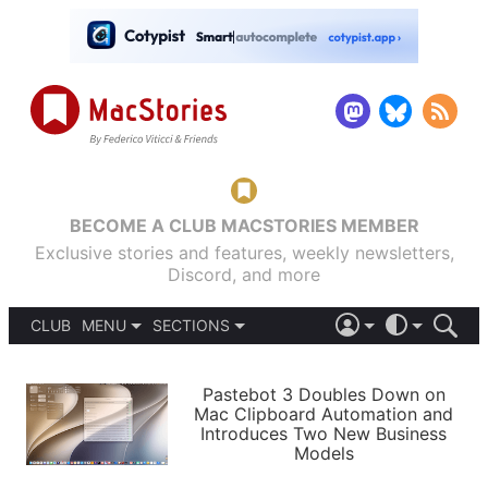
BECOME A CLUB MACSTORIES MEMBER
Exclusive stories and features, weekly newsletters,
Discord, and more
CLUB
MENU
SECTIONS
ABOUT
iOS 26
DARK
SIGN IN
PODCASTS
LIGHT
Pastebot 3 Doubles Down on
APPS
Mac Clipboard Automation and
SHORTCUTS
Introduces Two New Business
AUTOMATIC
STORIES
Models
SETUPS