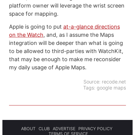
platform owner will leverage the wrist screen
space for mapping.
Apple is going to put
at-a-glance directions
on the Watch
, and, as I assume the Maps
integration will be deeper than what is going
to be allowed to third-parties with WatchKit,
that may be enough to make me reconsider
my daily usage of Apple Maps.
Source:
recode.net
Tags:
google maps
ABOUT
CLUB
ADVERTISE
PRIVACY POLICY
TERMS OF SERVICE