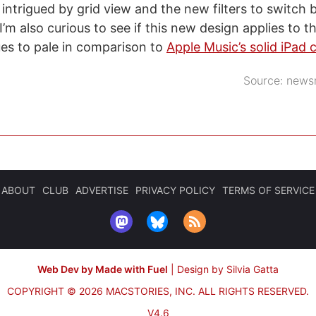
y intrigued by grid view and the new filters to switc
’m also curious to see if this new design applies to t
es to pale in comparison to
Apple Music’s solid iPad c
Source:
newsr
ABOUT
CLUB
ADVERTISE
PRIVACY POLICY
TERMS OF SERVICE
Web Dev by Made with Fuel
|
Design by Silvia Gatta
COPYRIGHT © 2026 MACSTORIES, INC.
ALL RIGHTS RESERVED.
V4.6