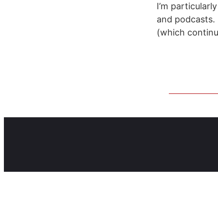
I’m particularl
and podcasts. I
(which continu