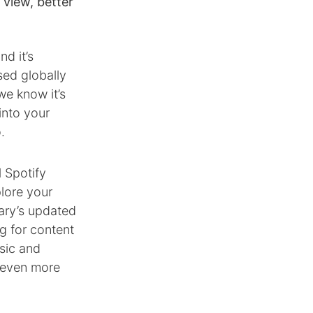
 view, better
d it’s
sed globally
we know it’s
into your
.
l Spotify
plore your
rary’s updated
g for content
sic and
 even more