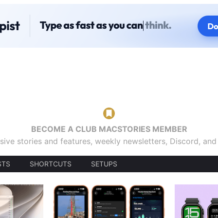
BECOME A CLUB MACSTORIES MEMBER
sive stories and features, weekly newsletters, Discord, an
STS
SHORTCUTS
SETUPS