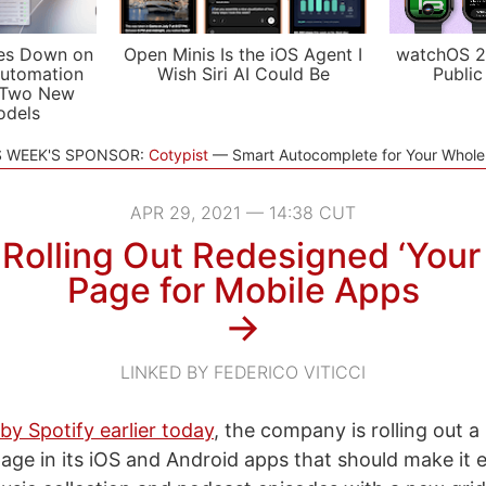
es Down on
Open Minis Is the iOS Agent I
watchOS 2
utomation
Wish Siri AI Could Be
Public
 Two New
odels
S WEEK'S SPONSOR:
Cotypist
Smart Autocomplete for Your Whol
APR 29, 2021 — 14:38 CUT
 Rolling Out Redesigned ‘Your 
Page for Mobile Apps
→
LINKED BY FEDERICO VITICCI
y Spotify earlier today
, the company is rolling out 
page in its iOS and Android apps that should make it e