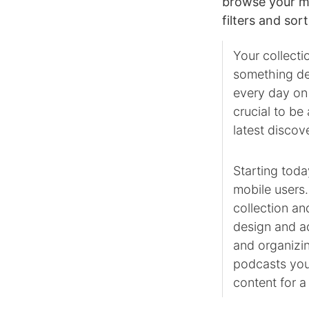
browse your mu
filters and so
Your collecti
something de
every day on 
crucial to be
latest discov
Starting toda
mobile users.
collection an
design and ad
and organizin
podcasts you
content for a