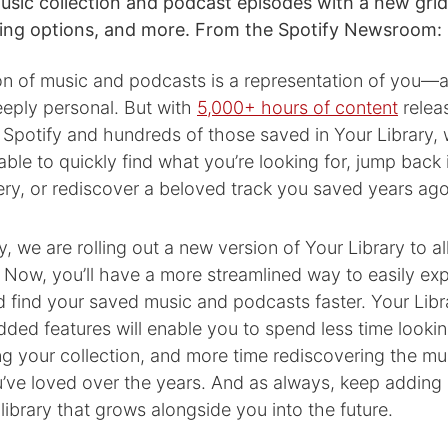
sic collection and podcast episodes with a new grid
rting options, and more. From the Spotify Newsroom:
on of music and podcasts is a representation of you—an
eply personal. But with
5,000+ hours of content
relea
Spotify and hundreds of those saved in Your Library, 
 able to quickly find what you’re looking for, jump back 
ery, or rediscover a beloved track you saved years ago
y, we are rolling out a new version of Your Library to al
 Now, you’ll have a more streamlined way to easily ex
d find your saved music and podcasts faster. Your Lib
ded features will enable you to spend less time lookin
g your collection, and more time rediscovering the mu
’ve loved over the years. And as always, keep adding
 library that grows alongside you into the future.