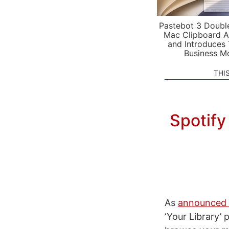
Pastebot 3 Doubl
Mac Clipboard A
and Introduces
Business M
THI
Spotify
As
announced b
‘Your Library’ 