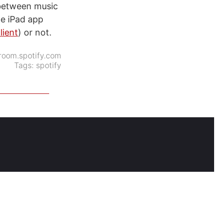
h between music
he iPad app
lient
) or not.
oom.spotify.com
Tags:
spotify