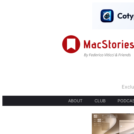
Exclu
ABOUT
CLUB
PODCA