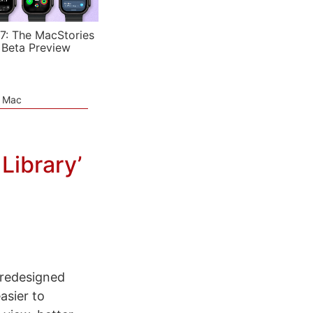
7: The MacStories
 Beta Preview
e Mac
Library’
a redesigned
asier to