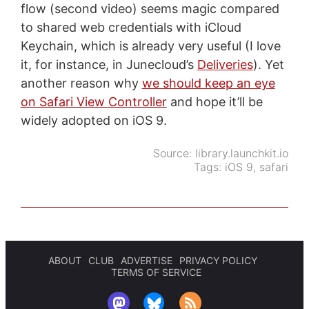
flow (second video) seems magic compared
to shared web credentials with iCloud
Keychain, which is already very useful (I love
it, for instance, in Junecloud’s
Deliveries
). Yet
another reason why
we should keep an eye
on Safari View Controller
and hope it’ll be
widely adopted on iOS 9.
Source:
library.launchkit.io
Tags:
iOS 9
,
safari
ABOUT
CLUB
ADVERTISE
PRIVACY POLICY
TERMS OF SERVICE