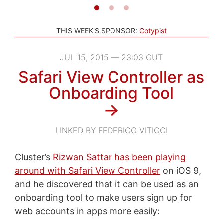
THIS WEEK'S SPONSOR:
Cotypist
JUL 15, 2015 — 23:03 CUT
Safari View Controller as
Onboarding Tool
→
LINKED BY FEDERICO VITICCI
Cluster’s
Rizwan Sattar has been playing
around with Safari View Controller
on iOS 9,
and he discovered that it can be used as an
onboarding tool to make users sign up for
web accounts in apps more easily: