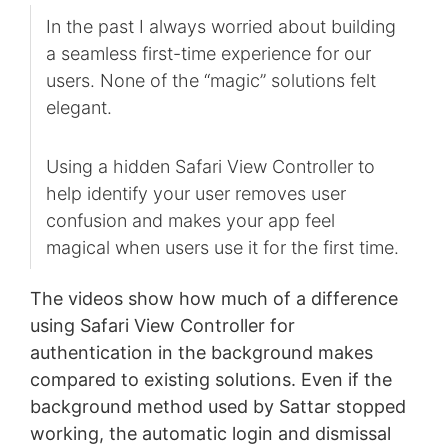
In the past I always worried about building
a seamless first-time experience for our
users. None of the “magic” solutions felt
elegant.
Using a hidden Safari View Controller to
help identify your user removes user
confusion and makes your app feel
magical when users use it for the first time.
The videos show how much of a difference
using Safari View Controller for
authentication in the background makes
compared to existing solutions. Even if the
background method used by Sattar stopped
working, the automatic login and dismissal