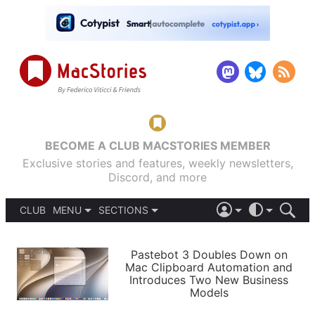
BECOME A CLUB MACSTORIES MEMBER
Exclusive stories and features, weekly newsletters,
Discord, and more
CLUB
MENU
SECTIONS
ABOUT
iOS 26
DARK
SIGN IN
PODCASTS
LIGHT
Pastebot 3 Doubles Down on
APPS
Mac Clipboard Automation and
SHORTCUTS
Introduces Two New Business
AUTOMATIC
STORIES
Models
SETUPS