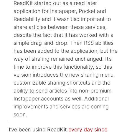
ReadKit started out as a read later
application for Instapaper, Pocket and
Readability and it wasn’t so important to
share articles between these services,
despite the fact that it has worked with a
simple drag-and-drop. Then RSS abilities
has been added to the application, but the
way of sharing remained unchanged. It’s
time to improve this functionality, so this
version introduces the new sharing menu,
customizable sharing shortcuts and the
ability to send articles into non-premium
Instapaper accounts as well. Additional
improvements and services are coming
soon.
I’ve been using ReadKit
every day since