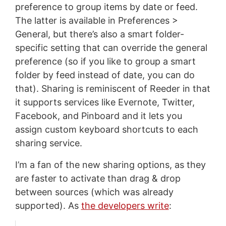
preference to group items by date or feed.
The latter is available in Preferences >
General, but there’s also a smart folder-
specific setting that can override the general
preference (so if you like to group a smart
folder by feed instead of date, you can do
that). Sharing is reminiscent of Reeder in that
it supports services like Evernote, Twitter,
Facebook, and Pinboard and it lets you
assign custom keyboard shortcuts to each
sharing service.
I’m a fan of the new sharing options, as they
are faster to activate than drag & drop
between sources (which was already
supported). As
the developers write
: