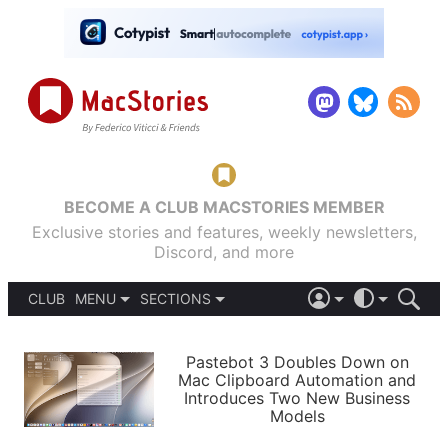
BECOME A CLUB MACSTORIES MEMBER
Exclusive stories and features, weekly newsletters,
Discord, and more
CLUB
MENU
SECTIONS
ABOUT
iOS 26
DARK
SIGN IN
PODCASTS
LIGHT
Pastebot 3 Doubles Down on
APPS
Mac Clipboard Automation and
SHORTCUTS
Introduces Two New Business
AUTOMATIC
STORIES
Models
SETUPS