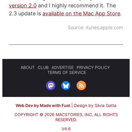
version 2.0
and I highly recommend it. The
2.3 update is
available on the Mac App Store
.
Source:
itunes.apple.com
ABOUT
CLUB
ADVERTISE
PRIVACY POLICY
TERMS OF SERVICE
Web Dev by Made with Fuel
|
Design by Silvia Gatta
COPYRIGHT © 2026 MACSTORIES, INC.
ALL RIGHTS
RESERVED.
V4.6