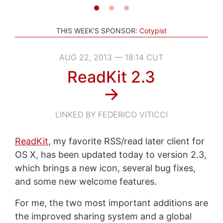
THIS WEEK'S SPONSOR:
Cotypist
AUG 22, 2013 — 18:14 CUT
ReadKit 2.3
→
LINKED BY FEDERICO VITICCI
ReadKit
, my favorite RSS/read later client for
OS X, has been updated today to version 2.3,
which brings a new icon, several bug fixes,
and some new welcome features.
For me, the two most important additions are
the improved sharing system and a global