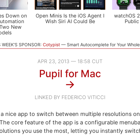
es Down on
Open Minis Is the iOS Agent I
watchOS 2
utomation
Wish Siri AI Could Be
Public
 Two New
odels
S WEEK'S SPONSOR:
Cotypist
Smart Autocomplete for Your Whol
APR 23, 2013 — 18:58 CUT
Pupil for Mac
→
LINKED BY FEDERICO VITICCI
e a nice app to switch between multiple resolutions on
he core feature of the app is a configurable menuba
solutions you use the most, letting you instantly swi