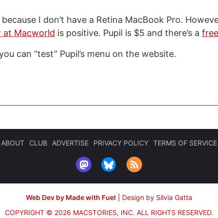
pil because I don’t have a Retina MacBook Pro. Howev
w at Macworld
is positive. Pupil is $5 and there’s a
free
 you can “test” Pupil’s menu on the website.
ABOUT
CLUB
ADVERTISE
PRIVACY POLICY
TERMS OF SERVICE
Web Dev by Made with Fuel
|
Design by Silvia Gatta
COPYRIGHT © 2026 MACSTORIES, INC.
ALL RIGHTS RESERVED.