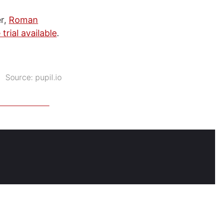
er,
Roman
 trial available
.
Source:
pupil.io