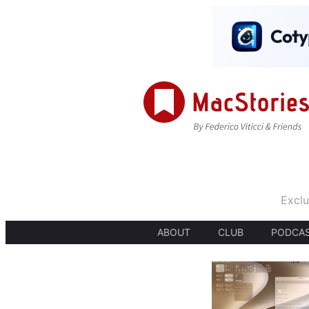
Exclu
ABOUT
CLUB
PODCA