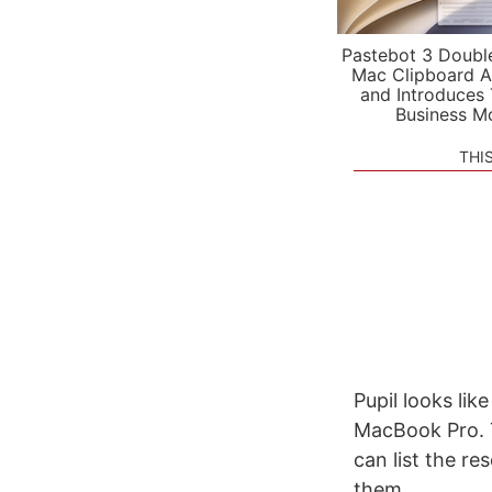
Pastebot 3 Doubl
Mac Clipboard A
and Introduces
Business M
THI
Pupil looks lik
MacBook Pro. T
can list the re
them.