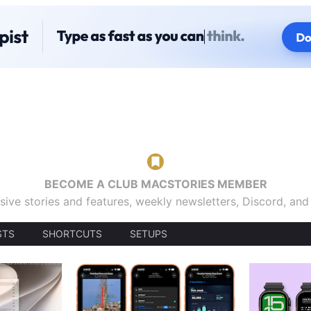
BECOME A CLUB MACSTORIES MEMBER
sive stories and features, weekly newsletters, Discord, an
STS
SHORTCUTS
SETUPS