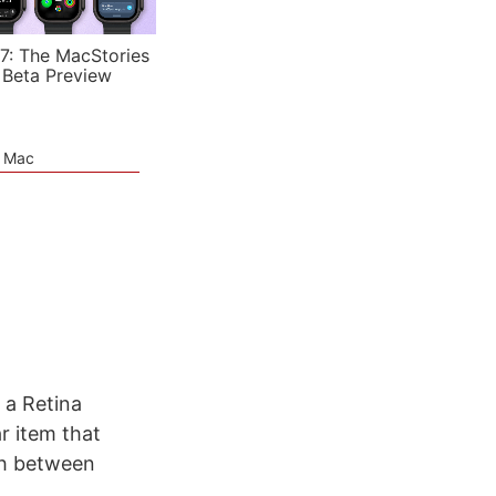
7: The MacStories
 Beta Preview
e Mac
 a Retina
r item that
tch between