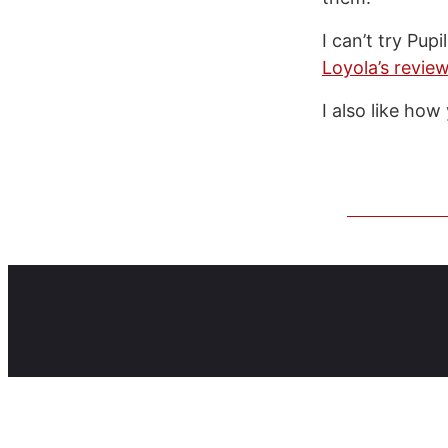
I can’t try Pu
Loyola’s revie
I also like how