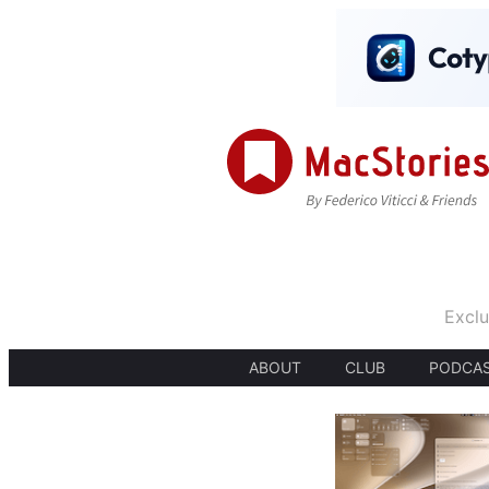
Exclu
ABOUT
CLUB
PODCA