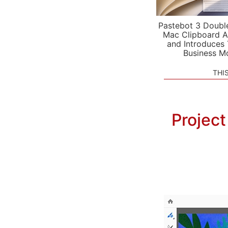
Pastebot 3 Doubl
Mac Clipboard A
and Introduces
Business M
THI
Project