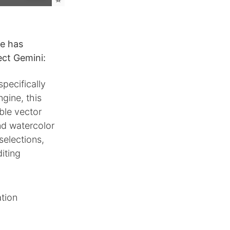
e has
ct Gemini:
ecifically
gine, this
ble vector
nd watercolor
selections,
iting
ation