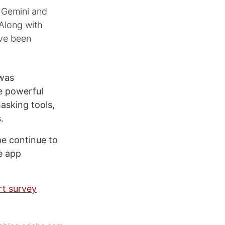
d Gemini and
 Along with
ave been
 was
e powerful
asking tools,
.
be continue to
e app
rt survey