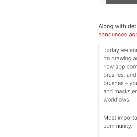
Along with det
announced ano
Today we ann
on drawing an
new app comb
brushes, and 
brushes – you
and masks en
workflows.
Most importan
community.