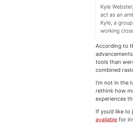
Kyle Webster
act as an amb
Kyle, a group
working close
According to t
advancements 
tools than wer
combined raste
I’m not in the 
rethink how mo
experiences th
If you’d like t
available
for in