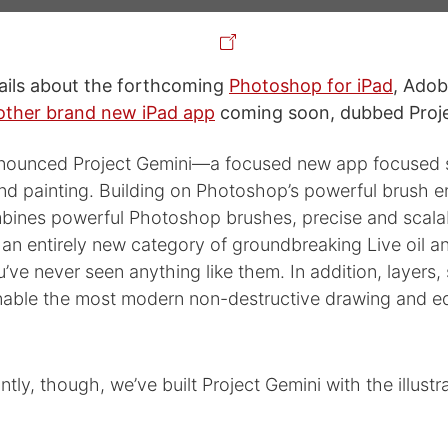
ails about the forthcoming
Photoshop for iPad
, Adob
ther brand new iPad app
coming soon, dubbed Proje
ounced Project Gemini—a focused new app focused sp
d painting. Building on Photoshop’s powerful brush en
ines powerful Photoshop brushes, precise and scala
an entirely new category of groundbreaking Live oil a
’ve never seen anything like them. In addition, layers, 
able the most modern non-destructive drawing and ed
tly, though, we’ve built Project Gemini with the illustr