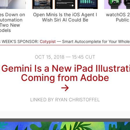
es Down on
Open Minis Is the iOS Agent I
watchOS 2
utomation
Wish Siri AI Could Be
Public
 Two New
odels
S WEEK'S SPONSOR:
Cotypist
Smart Autocomplete for Your Whol
OCT 15, 2018 — 15:45 CUT
 Gemini Is a New iPad Illustra
Coming from Adobe
→
LINKED BY RYAN CHRISTOFFEL