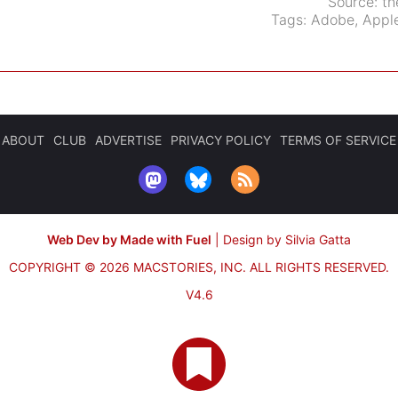
Source:
th
Tags:
Adobe
,
Apple
ABOUT
CLUB
ADVERTISE
PRIVACY POLICY
TERMS OF SERVICE
Web Dev by Made with Fuel
|
Design by Silvia Gatta
COPYRIGHT © 2026 MACSTORIES, INC.
ALL RIGHTS RESERVED.
V4.6