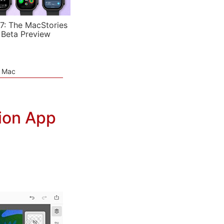
7: The MacStories
 Beta Preview
e Mac
tion App