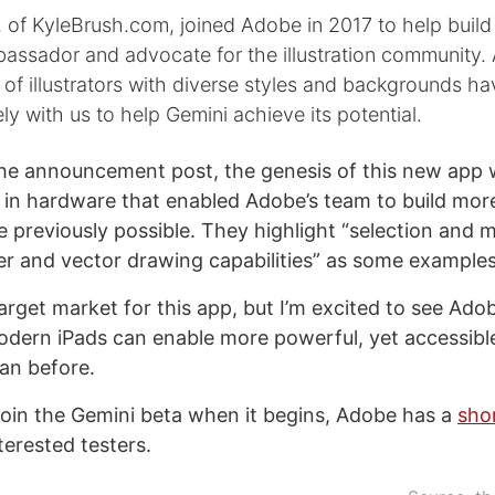
, of KyleBrush.com, joined Adobe in 2017 to help buil
assador and advocate for the illustration community.
 of illustrators with diverse styles and backgrounds h
ly with us to help Gemini achieve its potential.
he announcement post, the genesis of this new app
in hardware that enabled Adobe’s team to build mor
e previously possible. They highlight “selection and m
r and vector drawing capabilities” as some examples
target market for this app, but I’m excited to see Ado
dern iPads can enable more powerful, yet accessibl
an before.
o join the Gemini beta when it begins, Adobe has a
sho
terested testers.