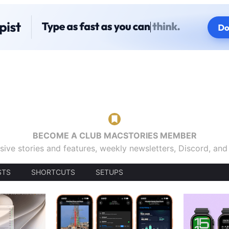
BECOME A CLUB MACSTORIES MEMBER
sive stories and features, weekly newsletters, Discord, an
STS
SHORTCUTS
SETUPS