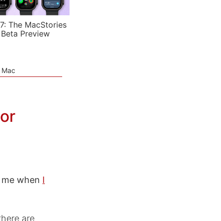
7: The MacStories
 Beta Preview
e Mac
tor
ed me when
I
there are