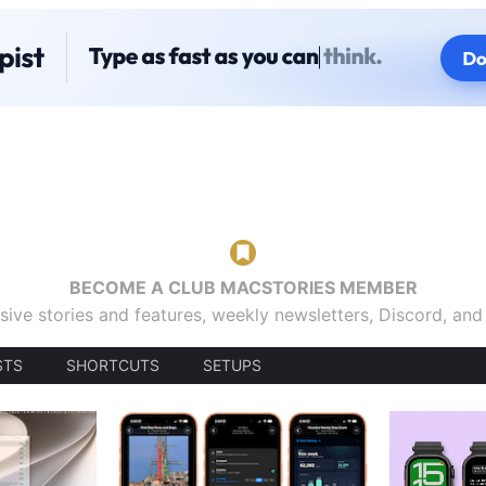
BECOME A CLUB MACSTORIES MEMBER
sive stories and features, weekly newsletters, Discord, an
STS
SHORTCUTS
SETUPS