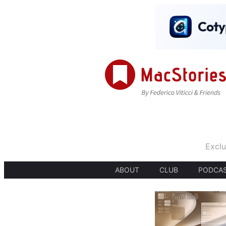
Exclu
ABOUT
CLUB
PODCA