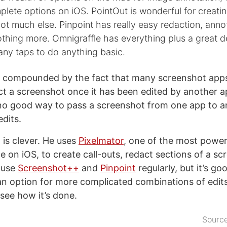
lete options on iOS. PointOut is wonderful for creatin
not much else. Pinpoint has really easy redaction, anno
thing more. Omnigraffle has everything plus a great de
many taps to do anything basic.
s compounded by the fact that many screenshot apps
ct a screenshot once it has been edited by another ap
 no good way to pass a screenshot from one app to a
edits.
 is clever. He uses
Pixelmator
, one of the most power
le on iOS, to create call-outs, redact sections of a s
 use
Screenshot++
and
Pinpoint
regularly, but it’s go
an option for more complicated combinations of edit
see how it’s done.
Sourc