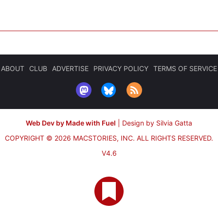
ABOUT
CLUB
ADVERTISE
PRIVACY POLICY
TERMS OF SERVICE
Web Dev by Made with Fuel
|
Design by Silvia Gatta
COPYRIGHT © 2026 MACSTORIES, INC.
ALL RIGHTS RESERVED.
V4.6