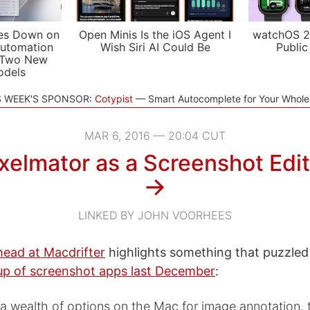
es Down on
Open Minis Is the iOS Agent I
watchOS 2
utomation
Wish Siri AI Could Be
Public
 Two New
odels
S WEEK'S SPONSOR:
Cotypist
Smart Autocomplete for Your Whol
MAR 6, 2016 — 20:04 CUT
xelmator as a Screenshot Edi
→
LINKED BY JOHN VOORHEES
ead at Macdrifter
highlights something that puzzl
up of screenshot apps last December
:
 a wealth of options on the Mac for image annotation, 