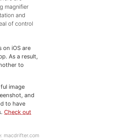
g magnifier
tation and
al of control
 on iOS are
p. As a result,
nother to
ful image
creenshot, and
od to have
s.
Check out
e:
macdrifter.com