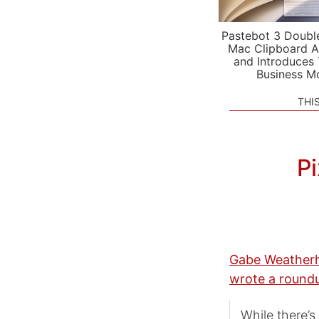
Pastebot 3 Doubl
Mac Clipboard A
and Introduces
Business M
THI
Pi
Gabe Weatherh
wrote a round
While there’s