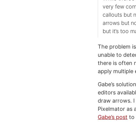
very few comp
callouts but 
arrows but no
but it’s too 
The problem i
unable to dete
there is often
apply multiple 
Gabe’s solution
editors availab
draw arrows. I
Pixelmator as 
Gabe’s post
to 