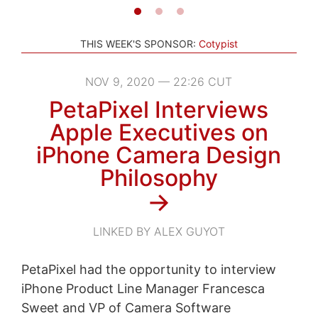
THIS WEEK'S SPONSOR:
Cotypist
NOV 9, 2020 — 22:26 CUT
PetaPixel Interviews
Apple Executives on
iPhone Camera Design
Philosophy
→
LINKED BY ALEX GUYOT
PetaPixel had the opportunity to interview
iPhone Product Line Manager Francesca
Sweet and VP of Camera Software