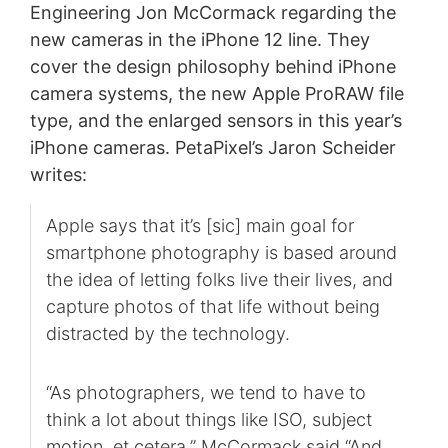
Engineering Jon McCormack regarding the
new cameras in the iPhone 12 line. They
cover the design philosophy behind iPhone
camera systems, the new Apple ProRAW file
type, and the enlarged sensors in this year’s
iPhone cameras. PetaPixel’s Jaron Scheider
writes:
Apple says that it’s [sic] main goal for
smartphone photography is based around
the idea of letting folks live their lives, and
capture photos of that life without being
distracted by the technology.
“As photographers, we tend to have to
think a lot about things like ISO, subject
motion, et cetera,” McCormack said “And