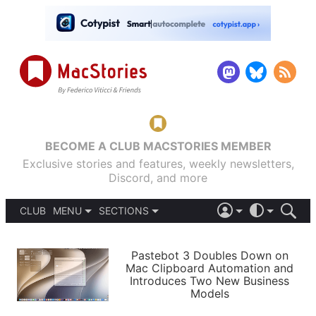
BECOME A CLUB MACSTORIES MEMBER
Exclusive stories and features, weekly newsletters,
Discord, and more
CLUB
MENU
SECTIONS
ABOUT
iOS 26
DARK
SIGN IN
PODCASTS
LIGHT
Pastebot 3 Doubles Down on
APPS
Mac Clipboard Automation and
SHORTCUTS
Introduces Two New Business
AUTOMATIC
STORIES
Models
SETUPS