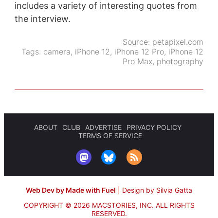
includes a variety of interesting quotes from
the interview.
Source:
petapixel.com
Tags:
camera
,
iPhone 12
,
iPhone 12 Pro
,
iPhone 12
Pro Max
,
photography
ABOUT
CLUB
ADVERTISE
PRIVACY POLICY
TERMS OF SERVICE
Web Dev by Made with Fuel
|
Design by Silvia Gatta
COPYRIGHT © 2026 MACSTORIES, INC.
ALL RIGHTS
RESERVED.