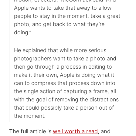
Apple wants to take that away to allow
people to stay in the moment, take a great
photo, and get back to what they’re
doing.”
He explained that while more serious
photographers want to take a photo and
then go through a process in editing to
make it their own, Apple is doing what it
can to compress that process down into
the single action of capturing a frame, all
with the goal of removing the distractions
that could possibly take a person out of
the moment.
The full article is
well worth a read
, and