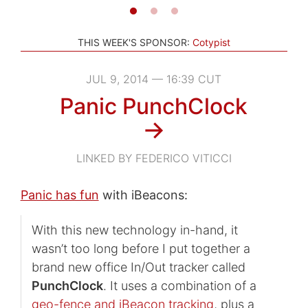
THIS WEEK'S SPONSOR:
Cotypist
JUL 9, 2014 — 16:39 CUT
Panic PunchClock
→
LINKED BY FEDERICO VITICCI
Panic has fun
with iBeacons:
With this new technology in-hand, it
wasn’t too long before I put together a
brand new office In/Out tracker called
PunchClock
. It uses a combination of a
geo-fence and iBeacon tracking
, plus a