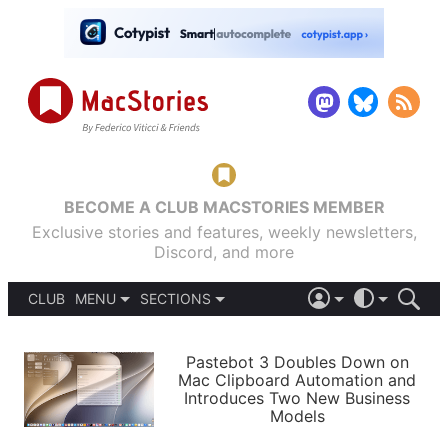
BECOME A CLUB MACSTORIES MEMBER
Exclusive stories and features, weekly newsletters,
Discord, and more
CLUB
MENU
SECTIONS
ABOUT
iOS 26
DARK
SIGN IN
PODCASTS
LIGHT
Pastebot 3 Doubles Down on
APPS
Mac Clipboard Automation and
SHORTCUTS
Introduces Two New Business
AUTOMATIC
STORIES
Models
SETUPS