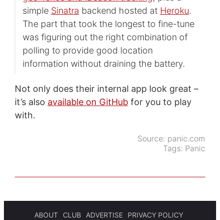
simple
Sinatra
backend hosted at
Heroku
.
The part that took the longest to fine-tune
was figuring out the right combination of
polling to provide good location
information without draining the battery.
Not only does their internal app look great –
it’s also
available on GitHub
for you to play
with.
Source:
panic.com
Tags:
Panic
ABOUT
CLUB
ADVERTISE
PRIVACY POLICY