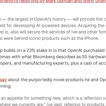
ording to reporting by Mark Gurman and Shirin Ghaff
 — the largest in OpenAI’s history — will provide the
nit for developing AI-powered devices. Acquiring the 
d io, also will secure the services of Ive and other fo
o were behind iconic products such as the iPhone.
p builds on a 23% stake in io that OpenAI purchased 
comes with what Bloomberg describes as 55 hardwar
opers, and manufacturing experts, plus a cast of ac
 say
about the purportedly novel products he and O
nning:
an appetite for something new, which is a reflection o
here we currently are,” Ive said, referring to products 