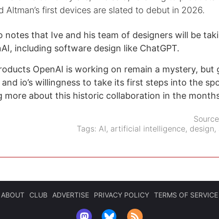
d Altman’s first devices are slated to debut in 2026.
notes that Ive and his team of designers will be taki
AI, including software design like ChatGPT.
roducts OpenAI is working on remain a mystery, but 
and io’s willingness to take its first steps into the spo
ng more about this historic collaboration in the month
Sourc
Tags:
AI
,
artificial intelligence
,
design
,
ABOUT
CLUB
ADVERTISE
PRIVACY POLICY
TERMS OF SERVICE