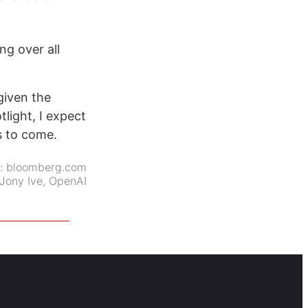
ng over all
given the
tlight, I expect
s to come.
e:
bloomberg.com
Jony Ive
,
OpenAI