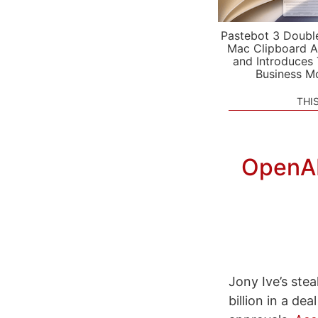
Pastebot 3 Doubl
Mac Clipboard A
and Introduces
Business M
THI
OpenAI 
Jony Ive’s ste
billion in a de