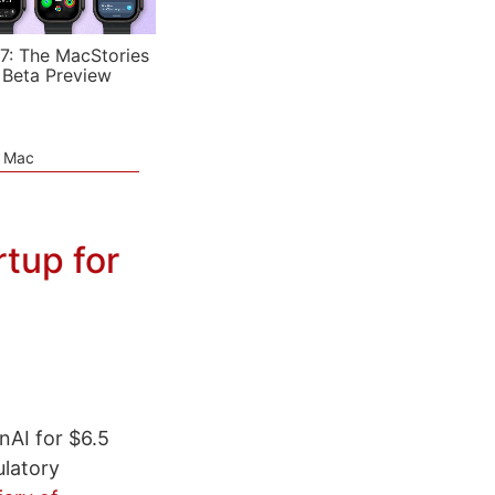
7: The MacStories
 Beta Preview
e Mac
rtup for
nAI for $6.5
ulatory