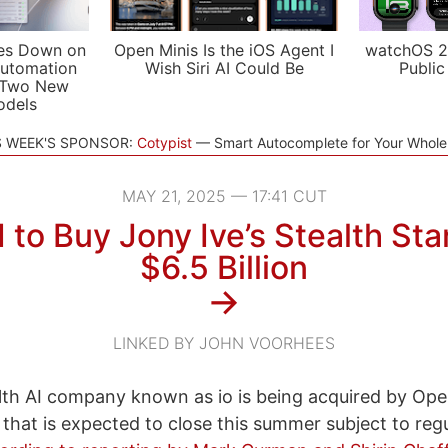
es Down on
Open Minis Is the iOS Agent I
watchOS 2
utomation
Wish Siri AI Could Be
Public
 Two New
odels
S WEEK'S SPONSOR:
Cotypist
Smart Autocomplete for Your Whol
MAY 21, 2025 — 17:41 CUT
to Buy Jony Ive’s Stealth Sta
$6.5 Billion
→
LINKED BY JOHN VOORHEES
alth AI company known as io is being acquired by Ope
al that is expected to close this summer subject to reg