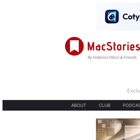
Exclu
ABOUT
CLUB
PODCA