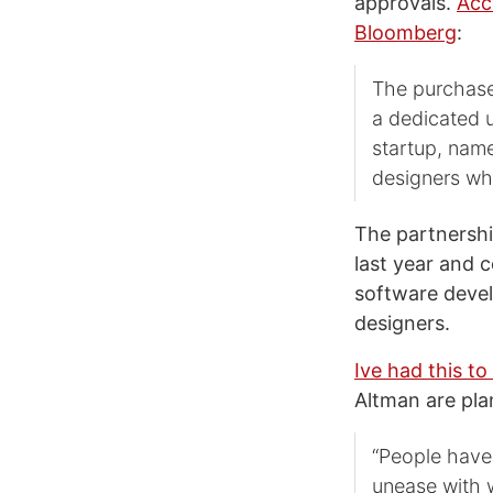
approvals.
Acc
Bloomberg
:
The purchase
a dedicated u
startup, name
designers wh
The partnershi
last year and 
software devel
designers.
Ive had this to
Altman are pla
“People have 
unease with w