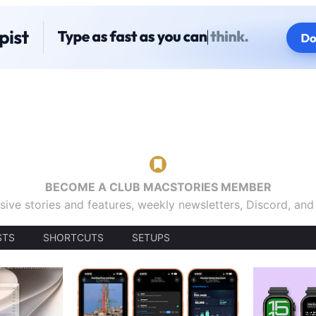
BECOME A CLUB MACSTORIES MEMBER
sive stories and features, weekly newsletters, Discord, an
STS
SHORTCUTS
SETUPS