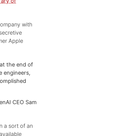
ary of
 company with
secretive
rmer Apple
at the end of
e engineers,
complished
penAI CEO Sam
n a sort of an
available