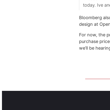
today. Ive an
Bloomberg also 
design at Open
For now, the p
purchase price 
we’ll be heari