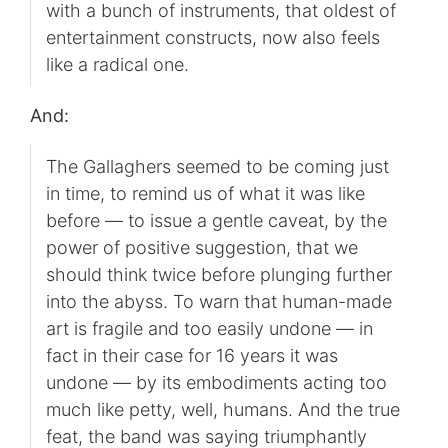
with a bunch of instruments, that oldest of
entertainment constructs, now also feels
like a radical one.
And:
The Gallaghers seemed to be coming just
in time, to remind us of what it was like
before — to issue a gentle caveat, by the
power of positive suggestion, that we
should think twice before plunging further
into the abyss. To warn that human-made
art is fragile and too easily undone — in
fact in their case for 16 years it was
undone — by its embodiments acting too
much like petty, well, humans. And the true
feat, the band was saying triumphantly