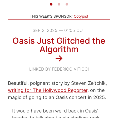
THIS WEEK'S SPONSOR:
Cotypist
SEP 2, 2025 — 01:05 CUT
Oasis Just Glitched the
Algorithm
→
LINKED BY FEDERICO VITICCI
Beautiful, poignant story by Steven Zeitchik,
writing for The Hollywood Reporter
, on the
magic of going to an Oasis concert in 2025.
It would have been weird back in Oasis’
heyday to talk about a big stadium-rock