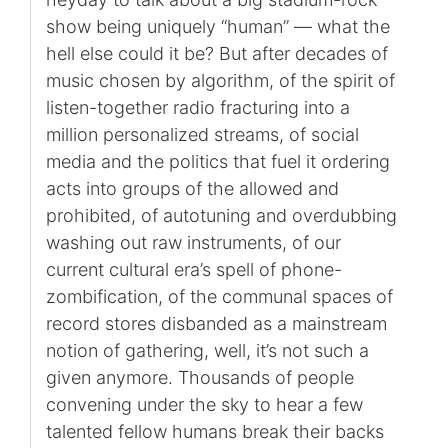
show being uniquely “human” — what the
hell else could it be? But after decades of
music chosen by algorithm, of the spirit of
listen-together radio fracturing into a
million personalized streams, of social
media and the politics that fuel it ordering
acts into groups of the allowed and
prohibited, of autotuning and overdubbing
washing out raw instruments, of our
current cultural era’s spell of phone-
zombification, of the communal spaces of
record stores disbanded as a mainstream
notion of gathering, well, it’s not such a
given anymore. Thousands of people
convening under the sky to hear a few
talented fellow humans break their backs