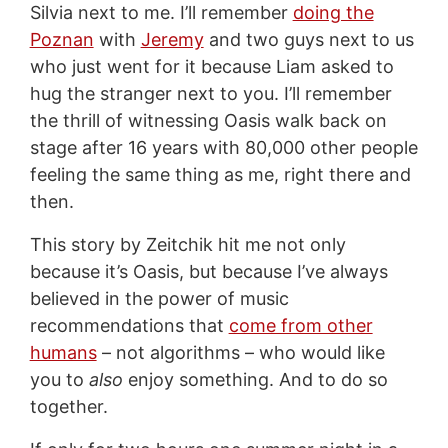
Silvia next to me. I’ll remember
doing the
Poznan
with
Jeremy
and two guys next to us
who just went for it because Liam asked to
hug the stranger next to you. I’ll remember
the thrill of witnessing Oasis walk back on
stage after 16 years with 80,000 other people
feeling the same thing as me, right there and
then.
This story by Zeitchik hit me not only
because it’s Oasis, but because I’ve always
believed in the power of music
recommendations that
come from other
humans
– not algorithms – who would like
you to
also
enjoy something. And to do so
together.