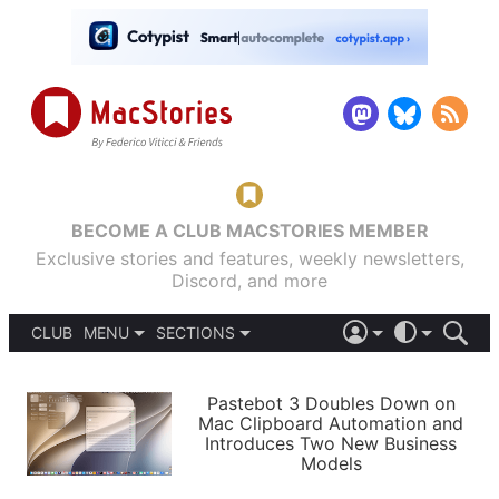
BECOME A CLUB MACSTORIES MEMBER
Exclusive stories and features, weekly newsletters,
Discord, and more
CLUB
MENU
SECTIONS
ABOUT
iOS 26
DARK
SIGN IN
PODCASTS
LIGHT
Pastebot 3 Doubles Down on
APPS
Mac Clipboard Automation and
SHORTCUTS
Introduces Two New Business
AUTOMATIC
STORIES
Models
SETUPS