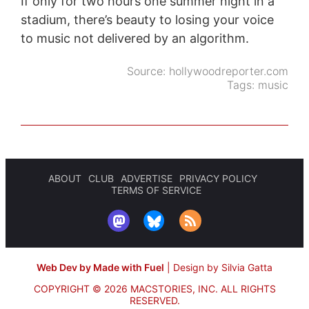
If only for two hours one summer night in a
stadium, there’s beauty to losing your voice
to music not delivered by an algorithm.
Source:
hollywoodreporter.com
Tags:
music
ABOUT
CLUB
ADVERTISE
PRIVACY POLICY
TERMS OF SERVICE
Web Dev by Made with Fuel
|
Design by Silvia Gatta
COPYRIGHT © 2026 MACSTORIES, INC.
ALL RIGHTS
RESERVED.