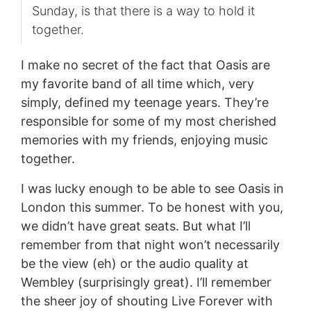
Sunday, is that there is a way to hold it
together.
I make no secret of the fact that Oasis are
my favorite band of all time which, very
simply, defined my teenage years. They’re
responsible for some of my most cherished
memories with my friends, enjoying music
together.
I was lucky enough to be able to see Oasis in
London this summer. To be honest with you,
we didn’t have great seats. But what I’ll
remember from that night won’t necessarily
be the view (eh) or the audio quality at
Wembley (surprisingly great). I’ll remember
the sheer joy of shouting Live Forever with