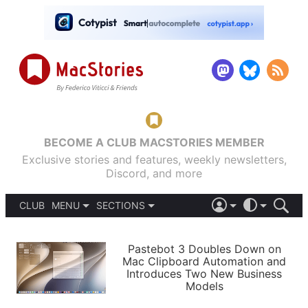
BECOME A CLUB MACSTORIES MEMBER
Exclusive stories and features, weekly newsletters,
Discord, and more
CLUB
MENU
SECTIONS
ABOUT
iOS 26
DARK
SIGN IN
PODCASTS
LIGHT
Pastebot 3 Doubles Down on
APPS
Mac Clipboard Automation and
SHORTCUTS
Introduces Two New Business
AUTOMATIC
STORIES
Models
SETUPS