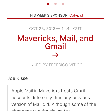
THIS WEEK'S SPONSOR:
Cotypist
OCT 23, 2013 — 14:44 CUT
Mavericks, Mail, and
Gmail
→
LINKED BY FEDERICO VITICCI
Joe Kissell:
Apple Mail in Mavericks treats Gmail
accounts differently than any previous
version of Mail did. Although some of the
changes are quite clever, the