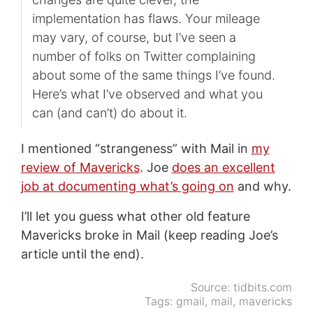
implementation has flaws. Your mileage
may vary, of course, but I’ve seen a
number of folks on Twitter complaining
about some of the same things I’ve found.
Here’s what I’ve observed and what you
can (and can’t) do about it.
I mentioned “strangeness” with Mail in
my
review of Mavericks
. Joe
does an excellent
job at documenting what’s going on
and why.
I’ll let you guess what other old feature
Mavericks broke in Mail (keep reading Joe’s
article until the end).
Source:
tidbits.com
Tags:
gmail
,
mail
,
mavericks