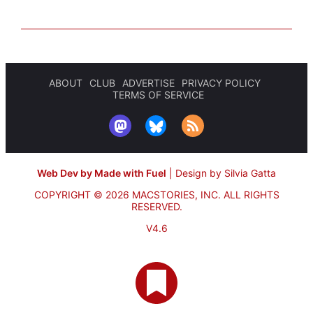
ABOUT
CLUB
ADVERTISE
PRIVACY POLICY
TERMS OF SERVICE
Web Dev by Made with Fuel
|
Design by Silvia Gatta
COPYRIGHT © 2026 MACSTORIES, INC.
ALL RIGHTS
RESERVED.
V4.6